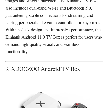
images and smooth playback. The Kinhank TV Box
also includes dual-band Wi-Fi and Bluetooth 5.0,
guaranteeing stable connections for streaming and
pairing peripherals like game controllers or keyboards.
With its sleek design and impressive performance, the
Kinhank Android 11.0 TV Box is perfect for users who
demand high-quality visuals and seamless
functionality.
3. XDOOZOO Android TV Box