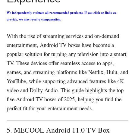
We independently evaluate all recommended products. If you click on links we
provide, we may receive compensation.
With the rise of streaming services and on-demand
entertainment, Android TV boxes have become a
popular solution for turning any television into a smart
TV. These devices offer seamless access to apps,
games, and streaming platforms like Netflix, Hulu, and
YouTube, while supporting advanced features like 4K
video and Dolby Audio. This guide highlights the top
five Android TV boxes of 2025, helping you find the
perfect fit for your entertainment needs.
5. MECOOL Android 11.0 TV Box