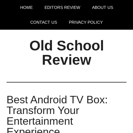
HOME
EDITORS REVIEW
ABOUT US
CONTACT US
PRIVACY POLICY
Old School
Review
Best Android TV Box:
Transform Your
Entertainment
Experience