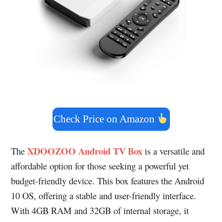
Check Price on Amazon
XDOOZOO Android TV Box
The
is a versatile and
affordable option for those seeking a powerful yet
budget-friendly device. This box features the Android
10 OS, offering a stable and user-friendly interface.
With 4GB RAM and 32GB of internal storage, it