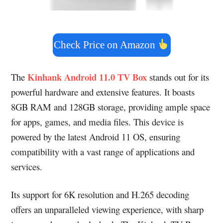
Check Price on Amazon
Kinhank Android 11.0 TV Box
The
stands out for its
powerful hardware and extensive features. It boasts
8GB RAM and 128GB storage, providing ample space
for apps, games, and media files. This device is
powered by the latest Android 11 OS, ensuring
compatibility with a vast range of applications and
services.
Its support for 6K resolution and H.265 decoding
offers an unparalleled viewing experience, with sharp