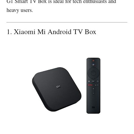
G1 Smart TV Box is ideal for tech enthusiasts and
heavy users.
1. Xiaomi Mi Android TV Box