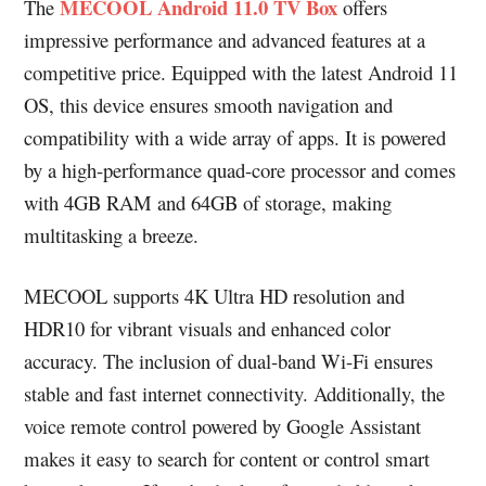
MECOOL Android 11.0 TV Box
The
offers
impressive performance and advanced features at a
competitive price. Equipped with the latest Android 11
OS, this device ensures smooth navigation and
compatibility with a wide array of apps. It is powered
by a high-performance quad-core processor and comes
with 4GB RAM and 64GB of storage, making
multitasking a breeze.
MECOOL supports 4K Ultra HD resolution and
HDR10 for vibrant visuals and enhanced color
accuracy. The inclusion of dual-band Wi-Fi ensures
stable and fast internet connectivity. Additionally, the
voice remote control powered by Google Assistant
makes it easy to search for content or control smart