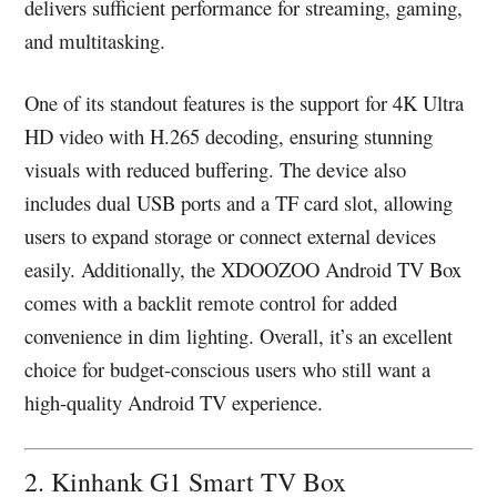
delivers sufficient performance for streaming, gaming,
and multitasking.
One of its standout features is the support for 4K Ultra
HD video with H.265 decoding, ensuring stunning
visuals with reduced buffering. The device also
includes dual USB ports and a TF card slot, allowing
users to expand storage or connect external devices
easily. Additionally, the XDOOZOO Android TV Box
comes with a backlit remote control for added
convenience in dim lighting. Overall, it’s an excellent
choice for budget-conscious users who still want a
high-quality Android TV experience.
2. Kinhank G1 Smart TV Box