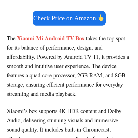
Check Price on Amazon
Xiaomi Mi Android TV Box
The
takes the top spot
for its balance of performance, design, and
affordability. Powered by Android TV 11, it provides a
smooth and intuitive user experience. The device
features a quad-core processor, 2GB RAM, and 8GB
storage, ensuring efficient performance for everyday
streaming and media playback.
Xiaomi’s box supports 4K HDR content and Dolby
Audio, delivering stunning visuals and immersive
sound quality. It includes built-in Chromecast,