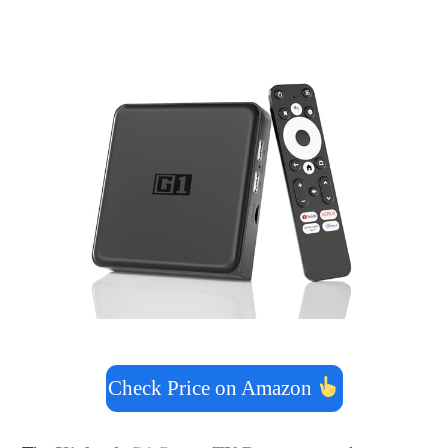
Check Price on Amazon