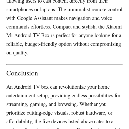
allowing users to cast content directly from their
smartphones or laptops. The minimalist remote control
with Google Assistant makes navigation and voice
commands effortless. Compact and stylish, the Xiaomi
Mi Android TV Box is perfect for anyone looking for a
reliable, budget-friendly option without compromising
on quality.
Conclusion
An Android TV box can revolutionize your home
entertainment setup, providing endless possibilities for
streaming, gaming, and browsing. Whether you
prioritize cutting-edge visuals, robust hardware, or
affordability, the five devices listed above cater to a