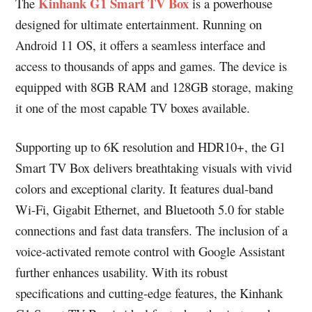
Kinhank G1 Smart TV Box
The
is a powerhouse
designed for ultimate entertainment. Running on
Android 11 OS, it offers a seamless interface and
access to thousands of apps and games. The device is
equipped with 8GB RAM and 128GB storage, making
it one of the most capable TV boxes available.
Supporting up to 6K resolution and HDR10+, the G1
Smart TV Box delivers breathtaking visuals with vivid
colors and exceptional clarity. It features dual-band
Wi-Fi, Gigabit Ethernet, and Bluetooth 5.0 for stable
connections and fast data transfers. The inclusion of a
voice-activated remote control with Google Assistant
further enhances usability. With its robust
specifications and cutting-edge features, the Kinhank