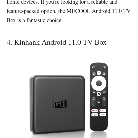
home devices. If you’re looking for a reliable and
feature-packed option, the MECOOL Android 11.0 TV
Box is a fantastic choice.
4. Kinhank Android 11.0 TV Box