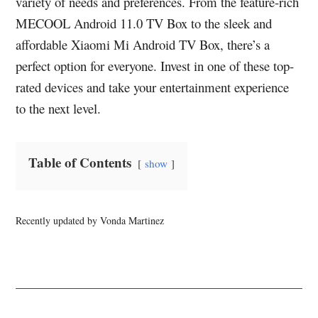
variety of needs and preferences. From the feature-rich
MECOOL Android 11.0 TV Box to the sleek and
affordable Xiaomi Mi Android TV Box, there’s a
perfect option for everyone. Invest in one of these top-
rated devices and take your entertainment experience
to the next level.
Table of Contents
show
Recently updated by Vonda Martinez