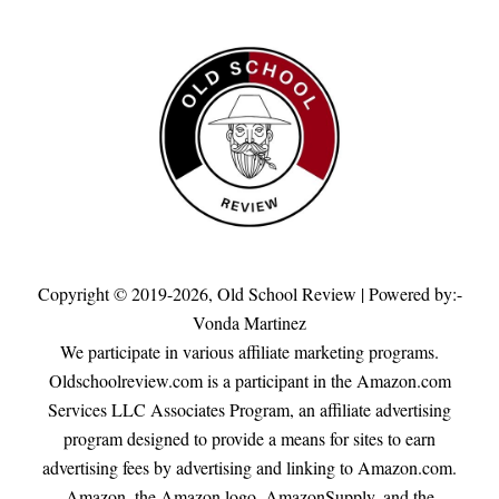
Copyright © 2019-2026,
Old School Review
| Powered by:-
Vonda Martinez
We participate in various affiliate marketing programs.
Oldschoolreview.com is a participant in the Amazon.com
Services LLC Associates Program, an affiliate advertising
program designed to provide a means for sites to earn
advertising fees by advertising and linking to Amazon.com.
Amazon, the Amazon logo, AmazonSupply, and the