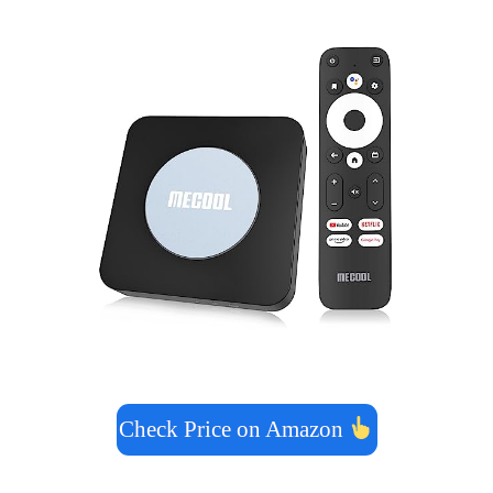
Check Price on Amazon