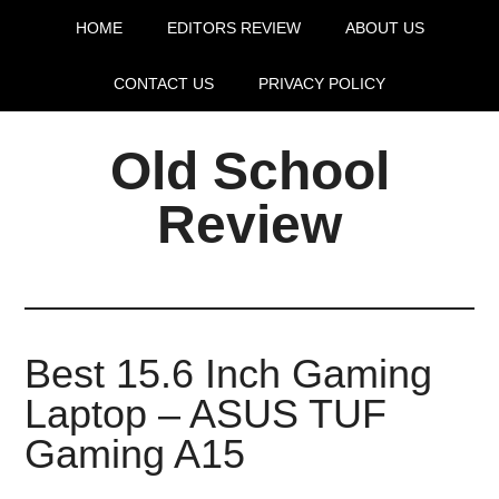
HOME
EDITORS REVIEW
ABOUT US
CONTACT US
PRIVACY POLICY
Old School
Review
Best 15.6 Inch Gaming
Laptop – ASUS TUF
Gaming A15