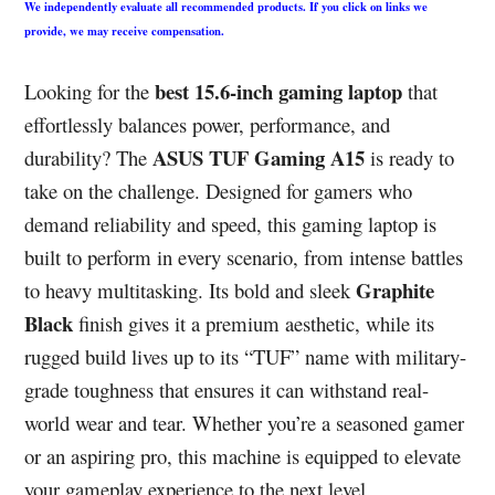
We independently evaluate all recommended products. If you click on links we
provide, we may receive compensation.
best 15.6-inch gaming laptop
Looking for the
that
effortlessly balances power, performance, and
ASUS TUF Gaming A15
durability? The
is ready to
take on the challenge. Designed for gamers who
demand reliability and speed, this gaming laptop is
built to perform in every scenario, from intense battles
Graphite
to heavy multitasking. Its bold and sleek
Black
finish gives it a premium aesthetic, while its
rugged build lives up to its “TUF” name with military-
grade toughness that ensures it can withstand real-
world wear and tear. Whether you’re a seasoned gamer
or an aspiring pro, this machine is equipped to elevate
your gameplay experience to the next level.