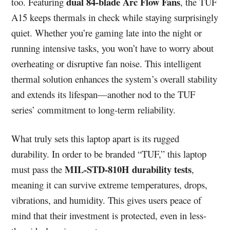
dual 84-blade Arc Flow Fans
too. Featuring
, the TUF
A15 keeps thermals in check while staying surprisingly
quiet. Whether you’re gaming late into the night or
running intensive tasks, you won’t have to worry about
overheating or disruptive fan noise. This intelligent
thermal solution enhances the system’s overall stability
and extends its lifespan—another nod to the TUF
series’ commitment to long-term reliability.
What truly sets this laptop apart is its rugged
durability. In order to be branded “TUF,” this laptop
MIL-STD-810H durability tests
must pass the
,
meaning it can survive extreme temperatures, drops,
vibrations, and humidity. This gives users peace of
mind that their investment is protected, even in less-