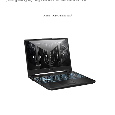
ASUS TUF Gaming A15