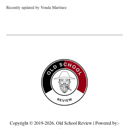
Recently updated by Vonda Martinez
Copyright © 2019-2026,
Old School Review
| Powered by:-