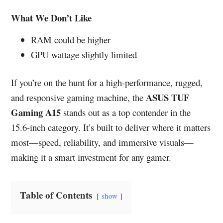
What We Don’t Like
RAM could be higher
GPU wattage slightly limited
If you’re on the hunt for a high-performance, rugged,
ASUS TUF
and responsive gaming machine, the
Gaming A15
stands out as a top contender in the
15.6-inch category. It’s built to deliver where it matters
most—speed, reliability, and immersive visuals—
making it a smart investment for any gamer.
Table of Contents
show