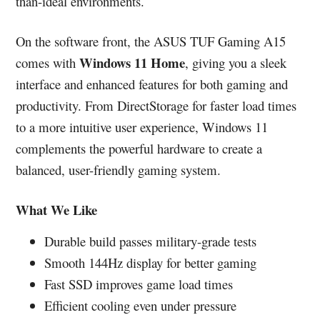
than-ideal environments.
On the software front, the ASUS TUF Gaming A15
Windows 11 Home
comes with
, giving you a sleek
interface and enhanced features for both gaming and
productivity. From DirectStorage for faster load times
to a more intuitive user experience, Windows 11
complements the powerful hardware to create a
balanced, user-friendly gaming system.
What We Like
Durable build passes military-grade tests
Smooth 144Hz display for better gaming
Fast SSD improves game load times
Efficient cooling even under pressure