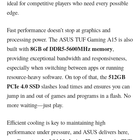
ideal for competitive players who need every possible
edge.
Fast performance doesn’t stop at graphics and
processing power. The ASUS TUF Gaming A15 is also
8GB of DDR5-5600MHz memory
built with
,
providing exceptional bandwidth and responsiveness,
especially when switching between apps or running
512GB
resource-heavy software. On top of that, the
PCIe 4.0 SSD
slashes load times and ensures you can
jump in and out of games and programs in a flash. No
more waiting—just play.
Efficient cooling is key to maintaining high
performance under pressure, and ASUS delivers here,