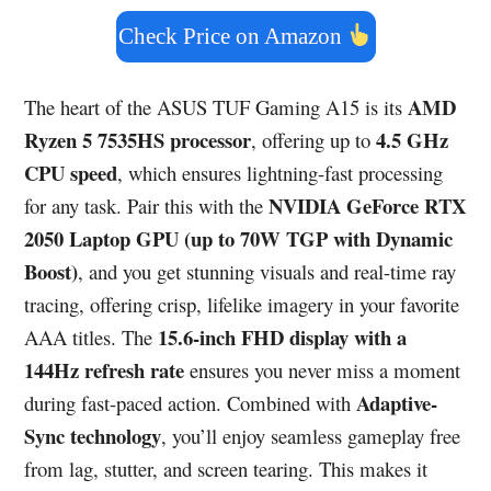
Check Price on Amazon
AMD
The heart of the ASUS TUF Gaming A15 is its
Ryzen 5 7535HS processor
4.5 GHz
, offering up to
CPU speed
, which ensures lightning-fast processing
NVIDIA GeForce RTX
for any task. Pair this with the
2050 Laptop GPU (up to 70W TGP with Dynamic
Boost)
, and you get stunning visuals and real-time ray
tracing, offering crisp, lifelike imagery in your favorite
15.6-inch FHD display with a
AAA titles. The
144Hz refresh rate
ensures you never miss a moment
Adaptive-
during fast-paced action. Combined with
Sync technology
, you’ll enjoy seamless gameplay free
from lag, stutter, and screen tearing. This makes it