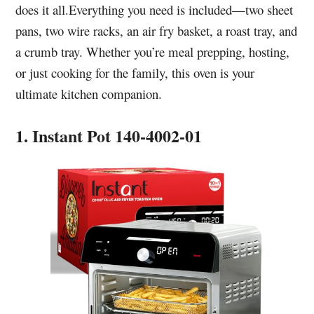
does it all.Everything you need is included—two sheet
pans, two wire racks, an air fry basket, a roast tray, and
a crumb tray. Whether you’re meal prepping, hosting,
or just cooking for the family, this oven is your
ultimate kitchen companion.
1. Instant Pot 140-4002-01