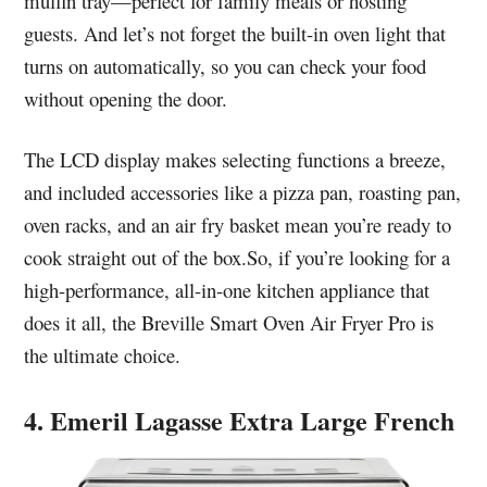
muffin tray—perfect for family meals or hosting
guests. And let’s not forget the built-in oven light that
turns on automatically, so you can check your food
without opening the door.
The LCD display makes selecting functions a breeze,
and included accessories like a pizza pan, roasting pan,
oven racks, and an air fry basket mean you’re ready to
cook straight out of the box.So, if you’re looking for a
high-performance, all-in-one kitchen appliance that
does it all, the Breville Smart Oven Air Fryer Pro is
the ultimate choice.
4. Emeril Lagasse Extra Large French