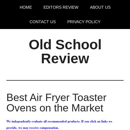
HOME
EDITORS REVIEW
ABOUT US
CONTACT US
PRIVACY POLICY
Old School
Review
Best Air Fryer Toaster
Ovens on the Market
We independently evaluate all recommended products. If you click on links we
provide, we may receive compensation.