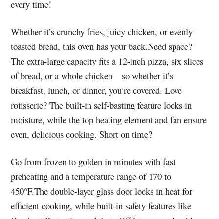
every time!
Whether it’s crunchy fries, juicy chicken, or evenly
toasted bread, this oven has your back.Need space?
The extra-large capacity fits a 12-inch pizza, six slices
of bread, or a whole chicken—so whether it’s
breakfast, lunch, or dinner, you’re covered. Love
rotisserie? The built-in self-basting feature locks in
moisture, while the top heating element and fan ensure
even, delicious cooking. Short on time?
Go from frozen to golden in minutes with fast
preheating and a temperature range of 170 to
450°F.The double-layer glass door locks in heat for
efficient cooking, while built-in safety features like