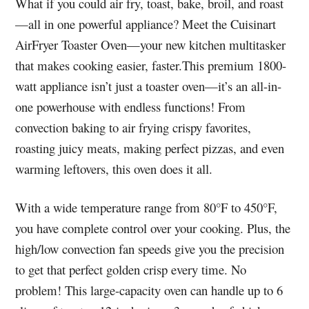
What if you could air fry, toast, bake, broil, and roast
—all in one powerful appliance? Meet the Cuisinart
AirFryer Toaster Oven—your new kitchen multitasker
that makes cooking easier, faster.This premium 1800-
watt appliance isn’t just a toaster oven—it’s an all-in-
one powerhouse with endless functions! From
convection baking to air frying crispy favorites,
roasting juicy meats, making perfect pizzas, and even
warming leftovers, this oven does it all.
With a wide temperature range from 80°F to 450°F,
you have complete control over your cooking. Plus, the
high/low convection fan speeds give you the precision
to get that perfect golden crisp every time. No
problem! This large-capacity oven can handle up to 6