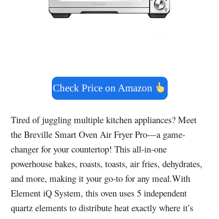
Check Price on Amazon
Tired of juggling multiple kitchen appliances? Meet
the Breville Smart Oven Air Fryer Pro—a game-
changer for your countertop! This all-in-one
powerhouse bakes, roasts, toasts, air fries, dehydrates,
and more, making it your go-to for any meal.With
Element iQ System, this oven uses 5 independent
quartz elements to distribute heat exactly where it’s