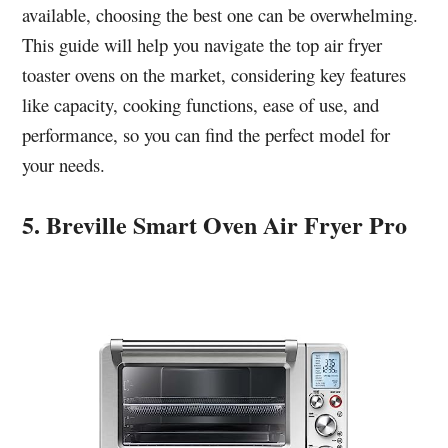
available, choosing the best one can be overwhelming.
This guide will help you navigate the top air fryer
toaster ovens on the market, considering key features
like capacity, cooking functions, ease of use, and
performance, so you can find the perfect model for
your needs.
5. Breville Smart Oven Air Fryer Pro