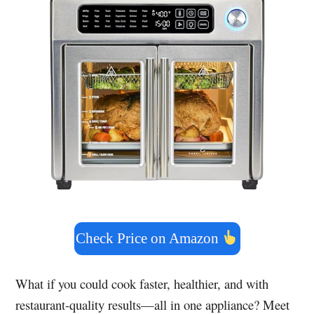
Check Price on Amazon
What if you could cook faster, healthier, and with
restaurant-quality results—all in one appliance? Meet