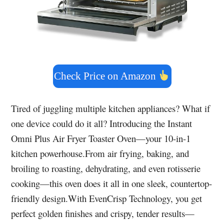
Check Price on Amazon
Tired of juggling multiple kitchen appliances? What if
one device could do it all? Introducing the Instant
Omni Plus Air Fryer Toaster Oven—your 10-in-1
kitchen powerhouse.From air frying, baking, and
broiling to roasting, dehydrating, and even rotisserie
cooking—this oven does it all in one sleek, countertop-
friendly design.With EvenCrisp Technology, you get
perfect golden finishes and crispy, tender results—