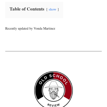
Table of Contents
show
Recently updated by Vonda Martinez