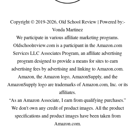
Copyright © 2019-2026,
Old School Review
| Powered by:-
Vonda Martinez
We participate in various affiliate marketing programs.
Oldschoolreview.com is a participant in the Amazon.com
Services LLC Associates Program, an affiliate advertising
program designed to provide a means for sites to earn
advertising fees by advertising and linking to Amazon.com.
Amazon, the Amazon logo, AmazonSupply, and the
AmazonSupply logo are trademarks of Amazon.com, Inc. or its
affiliates.
“As an Amazon Associate, I earn from qualifying purchases.”
We don't own any credit of product images. All the product
specifications and product images have been taken from
Amazon.com.