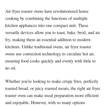
Air fryer toaster ovens have revolutionized home
cooking by combining the functions of multiple
kitchen appliances into one compact unit. These
versatile devices allow you to toast, bake, broil, and air
fry, making them an essential addition to modern
kitchens. Unlike traditional ovens, air fryer toaster
ovens use convection technology to circulate hot air,
ensuring food cooks quickly and evenly with little to
no oil.
Whether you’re looking to make crispy fries, perfectly
toasted bread, or juicy roasted meats, the right air fryer
toaster oven can make meal preparation more efficient
and enjoyable. However, with so many options