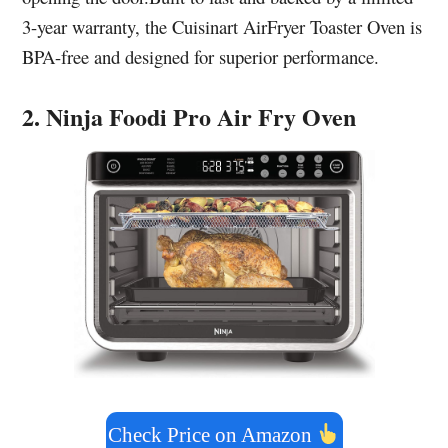
3-year warranty, the Cuisinart AirFryer Toaster Oven is
BPA-free and designed for superior performance.
2. Ninja Foodi Pro Air Fry Oven
Check Price on Amazon