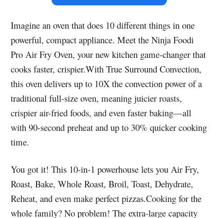
Imagine an oven that does 10 different things in one
powerful, compact appliance. Meet the Ninja Foodi
Pro Air Fry Oven, your new kitchen game-changer that
cooks faster, crispier.With True Surround Convection,
this oven delivers up to 10X the convection power of a
traditional full-size oven, meaning juicier roasts,
crispier air-fried foods, and even faster baking—all
with 90-second preheat and up to 30% quicker cooking
time.
You got it! This 10-in-1 powerhouse lets you Air Fry,
Roast, Bake, Whole Roast, Broil, Toast, Dehydrate,
Reheat, and even make perfect pizzas.Cooking for the
whole family? No problem! The extra-large capacity