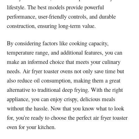
lifestyle. The best models provide powerful
performance, user-friendly controls, and durable
construction, ensuring long-term value.
By considering factors like cooking capacity,
temperature range, and additional features, you can
make an informed choice that meets your culinary
needs. Air fryer toaster ovens not only save time but
also reduce oil consumption, making them a great
alternative to traditional deep frying. With the right
appliance, you can enjoy crispy, delicious meals
without the hassle. Now that you know what to look
for, you’re ready to choose the perfect air fryer toaster
oven for your kitchen.