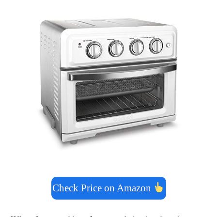
Check Price on Amazon