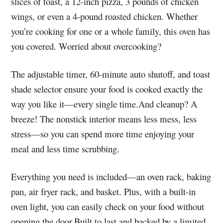
slices of toast, a 12-inch pizza, 3 pounds of chicken
wings, or even a 4-pound roasted chicken. Whether
you’re cooking for one or a whole family, this oven has
you covered. Worried about overcooking?
The adjustable timer, 60-minute auto shutoff, and toast
shade selector ensure your food is cooked exactly the
way you like it—every single time.And cleanup? A
breeze! The nonstick interior means less mess, less
stress—so you can spend more time enjoying your
meal and less time scrubbing.
Everything you need is included—an oven rack, baking
pan, air fryer rack, and basket. Plus, with a built-in
oven light, you can easily check on your food without
opening the door.Built to last and backed by a limited