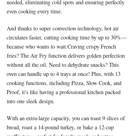
needed, eliminating cold spots and ensuring perfectly
even cooking every time.
And thanks to super convection technology, hot air
circulates faster, cutting cooking time by up to 30%—
because who wants to wait.Craving crispy French
fries? The Air Fry function delivers golden perfection
without all the oil. Need to dehydrate snacks? This
oven can handle up to 4 trays at once! Plus, with 13
cooking functions, including Pizza, Slow Cook, and
Proof, it’s like having a professional kitchen packed
into one sleek design.
With an extra-large capacity, you can toast 9 slices of
bread, roast a 14-pound turkey, or bake a 12-cup