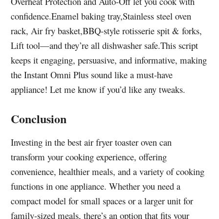
Overheat Protection and Auto-Off let you cook with
confidence.Enamel baking tray,Stainless steel oven
rack, Air fry basket,BBQ-style rotisserie spit & forks,
Lift tool—and they’re all dishwasher safe.This script
keeps it engaging, persuasive, and informative, making
the Instant Omni Plus sound like a must-have
appliance! Let me know if you’d like any tweaks.
Conclusion
Investing in the best air fryer toaster oven can
transform your cooking experience, offering
convenience, healthier meals, and a variety of cooking
functions in one appliance. Whether you need a
compact model for small spaces or a larger unit for
family-sized meals, there’s an option that fits your