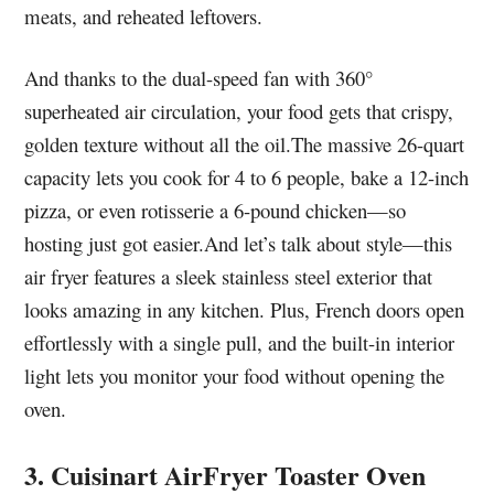
meats, and reheated leftovers.
And thanks to the dual-speed fan with 360°
superheated air circulation, your food gets that crispy,
golden texture without all the oil.The massive 26-quart
capacity lets you cook for 4 to 6 people, bake a 12-inch
pizza, or even rotisserie a 6-pound chicken—so
hosting just got easier.And let’s talk about style—this
air fryer features a sleek stainless steel exterior that
looks amazing in any kitchen. Plus, French doors open
effortlessly with a single pull, and the built-in interior
light lets you monitor your food without opening the
oven.
3. Cuisinart AirFryer Toaster Oven