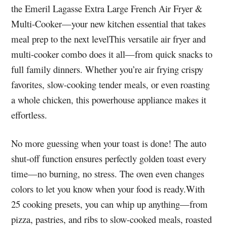
the Emeril Lagasse Extra Large French Air Fryer &
Multi-Cooker—your new kitchen essential that takes
meal prep to the next levelThis versatile air fryer and
multi-cooker combo does it all—from quick snacks to
full family dinners. Whether you’re air frying crispy
favorites, slow-cooking tender meals, or even roasting
a whole chicken, this powerhouse appliance makes it
effortless.
No more guessing when your toast is done! The auto
shut-off function ensures perfectly golden toast every
time—no burning, no stress. The oven even changes
colors to let you know when your food is ready.With
25 cooking presets, you can whip up anything—from
pizza, pastries, and ribs to slow-cooked meals, roasted