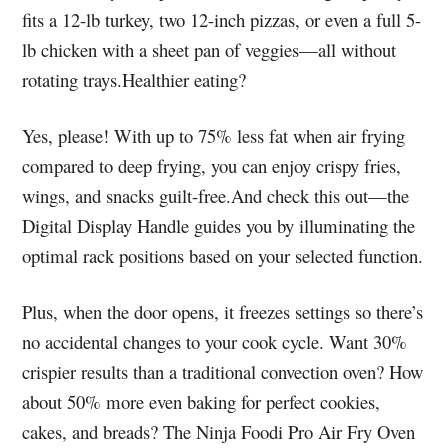
fits a 12-lb turkey, two 12-inch pizzas, or even a full 5-
lb chicken with a sheet pan of veggies—all without
rotating trays.Healthier eating?
Yes, please! With up to 75% less fat when air frying
compared to deep frying, you can enjoy crispy fries,
wings, and snacks guilt-free.And check this out—the
Digital Display Handle guides you by illuminating the
optimal rack positions based on your selected function.
Plus, when the door opens, it freezes settings so there’s
no accidental changes to your cook cycle. Want 30%
crispier results than a traditional convection oven? How
about 50% more even baking for perfect cookies,
cakes, and breads? The Ninja Foodi Pro Air Fry Oven