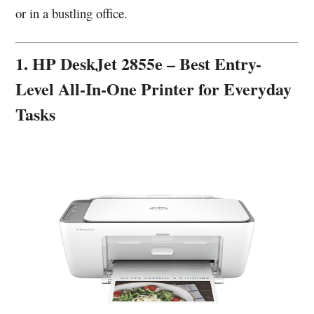
or in a bustling office.
1. HP DeskJet 2855e – Best Entry-
Level All-In-One Printer for Everyday
Tasks