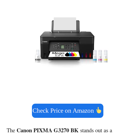
Check Price on Amazon
Canon PIXMA G3270 BK
The
stands out as a