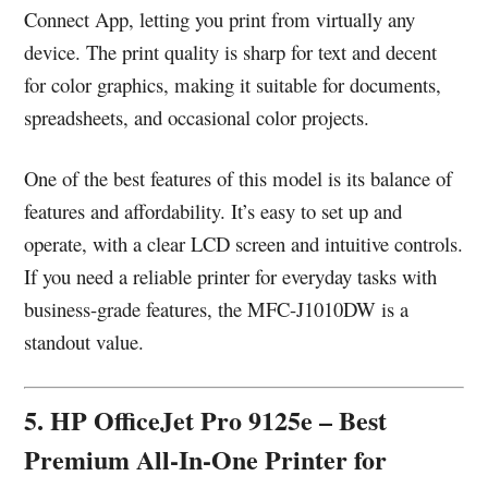
Connect App, letting you print from virtually any
device. The print quality is sharp for text and decent
for color graphics, making it suitable for documents,
spreadsheets, and occasional color projects.
One of the best features of this model is its balance of
features and affordability. It’s easy to set up and
operate, with a clear LCD screen and intuitive controls.
If you need a reliable printer for everyday tasks with
business-grade features, the MFC-J1010DW is a
standout value.
5. HP OfficeJet Pro 9125e – Best
Premium All-In-One Printer for