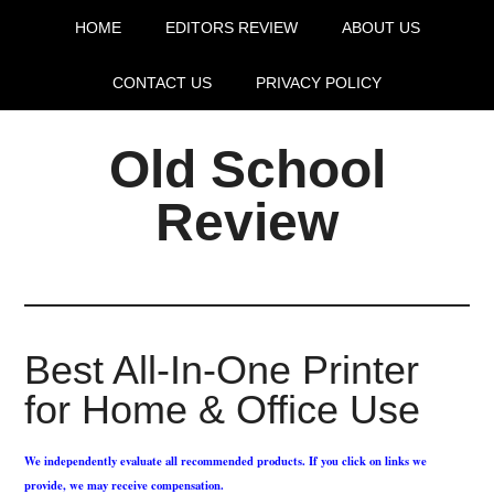
HOME
EDITORS REVIEW
ABOUT US
CONTACT US
PRIVACY POLICY
Old School
Review
Best All-In-One Printer
for Home & Office Use
We independently evaluate all recommended products. If you click on links we
provide, we may receive compensation.