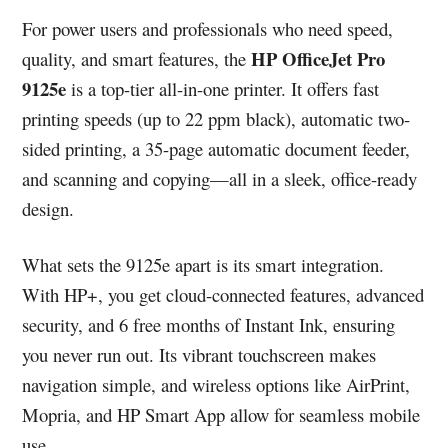
For power users and professionals who need speed,
HP OfficeJet Pro
quality, and smart features, the
9125e
is a top-tier all-in-one printer. It offers fast
printing speeds (up to 22 ppm black), automatic two-
sided printing, a 35-page automatic document feeder,
and scanning and copying—all in a sleek, office-ready
design.
What sets the 9125e apart is its smart integration.
With HP+, you get cloud-connected features, advanced
security, and 6 free months of Instant Ink, ensuring
you never run out. Its vibrant touchscreen makes
navigation simple, and wireless options like AirPrint,
Mopria, and HP Smart App allow for seamless mobile
use.