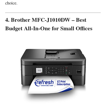
choice.
4. Brother MFC-J1010DW – Best
Budget All-In-One for Small Offices