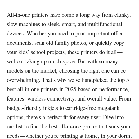
All-in-one printers have come a long way from clunky,
slow machines to sleek, smart, and multifunctional
devices. Whether you need to print important office
documents, scan old family photos, or quickly copy
your kids’ school projects, these printers do it all—
without taking up much space. But with so many
models on the market, choosing the right one can be
overwhelming. That’s why we’ve handpicked the top 5
best all-in-one printers in 2025 based on performance,
features, wireless connectivity, and overall value. From
budget-friendly inkjets to cartridge-free megatank
options, there’s a perfect fit for every user. Dive into
our list to find the best all-in-one printer that suits your
needs—whether you’re printing at home, in your dorm,