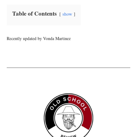
Table of Contents
show
Recently updated by Vonda Martinez