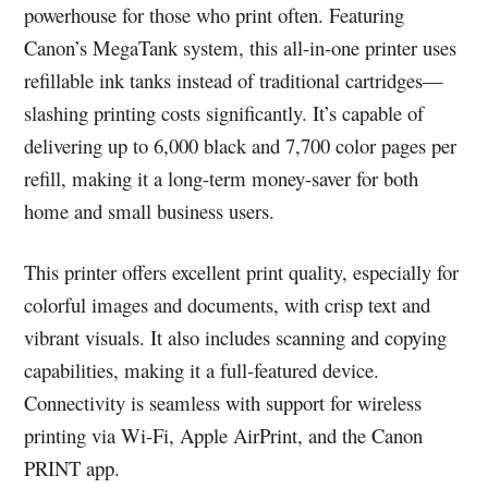
powerhouse for those who print often. Featuring
Canon’s MegaTank system, this all-in-one printer uses
refillable ink tanks instead of traditional cartridges—
slashing printing costs significantly. It’s capable of
delivering up to 6,000 black and 7,700 color pages per
refill, making it a long-term money-saver for both
home and small business users.
This printer offers excellent print quality, especially for
colorful images and documents, with crisp text and
vibrant visuals. It also includes scanning and copying
capabilities, making it a full-featured device.
Connectivity is seamless with support for wireless
printing via Wi-Fi, Apple AirPrint, and the Canon
PRINT app.