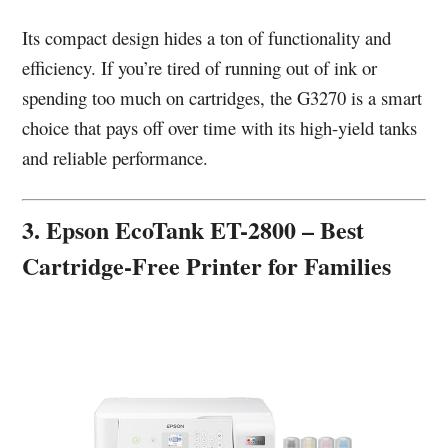
Its compact design hides a ton of functionality and
efficiency. If you’re tired of running out of ink or
spending too much on cartridges, the G3270 is a smart
choice that pays off over time with its high-yield tanks
and reliable performance.
3. Epson EcoTank ET-2800 – Best
Cartridge-Free Printer for Families