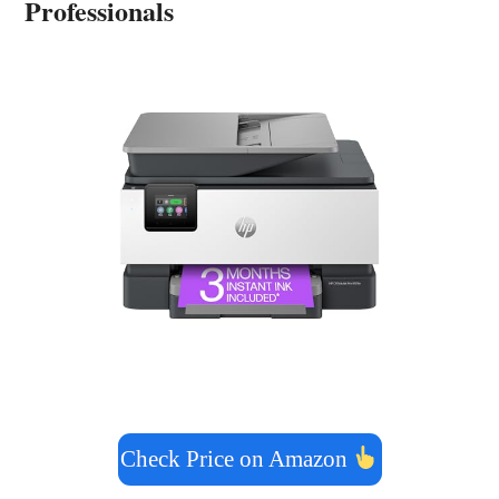
Professionals
Check Price on Amazon