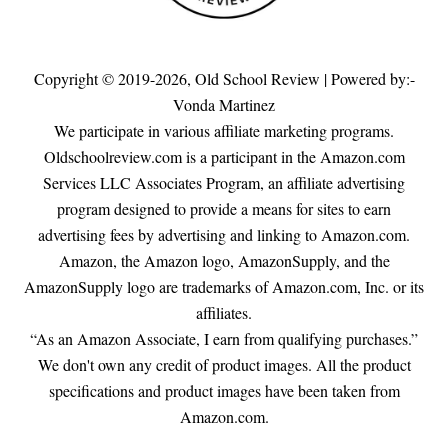
Copyright © 2019-2026,
Old School Review
| Powered by:-
Vonda Martinez
We participate in various affiliate marketing programs.
Oldschoolreview.com is a participant in the Amazon.com
Services LLC Associates Program, an affiliate advertising
program designed to provide a means for sites to earn
advertising fees by advertising and linking to Amazon.com.
Amazon, the Amazon logo, AmazonSupply, and the
AmazonSupply logo are trademarks of Amazon.com, Inc. or its
affiliates.
“As an Amazon Associate, I earn from qualifying purchases.”
We don't own any credit of product images. All the product
specifications and product images have been taken from
Amazon.com.