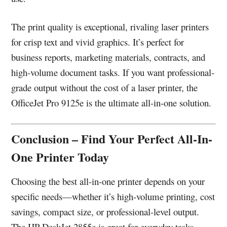
The print quality is exceptional, rivaling laser printers
for crisp text and vivid graphics. It’s perfect for
business reports, marketing materials, contracts, and
high-volume document tasks. If you want professional-
grade output without the cost of a laser printer, the
OfficeJet Pro 9125e is the ultimate all-in-one solution.
Conclusion – Find Your Perfect All-In-
One Printer Today
Choosing the best all-in-one printer depends on your
specific needs—whether it’s high-volume printing, cost
savings, compact size, or professional-level output.
The HP DeskJet 2855e is great for everyday tasks,