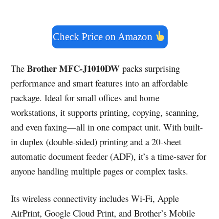
Check Price on Amazon
Brother MFC-J1010DW
The
packs surprising
performance and smart features into an affordable
package. Ideal for small offices and home
workstations, it supports printing, copying, scanning,
and even faxing—all in one compact unit. With built-
in duplex (double-sided) printing and a 20-sheet
automatic document feeder (ADF), it’s a time-saver for
anyone handling multiple pages or complex tasks.
Its wireless connectivity includes Wi-Fi, Apple
AirPrint, Google Cloud Print, and Brother’s Mobile