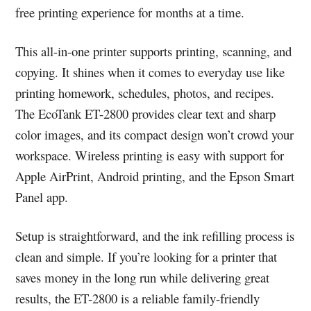
free printing experience for months at a time.
This all-in-one printer supports printing, scanning, and
copying. It shines when it comes to everyday use like
printing homework, schedules, photos, and recipes.
The EcoTank ET-2800 provides clear text and sharp
color images, and its compact design won’t crowd your
workspace. Wireless printing is easy with support for
Apple AirPrint, Android printing, and the Epson Smart
Panel app.
Setup is straightforward, and the ink refilling process is
clean and simple. If you’re looking for a printer that
saves money in the long run while delivering great
results, the ET-2800 is a reliable family-friendly