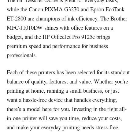
while the Canon PIXMA G3270 and Epson EcoTank
ET-2800 are champions of ink efficiency. The Brother
MFC-J1010DW shines with office features on a
budget, and the HP OfficeJet Pro 9125e brings
premium speed and performance for business
professionals.
Each of these printers has been selected for its standout
balance of quality, features, and value. Whether you’re
printing at home, running a small business, or just
want a hassle-free device that handles everything,
there’s a model here for you. Investing in the right all-
in-one printer will save you time, reduce your costs,
and make your everyday printing needs stress-free.