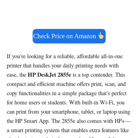
Check Price on Amazon
If you’re looking for a reliable, affordable all-in-one
printer that handles your daily printing needs with
HP DeskJet 2855e
ease, the
is a top contender. This
compact and efficient machine offers print, scan, and
copy functionalities in a simple package that’s perfect
for home users or students. With built-in Wi-Fi, you
can print from your smartphone, tablet, or laptop using
the HP Smart App. The 2855e also comes with HP+—
a smart printing system that enables extra features like