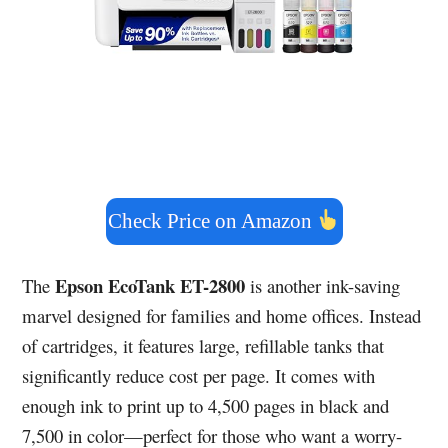
Check Price on Amazon
Epson EcoTank ET-2800
The
is another ink-saving
marvel designed for families and home offices. Instead
of cartridges, it features large, refillable tanks that
significantly reduce cost per page. It comes with
enough ink to print up to 4,500 pages in black and
7,500 in color—perfect for those who want a worry-