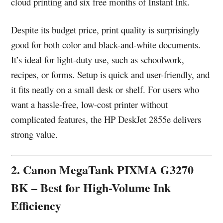
cloud printing and six free months of Instant Ink.
Despite its budget price, print quality is surprisingly
good for both color and black-and-white documents.
It’s ideal for light-duty use, such as schoolwork,
recipes, or forms. Setup is quick and user-friendly, and
it fits neatly on a small desk or shelf. For users who
want a hassle-free, low-cost printer without
complicated features, the HP DeskJet 2855e delivers
strong value.
2. Canon MegaTank PIXMA G3270
BK – Best for High-Volume Ink
Efficiency