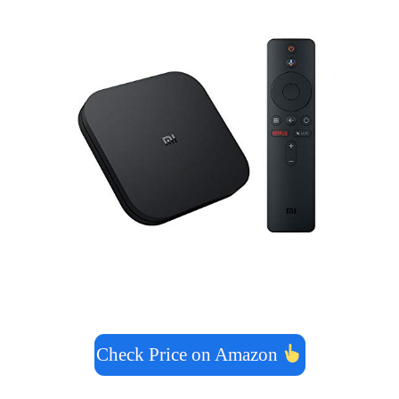
Check Price on Amazon