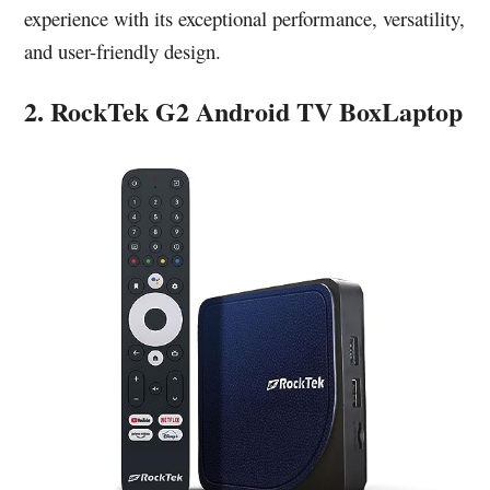
experience with its exceptional performance, versatility,
and user-friendly design.
2. RockTek G2 Android TV BoxLaptop