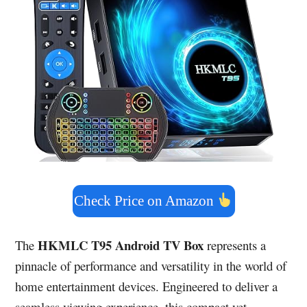
Check Price on Amazon
HKMLC T95 Android TV Box
The
represents a
pinnacle of performance and versatility in the world of
home entertainment devices. Engineered to deliver a
seamless viewing experience, this compact yet