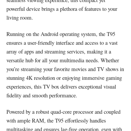
powerful device brings a plethora of features to your
living room.
Running on the Android operating system, the T95
ensures a user-friendly interface and access to a vast
array of apps and streaming services, making it a
versatile hub for all your multimedia needs. Whether
you’re streaming your favorite movies and TV shows in
stunning 4K resolution or enjoying immersive gaming
experiences, this TV box delivers exceptional visual
fidelity and smooth performance.
Powered by a robust quad-core processor and coupled
with ample RAM, the T95 effortlessly handles
multitasking and ensures lag-free operation, even with