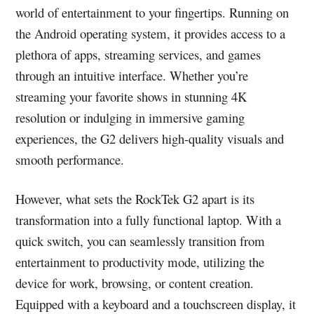
world of entertainment to your fingertips. Running on
the Android operating system, it provides access to a
plethora of apps, streaming services, and games
through an intuitive interface. Whether you’re
streaming your favorite shows in stunning 4K
resolution or indulging in immersive gaming
experiences, the G2 delivers high-quality visuals and
smooth performance.
However, what sets the RockTek G2 apart is its
transformation into a fully functional laptop. With a
quick switch, you can seamlessly transition from
entertainment to productivity mode, utilizing the
device for work, browsing, or content creation.
Equipped with a keyboard and a touchscreen display, it