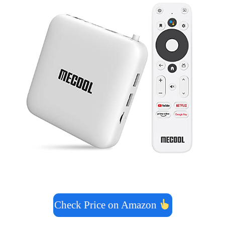
Check Price on Amazon