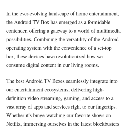
In the ever-evolving landscape of home entertainment,
the Android TV Box has emerged as a formidable
contender, offering a gateway to a world of multimedia
possibilities. Combining the versatility of the Android
operating system with the convenience of a set-top
box, these devices have revolutionized how we
consume digital content in our living rooms.
The best Android TV Boxes seamlessly integrate into
our entertainment ecosystems, delivering high-
definition video streaming, gaming, and access to a
vast array of apps and services right to our fingertips.
Whether it’s binge-watching our favorite shows on
Netflix, immersing ourselves in the latest blockbusters