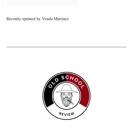
Recently updated by Vonda Martinez