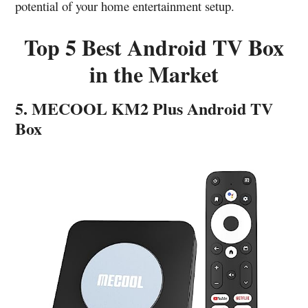
potential of your home entertainment setup.
Top 5 Best Android TV Box
in the Market
5. MECOOL KM2 Plus Android TV
Box