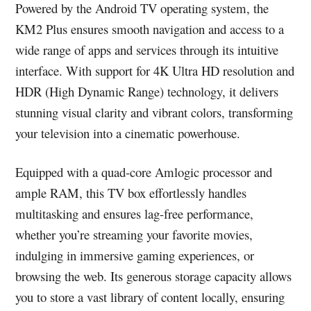
Powered by the Android TV operating system, the
KM2 Plus ensures smooth navigation and access to a
wide range of apps and services through its intuitive
interface. With support for 4K Ultra HD resolution and
HDR (High Dynamic Range) technology, it delivers
stunning visual clarity and vibrant colors, transforming
your television into a cinematic powerhouse.
Equipped with a quad-core Amlogic processor and
ample RAM, this TV box effortlessly handles
multitasking and ensures lag-free performance,
whether you’re streaming your favorite movies,
indulging in immersive gaming experiences, or
browsing the web. Its generous storage capacity allows
you to store a vast library of content locally, ensuring