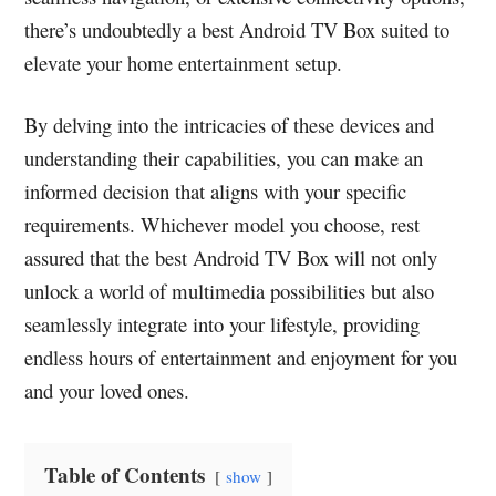
there’s undoubtedly a best Android TV Box suited to
elevate your home entertainment setup.
By delving into the intricacies of these devices and
understanding their capabilities, you can make an
informed decision that aligns with your specific
requirements. Whichever model you choose, rest
assured that the best Android TV Box will not only
unlock a world of multimedia possibilities but also
seamlessly integrate into your lifestyle, providing
endless hours of entertainment and enjoyment for you
and your loved ones.
Table of Contents
show