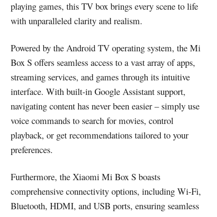
playing games, this TV box brings every scene to life
with unparalleled clarity and realism.
Powered by the Android TV operating system, the Mi
Box S offers seamless access to a vast array of apps,
streaming services, and games through its intuitive
interface. With built-in Google Assistant support,
navigating content has never been easier – simply use
voice commands to search for movies, control
playback, or get recommendations tailored to your
preferences.
Furthermore, the Xiaomi Mi Box S boasts
comprehensive connectivity options, including Wi-Fi,
Bluetooth, HDMI, and USB ports, ensuring seamless