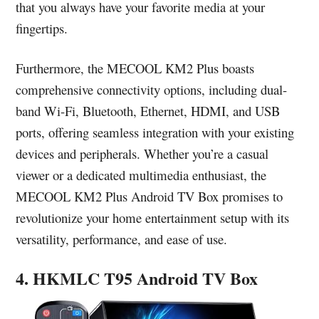
that you always have your favorite media at your
fingertips.
Furthermore, the MECOOL KM2 Plus boasts
comprehensive connectivity options, including dual-
band Wi-Fi, Bluetooth, Ethernet, HDMI, and USB
ports, offering seamless integration with your existing
devices and peripherals. Whether you’re a casual
viewer or a dedicated multimedia enthusiast, the
MECOOL KM2 Plus Android TV Box promises to
revolutionize your home entertainment setup with its
versatility, performance, and ease of use.
4. HKMLC T95 Android TV Box