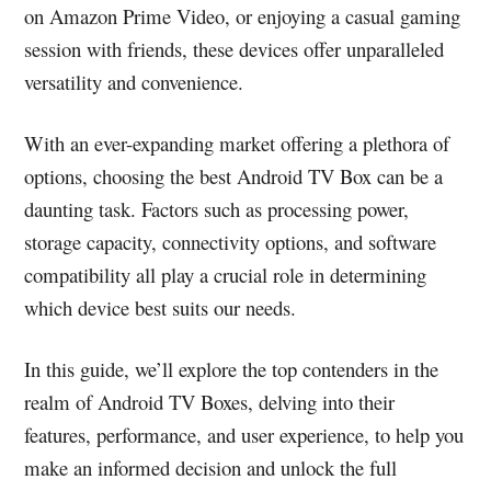
on Amazon Prime Video, or enjoying a casual gaming
session with friends, these devices offer unparalleled
versatility and convenience.
With an ever-expanding market offering a plethora of
options, choosing the best Android TV Box can be a
daunting task. Factors such as processing power,
storage capacity, connectivity options, and software
compatibility all play a crucial role in determining
which device best suits our needs.
In this guide, we’ll explore the top contenders in the
realm of Android TV Boxes, delving into their
features, performance, and user experience, to help you
make an informed decision and unlock the full