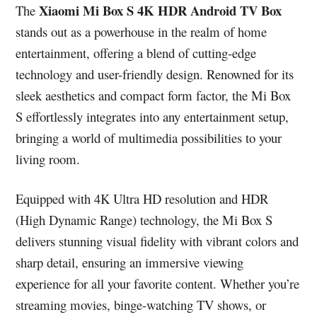
Xiaomi Mi Box S 4K HDR Android TV Box
The
stands out as a powerhouse in the realm of home
entertainment, offering a blend of cutting-edge
technology and user-friendly design. Renowned for its
sleek aesthetics and compact form factor, the Mi Box
S effortlessly integrates into any entertainment setup,
bringing a world of multimedia possibilities to your
living room.
Equipped with 4K Ultra HD resolution and HDR
(High Dynamic Range) technology, the Mi Box S
delivers stunning visual fidelity with vibrant colors and
sharp detail, ensuring an immersive viewing
experience for all your favorite content. Whether you’re
streaming movies, binge-watching TV shows, or