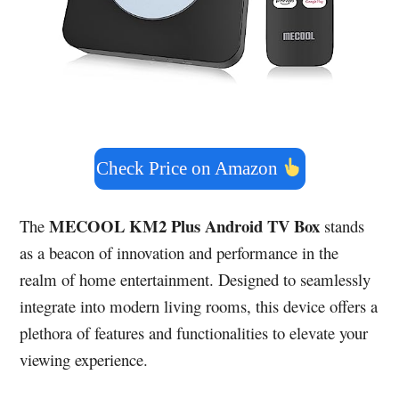
Check Price on Amazon
MECOOL KM2 Plus Android TV Box
The
stands
as a beacon of innovation and performance in the
realm of home entertainment. Designed to seamlessly
integrate into modern living rooms, this device offers a
plethora of features and functionalities to elevate your
viewing experience.