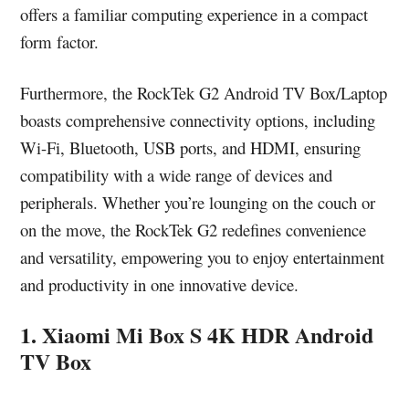
offers a familiar computing experience in a compact
form factor.
Furthermore, the RockTek G2 Android TV Box/Laptop
boasts comprehensive connectivity options, including
Wi-Fi, Bluetooth, USB ports, and HDMI, ensuring
compatibility with a wide range of devices and
peripherals. Whether you’re lounging on the couch or
on the move, the RockTek G2 redefines convenience
and versatility, empowering you to enjoy entertainment
and productivity in one innovative device.
1. Xiaomi Mi Box S 4K HDR Android
TV Box