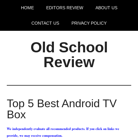
HOME
EDITORS REVIEW
ABOUT US
CONTACT US
PRIVACY POLICY
Old School
Review
Top 5 Best Android TV
Box
We independently evaluate all recommended products. If you click on links we
provide, we may receive compensation.