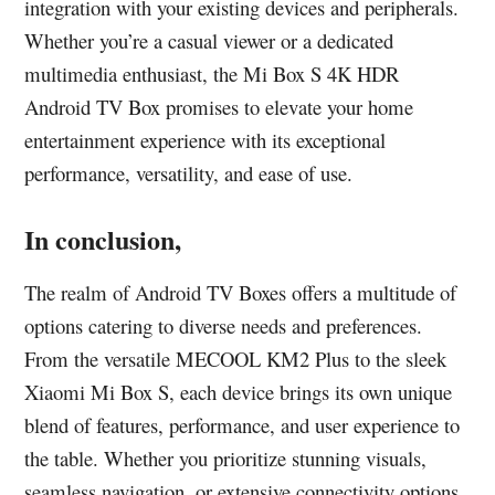
integration with your existing devices and peripherals.
Whether you’re a casual viewer or a dedicated
multimedia enthusiast, the Mi Box S 4K HDR
Android TV Box promises to elevate your home
entertainment experience with its exceptional
performance, versatility, and ease of use.
In conclusion,
The realm of Android TV Boxes offers a multitude of
options catering to diverse needs and preferences.
From the versatile MECOOL KM2 Plus to the sleek
Xiaomi Mi Box S, each device brings its own unique
blend of features, performance, and user experience to
the table. Whether you prioritize stunning visuals,
seamless navigation, or extensive connectivity options,