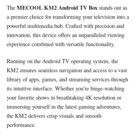
MECOOL KM2 Android TV Box
The
stands out as
a premier choice for transforming your television into a
powerful multimedia hub. Crafted with precision and
innovation, this device offers an unparalleled viewing
experience combined with versatile functionality.
Running on the Android TV operating system, the
KM2 ensures seamless navigation and access to a vast
library of apps, games, and streaming services through
its intuitive interface. Whether you’re binge-watching
your favorite shows in breathtaking 4K resolution or
immersing yourself in the latest gaming adventures,
the KM2 delivers crisp visuals and smooth
performance.