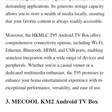
demanding applications. Its generous storage capacity
allows you to store a wealth of media locally, ensuring
that your favorite content is always readily accessible.
Moreover, the HKMLC T95 Android TV Box offers
comprehensive connectivity options, including Wi-Fi,
Ethernet, Bluetooth, HDMI, and USB ports, enabling
seamless integration with a wide range of devices and
peripherals. Whether you’re a casual viewer or a
dedicated multimedia enthusiast, the T95 promises to
enhance your home entertainment experience with its
exceptional performance, versatility, and ease of use.
3. MECOOL KM2 Android TV Box