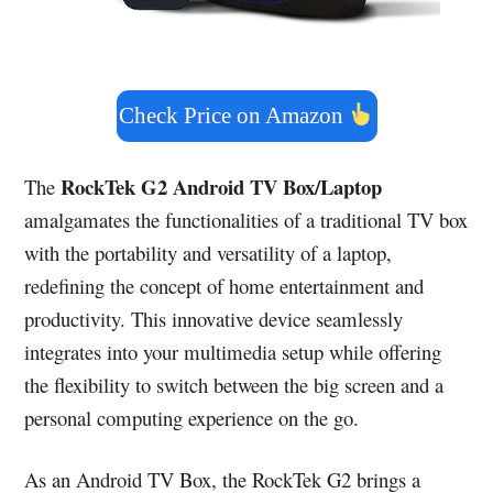
Check Price on Amazon
RockTek G2 Android TV Box/Laptop
The
amalgamates the functionalities of a traditional TV box
with the portability and versatility of a laptop,
redefining the concept of home entertainment and
productivity. This innovative device seamlessly
integrates into your multimedia setup while offering
the flexibility to switch between the big screen and a
personal computing experience on the go.
As an Android TV Box, the RockTek G2 brings a