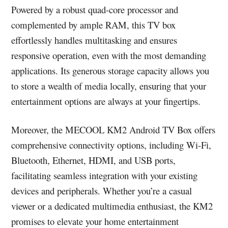
Powered by a robust quad-core processor and
complemented by ample RAM, this TV box
effortlessly handles multitasking and ensures
responsive operation, even with the most demanding
applications. Its generous storage capacity allows you
to store a wealth of media locally, ensuring that your
entertainment options are always at your fingertips.
Moreover, the MECOOL KM2 Android TV Box offers
comprehensive connectivity options, including Wi-Fi,
Bluetooth, Ethernet, HDMI, and USB ports,
facilitating seamless integration with your existing
devices and peripherals. Whether you’re a casual
viewer or a dedicated multimedia enthusiast, the KM2
promises to elevate your home entertainment