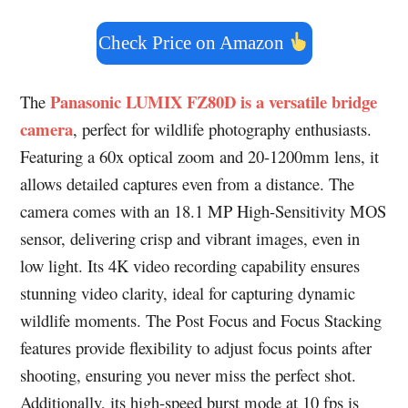
Check Price on Amazon
Panasonic LUMIX FZ80D is a versatile bridge
The
camera
, perfect for wildlife photography enthusiasts.
Featuring a 60x optical zoom and 20-1200mm lens, it
allows detailed captures even from a distance. The
camera comes with an 18.1 MP High-Sensitivity MOS
sensor, delivering crisp and vibrant images, even in
low light. Its 4K video recording capability ensures
stunning video clarity, ideal for capturing dynamic
wildlife moments. The Post Focus and Focus Stacking
features provide flexibility to adjust focus points after
shooting, ensuring you never miss the perfect shot.
Additionally, its high-speed burst mode at 10 fps is