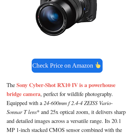
Check Price on Amazon
Sony Cyber‑Shot RX10 IV is a powerhouse
The
bridge camera
, perfect for wildlife photography.
Equipped with a
24-600mm f 2.4-4 ZEISS Vario-
Sonnar T lens
* and 25x optical zoom, it delivers sharp
and detailed images across a versatile range. Its 20.1
MP 1-inch stacked CMOS sensor combined with the