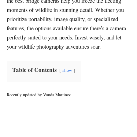
the best bridge cameras help you freeze the fleeting
moments of wildlife in stunning detail. Whether you
prioritize portability, image quality, or specialized
features, the options available ensure there’s a camera
perfectly suited to your needs. Invest wisely, and let
your wildlife photography adventures soar.
Table of Contents
show
Recently updated by Vonda Martinez