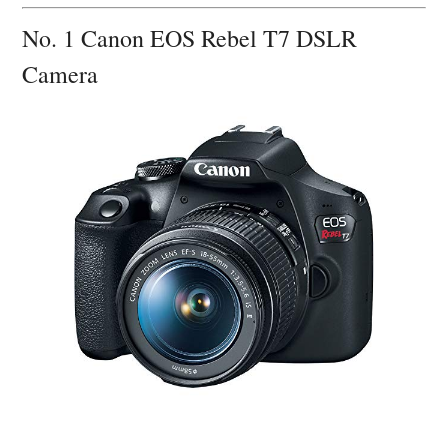
No. 1 Canon EOS Rebel T7 DSLR
Camera