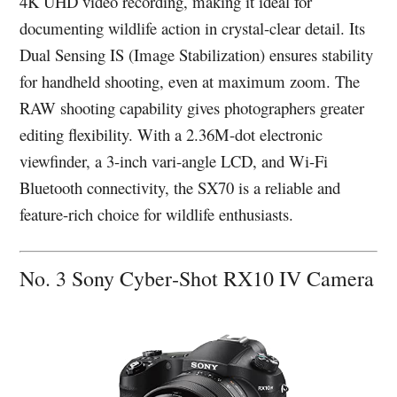
4K UHD video recording, making it ideal for
documenting wildlife action in crystal-clear detail. Its
Dual Sensing IS (Image Stabilization) ensures stability
for handheld shooting, even at maximum zoom. The
RAW shooting capability gives photographers greater
editing flexibility. With a 2.36M-dot electronic
viewfinder, a 3-inch vari-angle LCD, and Wi-Fi
Bluetooth connectivity, the SX70 is a reliable and
feature-rich choice for wildlife enthusiasts.
No. 3 Sony Cyber‑Shot RX10 IV Camera