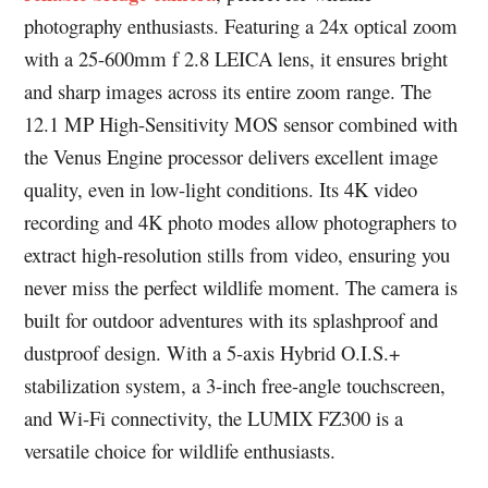
photography enthusiasts. Featuring a 24x optical zoom
with a 25-600mm f 2.8 LEICA lens, it ensures bright
and sharp images across its entire zoom range. The
12.1 MP High-Sensitivity MOS sensor combined with
the Venus Engine processor delivers excellent image
quality, even in low-light conditions. Its 4K video
recording and 4K photo modes allow photographers to
extract high-resolution stills from video, ensuring you
never miss the perfect wildlife moment. The camera is
built for outdoor adventures with its splashproof and
dustproof design. With a 5-axis Hybrid O.I.S.+
stabilization system, a 3-inch free-angle touchscreen,
and Wi-Fi connectivity, the LUMIX FZ300 is a
versatile choice for wildlife enthusiasts.