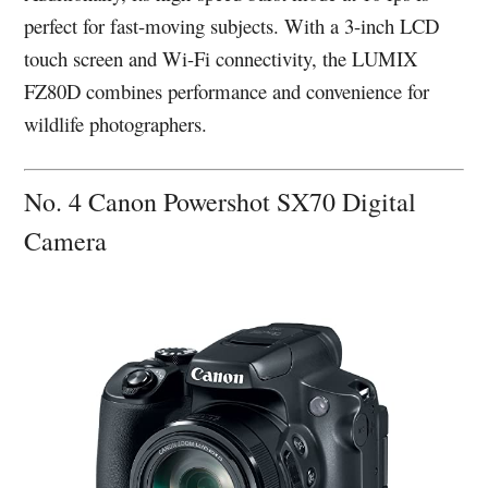
perfect for fast-moving subjects. With a 3-inch LCD
touch screen and Wi-Fi connectivity, the LUMIX
FZ80D combines performance and convenience for
wildlife photographers.
No. 4 Canon Powershot SX70 Digital
Camera