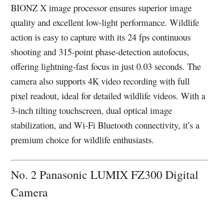
BIONZ X image processor ensures superior image
quality and excellent low-light performance. Wildlife
action is easy to capture with its 24 fps continuous
shooting and 315-point phase-detection autofocus,
offering lightning-fast focus in just 0.03 seconds. The
camera also supports 4K video recording with full
pixel readout, ideal for detailed wildlife videos. With a
3-inch tilting touchscreen, dual optical image
stabilization, and Wi-Fi Bluetooth connectivity, it’s a
premium choice for wildlife enthusiasts.
No. 2 Panasonic LUMIX FZ300 Digital
Camera