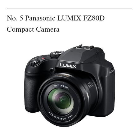
No. 5 Panasonic LUMIX FZ80D
Compact Camera