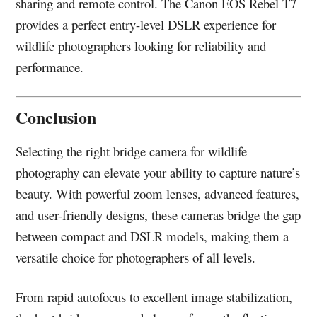
sharing and remote control. The Canon EOS Rebel T7
provides a perfect entry-level DSLR experience for
wildlife photographers looking for reliability and
performance.
Conclusion
Selecting the right bridge camera for wildlife
photography can elevate your ability to capture nature’s
beauty. With powerful zoom lenses, advanced features,
and user-friendly designs, these cameras bridge the gap
between compact and DSLR models, making them a
versatile choice for photographers of all levels.
From rapid autofocus to excellent image stabilization,