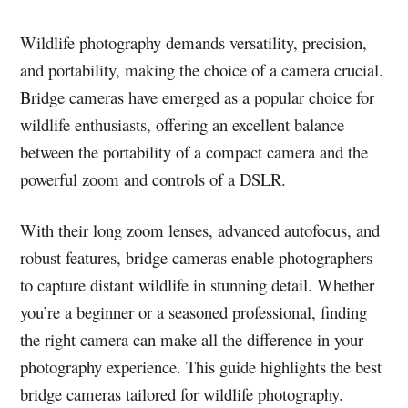
Wildlife photography demands versatility, precision,
and portability, making the choice of a camera crucial.
Bridge cameras have emerged as a popular choice for
wildlife enthusiasts, offering an excellent balance
between the portability of a compact camera and the
powerful zoom and controls of a DSLR.
With their long zoom lenses, advanced autofocus, and
robust features, bridge cameras enable photographers
to capture distant wildlife in stunning detail. Whether
you’re a beginner or a seasoned professional, finding
the right camera can make all the difference in your
photography experience. This guide highlights the best
bridge cameras tailored for wildlife photography.