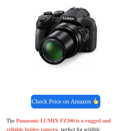
Check Price on Amazon
Panasonic LUMIX FZ300 is a rugged and
The
reliable bridge camera
, perfect for wildlife