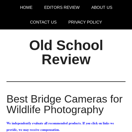
HOME
EDITORS REVIEW
ABOUT US
CONTACT US
PRIVACY POLICY
Old School
Review
Best Bridge Cameras for
Wildlife Photography
We independently evaluate all recommended products. If you click on links we
provide, we may receive compensation.