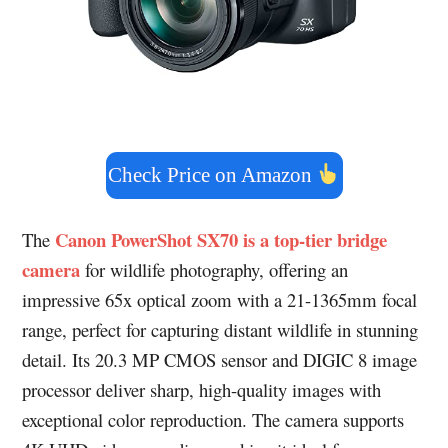
Check Price on Amazon
Canon PowerShot SX70 is a top-tier bridge
The
camera
for wildlife photography, offering an
impressive 65x optical zoom with a 21-1365mm focal
range, perfect for capturing distant wildlife in stunning
detail. Its 20.3 MP CMOS sensor and DIGIC 8 image
processor deliver sharp, high-quality images with
exceptional color reproduction. The camera supports