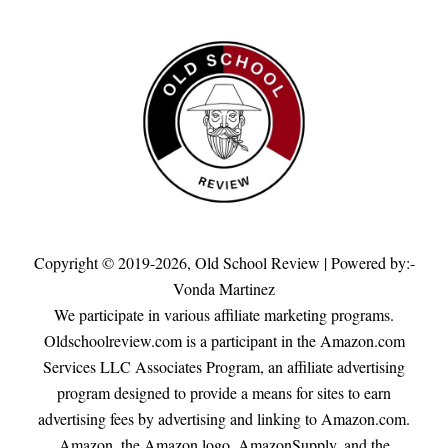
Copyright © 2019-2026,
Old School Review
| Powered by:-
Vonda Martinez
We participate in various affiliate marketing programs.
Oldschoolreview.com is a participant in the Amazon.com
Services LLC Associates Program, an affiliate advertising
program designed to provide a means for sites to earn
advertising fees by advertising and linking to Amazon.com.
Amazon, the Amazon logo, AmazonSupply, and the