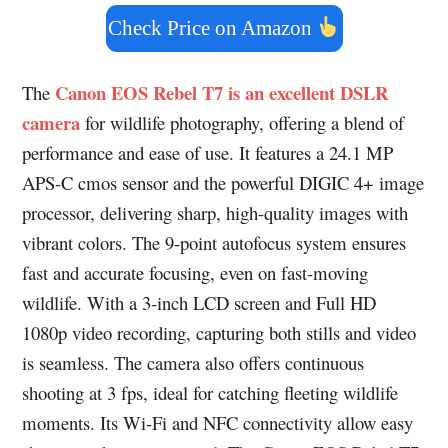
Check Price on Amazon
Canon EOS Rebel T7 is an excellent DSLR
The
camera
for wildlife photography, offering a blend of
performance and ease of use. It features a 24.1 MP
APS-C cmos sensor and the powerful DIGIC 4+ image
processor, delivering sharp, high-quality images with
vibrant colors. The 9-point autofocus system ensures
fast and accurate focusing, even on fast-moving
wildlife. With a 3-inch LCD screen and Full HD
1080p video recording, capturing both stills and video
is seamless. The camera also offers continuous
shooting at 3 fps, ideal for catching fleeting wildlife
moments. Its Wi-Fi and NFC connectivity allow easy