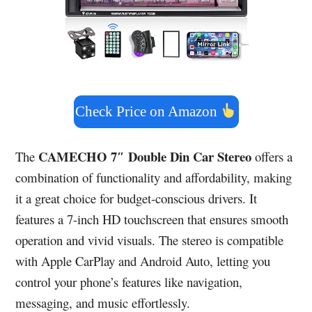
Check Price on Amazon
CAMECHO 7″ Double Din Car Stereo
The
offers a
combination of functionality and affordability, making
it a great choice for budget-conscious drivers. It
features a 7-inch HD touchscreen that ensures smooth
operation and vivid visuals. The stereo is compatible
with Apple CarPlay and Android Auto, letting you
control your phone’s features like navigation,
messaging, and music effortlessly.