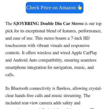
Check Price on Amazon
SJOYBRING Double Din Car Stereo
The
is our top
pick for its exceptional blend of features, performance,
and ease of use. This stereo boasts a 7-inch HD
touchscreen with vibrant visuals and responsive
controls. It offers wireless and wired Apple CarPlay
and Android Auto compatibility, ensuring seamless
smartphone integration for navigation, music, and
calls.
Its Bluetooth connectivity is flawless, allowing crystal-
clear hands-free calls and music streaming. The
included rear-view camera adds safety and