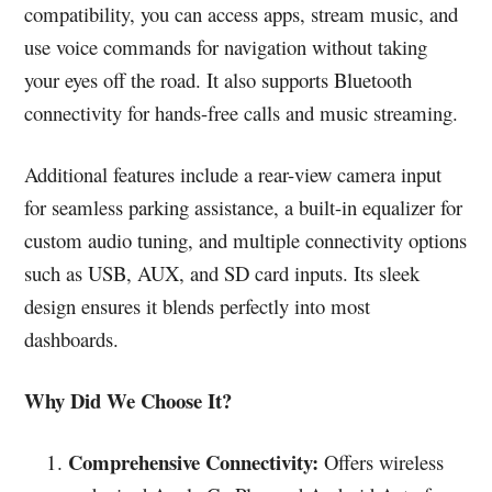
compatibility, you can access apps, stream music, and
use voice commands for navigation without taking
your eyes off the road. It also supports Bluetooth
connectivity for hands-free calls and music streaming.
Additional features include a rear-view camera input
for seamless parking assistance, a built-in equalizer for
custom audio tuning, and multiple connectivity options
such as USB, AUX, and SD card inputs. Its sleek
design ensures it blends perfectly into most
dashboards.
Why Did We Choose It?
Comprehensive Connectivity:
Offers wireless