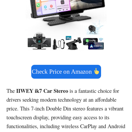
Check Price on Amazon
IIWEY ik7 Car Stereo
The
is a fantastic choice for
drivers seeking modern technology at an affordable
price. This 7-inch Double Din stereo features a vibrant
touchscreen display, providing easy access to its
functionalities, including wireless CarPlay and Android