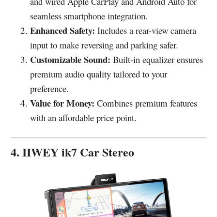
and wired Apple CarPlay and Android Auto for
seamless smartphone integration.
Enhanced Safety:
Includes a rear-view camera
input to make reversing and parking safer.
Customizable Sound:
Built-in equalizer ensures
premium audio quality tailored to your
preference.
Value for Money:
Combines premium features
with an affordable price point.
4. IIWEY ik7 Car Stereo