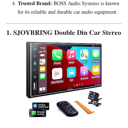
Trusted Brand:
BOSS Audio Systems is known
for its reliable and durable car audio equipment.
1. SJOYBRING Double Din Car Stereo