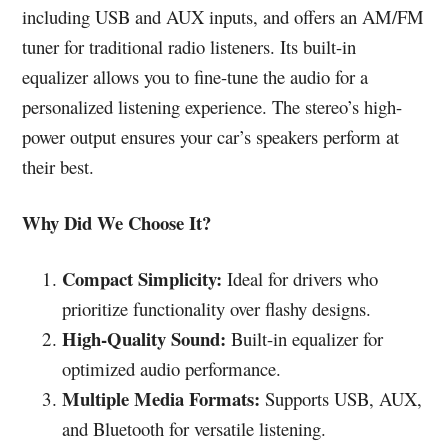
including USB and AUX inputs, and offers an AM/FM
tuner for traditional radio listeners. Its built-in
equalizer allows you to fine-tune the audio for a
personalized listening experience. The stereo’s high-
power output ensures your car’s speakers perform at
their best.
Why Did We Choose It?
Compact Simplicity:
Ideal for drivers who
prioritize functionality over flashy designs.
High-Quality Sound:
Built-in equalizer for
optimized audio performance.
Multiple Media Formats:
Supports USB, AUX,
and Bluetooth for versatile listening.