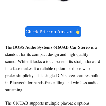
Check Price on Amazon
BOSS Audio Systems 616UAB Car Stereo
The
is a
standout for its compact design and high-quality
sound. While it lacks a touchscreen, its straightforward
interface makes it a reliable option for those who
prefer simplicity. This single-DIN stereo features built-
in Bluetooth for hands-free calling and wireless audio
streaming.
The 616UAB supports multiple playback options,