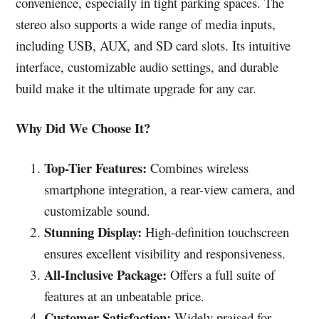
convenience, especially in tight parking spaces. The
stereo also supports a wide range of media inputs,
including USB, AUX, and SD card slots. Its intuitive
interface, customizable audio settings, and durable
build make it the ultimate upgrade for any car.
Why Did We Choose It?
Top-Tier Features:
Combines wireless
smartphone integration, a rear-view camera, and
customizable sound.
Stunning Display:
High-definition touchscreen
ensures excellent visibility and responsiveness.
All-Inclusive Package:
Offers a full suite of
features at an unbeatable price.
Customer Satisfaction:
Widely praised for