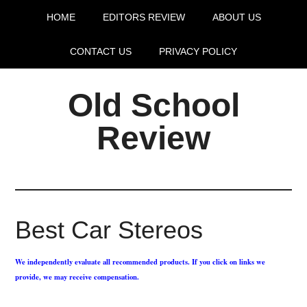
HOME
EDITORS REVIEW
ABOUT US
CONTACT US
PRIVACY POLICY
Old School
Review
Best Car Stereos
We independently evaluate all recommended products. If you click on links we
provide, we may receive compensation.