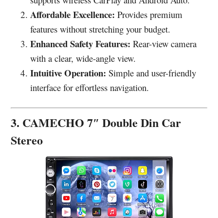
Affordable Excellence:
Provides premium
features without stretching your budget.
Enhanced Safety Features:
Rear-view camera
with a clear, wide-angle view.
Intuitive Operation:
Simple and user-friendly
interface for effortless navigation.
3. CAMECHO 7″ Double Din Car
Stereo