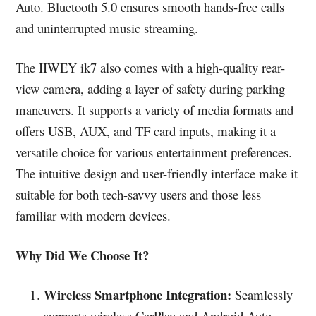
Auto. Bluetooth 5.0 ensures smooth hands-free calls
and uninterrupted music streaming.
The IIWEY ik7 also comes with a high-quality rear-
view camera, adding a layer of safety during parking
maneuvers. It supports a variety of media formats and
offers USB, AUX, and TF card inputs, making it a
versatile choice for various entertainment preferences.
The intuitive design and user-friendly interface make it
suitable for both tech-savvy users and those less
familiar with modern devices.
Why Did We Choose It?
Wireless Smartphone Integration:
Seamlessly
supports wireless CarPlay and Android Auto.