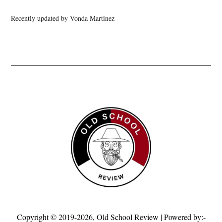
Recently updated by Vonda Martinez
Copyright © 2019-2026,
Old School Review
| Powered by:-