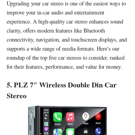
Upgrading your car stereo is one of the easiest ways to
improve your in-car audio and entertainment
experience. A high-quality car stereo enhances sound
clarity, offers modern features like Bluetooth
connectivity, navigation, and touchscreen displays, and
supports a wide range of media formats. Here’s our
roundup of the top five car stereos to consider, ranked
for their features, performance, and value for money.
5. PLZ 7″ Wireless Double Din Car
Stereo