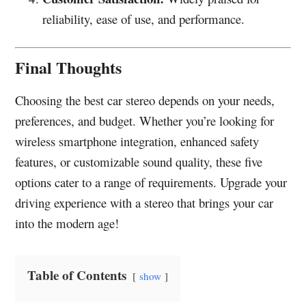
reliability, ease of use, and performance.
Final Thoughts
Choosing the best car stereo depends on your needs,
preferences, and budget. Whether you’re looking for
wireless smartphone integration, enhanced safety
features, or customizable sound quality, these five
options cater to a range of requirements. Upgrade your
driving experience with a stereo that brings your car
into the modern age!
Table of Contents
show