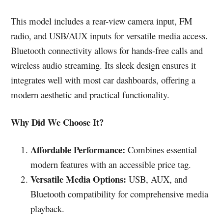
This model includes a rear-view camera input, FM
radio, and USB/AUX inputs for versatile media access.
Bluetooth connectivity allows for hands-free calls and
wireless audio streaming. Its sleek design ensures it
integrates well with most car dashboards, offering a
modern aesthetic and practical functionality.
Why Did We Choose It?
Affordable Performance:
Combines essential
modern features with an accessible price tag.
Versatile Media Options:
USB, AUX, and
Bluetooth compatibility for comprehensive media
playback.