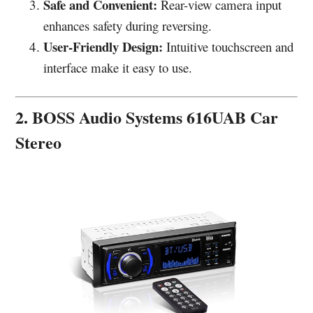
Safe and Convenient:
Rear-view camera input
enhances safety during reversing.
User-Friendly Design:
Intuitive touchscreen and
interface make it easy to use.
2. BOSS Audio Systems 616UAB Car
Stereo