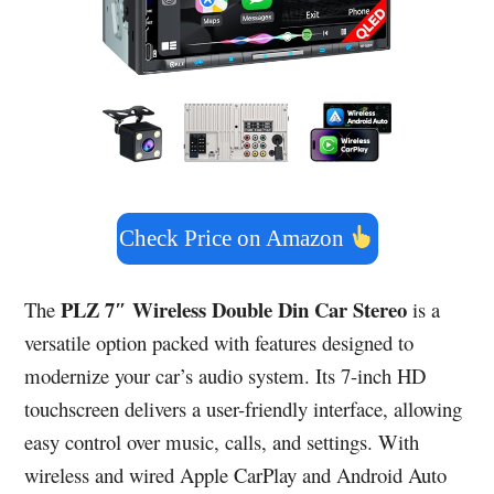
Check Price on Amazon
PLZ 7″ Wireless Double Din Car Stereo
The
is a
versatile option packed with features designed to
modernize your car’s audio system. Its 7-inch HD
touchscreen delivers a user-friendly interface, allowing
easy control over music, calls, and settings. With
wireless and wired Apple CarPlay and Android Auto