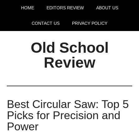
HOME
EDITORS REVIEW
ABOUT US
CONTACT US
PRIVACY POLICY
Old School
Review
Best Circular Saw: Top 5
Picks for Precision and
Power