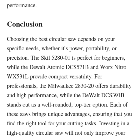
performance.
Conclusion
Choosing the best circular saw depends on your
specific needs, whether it’s power, portability, or
precision. The Skil 5280-01 is perfect for beginners,
while the Dewalt Atomic DCS571B and Worx Nitro
WX531L provide compact versatility. For
professionals, the Milwaukee 2830-20 offers durability
and high performance, while the DeWalt DCS391B
stands out as a well-rounded, top-tier option. Each of
these saws brings unique advantages, ensuring that you
find the right tool for your cutting tasks. Investing in a
high-quality circular saw will not only improve your