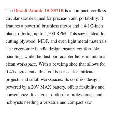
Dewalt Atomic DCS571B
The
is a compact, cordless
circular saw designed for precision and portability. It
features a powerful brushless motor and a 4-1/2-inch
blade, offering up to 4,500 RPM. This saw is ideal for
cutting plywood, MDF, and even light metal materials.
The ergonomic handle design ensures comfortable
handling, while the dust port adapter helps maintain a
clean workspace. With a beveling shoe that allows for
0-45 degree cuts, this tool is perfect for intricate
projects and small workspaces. Its cordless design,
powered by a 20V MAX battery, offers flexibility and
convenience. It’s a great option for professionals and
hobbyists needing a versatile and compact saw.