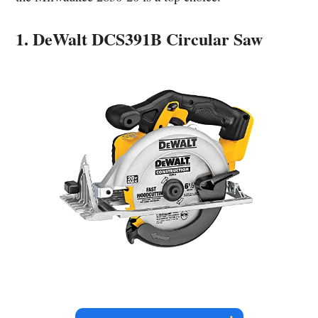
1. DeWalt DCS391B Circular Saw