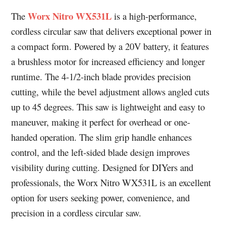
Worx Nitro WX531L
The
is a high-performance,
cordless circular saw that delivers exceptional power in
a compact form. Powered by a 20V battery, it features
a brushless motor for increased efficiency and longer
runtime. The 4-1/2-inch blade provides precision
cutting, while the bevel adjustment allows angled cuts
up to 45 degrees. This saw is lightweight and easy to
maneuver, making it perfect for overhead or one-
handed operation. The slim grip handle enhances
control, and the left-sided blade design improves
visibility during cutting. Designed for DIYers and
professionals, the Worx Nitro WX531L is an excellent
option for users seeking power, convenience, and
precision in a cordless circular saw.