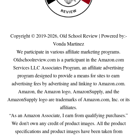
Copyright © 2019-2026,
Old School Review
| Powered by:-
Vonda Martinez
We participate in various affiliate marketing programs.
Oldschoolreview.com is a participant in the Amazon.com
Services LLC Associates Program, an affiliate advertising
program designed to provide a means for sites to earn
advertising fees by advertising and linking to Amazon.com.
Amazon, the Amazon logo, AmazonSupply, and the
AmazonSupply logo are trademarks of Amazon.com, Inc. or its
affiliates.
“As an Amazon Associate, I earn from qualifying purchases.”
We don't own any credit of product images. All the product
specifications and product images have been taken from