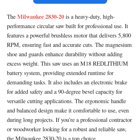
Milwaukee 2830-20
The
is a heavy-duty, high-
performance circular saw built for professional use. It
features a powerful brushless motor that delivers 5,800
RPM, ensuring fast and accurate cuts. The magnesium
shoe and guards enhance durability without adding
excess weight. This saw uses an M18 REDLITHIUM
battery system, providing extended runtime for
demanding tasks. It also includes an electronic brake
for added safety and a 90-degree bevel capacity for
versatile cutting applications. The ergonomic handle
and balanced design make it comfortable to use, even
during long projects. If you’re a professional contractor
or woodworker looking for a robust and reliable saw,
the Milwaukee 2830-20 is a top choice.