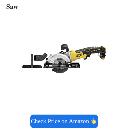
Saw
Check Price on Amazon