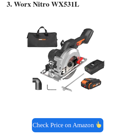
3. Worx Nitro WX531L
Check Price on Amazon