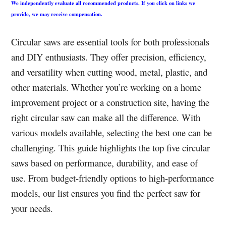
We independently evaluate all recommended products. If you click on links we
provide, we may receive compensation.
Circular saws are essential tools for both professionals
and DIY enthusiasts. They offer precision, efficiency,
and versatility when cutting wood, metal, plastic, and
other materials. Whether you’re working on a home
improvement project or a construction site, having the
right circular saw can make all the difference. With
various models available, selecting the best one can be
challenging. This guide highlights the top five circular
saws based on performance, durability, and ease of
use. From budget-friendly options to high-performance
models, our list ensures you find the perfect saw for
your needs.