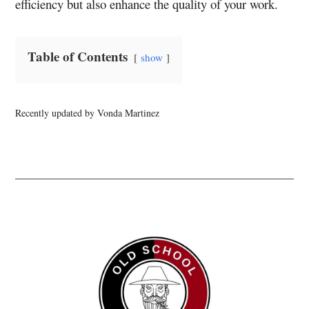
efficiency but also enhance the quality of your work.
Table of Contents
show
Recently updated by Vonda Martinez