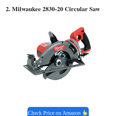
2. Milwaukee 2830-20 Circular Saw
Check Price on Amazon