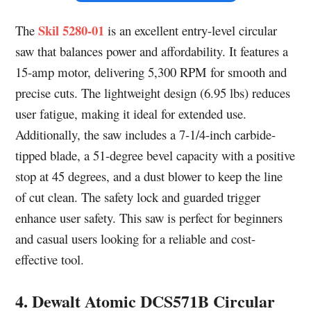
Skil 5280-01
The
is an excellent entry-level circular
saw that balances power and affordability. It features a
15-amp motor, delivering 5,300 RPM for smooth and
precise cuts. The lightweight design (6.95 lbs) reduces
user fatigue, making it ideal for extended use.
Additionally, the saw includes a 7-1/4-inch carbide-
tipped blade, a 51-degree bevel capacity with a positive
stop at 45 degrees, and a dust blower to keep the line
of cut clean. The safety lock and guarded trigger
enhance user safety. This saw is perfect for beginners
and casual users looking for a reliable and cost-
effective tool.
4. Dewalt Atomic DCS571B Circular