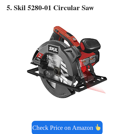
5. Skil 5280-01 Circular Saw
Check Price on Amazon