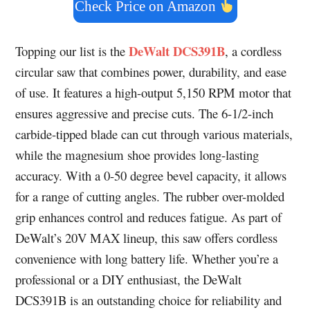
Check Price on Amazon
DeWalt DCS391B
Topping our list is the
, a cordless
circular saw that combines power, durability, and ease
of use. It features a high-output 5,150 RPM motor that
ensures aggressive and precise cuts. The 6-1/2-inch
carbide-tipped blade can cut through various materials,
while the magnesium shoe provides long-lasting
accuracy. With a 0-50 degree bevel capacity, it allows
for a range of cutting angles. The rubber over-molded
grip enhances control and reduces fatigue. As part of
DeWalt’s 20V MAX lineup, this saw offers cordless
convenience with long battery life. Whether you’re a
professional or a DIY enthusiast, the DeWalt
DCS391B is an outstanding choice for reliability and