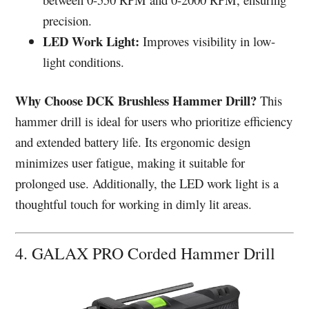
precision.
LED Work Light:
Improves visibility in low-
light conditions.
Why Choose DCK Brushless Hammer Drill?
This
hammer drill is ideal for users who prioritize efficiency
and extended battery life. Its ergonomic design
minimizes user fatigue, making it suitable for
prolonged use. Additionally, the LED work light is a
thoughtful touch for working in dimly lit areas.
4. GALAX PRO Corded Hammer Drill