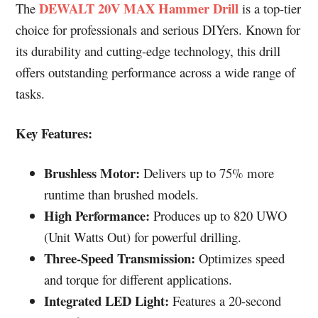
DEWALT 20V MAX Hammer Drill
The
is a top-tier
choice for professionals and serious DIYers. Known for
its durability and cutting-edge technology, this drill
offers outstanding performance across a wide range of
tasks.
Key Features:
Brushless Motor:
Delivers up to 75% more
runtime than brushed models.
High Performance:
Produces up to 820 UWO
(Unit Watts Out) for powerful drilling.
Three-Speed Transmission:
Optimizes speed
and torque for different applications.
Integrated LED Light:
Features a 20-second