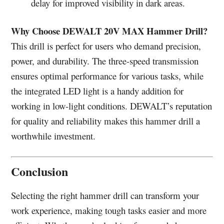
delay for improved visibility in dark areas.
Why Choose DEWALT 20V MAX Hammer Drill?
This drill is perfect for users who demand precision,
power, and durability. The three-speed transmission
ensures optimal performance for various tasks, while
the integrated LED light is a handy addition for
working in low-light conditions. DEWALT’s reputation
for quality and reliability makes this hammer drill a
worthwhile investment.
Conclusion
Selecting the right hammer drill can transform your
work experience, making tough tasks easier and more