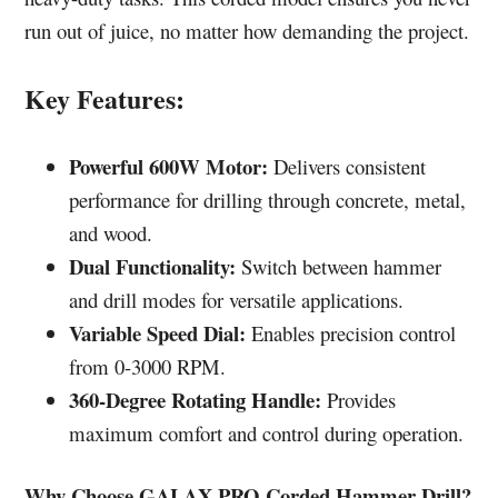
run out of juice, no matter how demanding the project.
Key Features:
Powerful 600W Motor:
Delivers consistent
performance for drilling through concrete, metal,
and wood.
Dual Functionality:
Switch between hammer
and drill modes for versatile applications.
Variable Speed Dial:
Enables precision control
from 0-3000 RPM.
360-Degree Rotating Handle:
Provides
maximum comfort and control during operation.
Why Choose GALAX PRO Corded Hammer Drill?