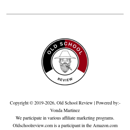
Copyright © 2019-2026,
Old School Review
| Powered by:-
Vonda Martinez
We participate in various affiliate marketing programs.
Oldschoolreview.com is a participant in the Amazon.com