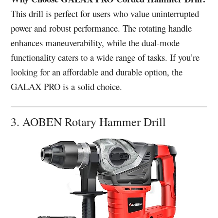
This drill is perfect for users who value uninterrupted
power and robust performance. The rotating handle
enhances maneuverability, while the dual-mode
functionality caters to a wide range of tasks. If you’re
looking for an affordable and durable option, the
GALAX PRO is a solid choice.
3. AOBEN Rotary Hammer Drill