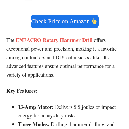
Check Price on Amazon
ENEACRO Rotary Hammer Drill
The
offers
exceptional power and precision, making it a favorite
among contractors and DIY enthusiasts alike. Its
advanced features ensure optimal performance for a
variety of applications.
Key Features:
13-Amp Motor:
Delivers 5.5 joules of impact
energy for heavy-duty tasks.
Three Modes:
Drilling, hammer drilling, and