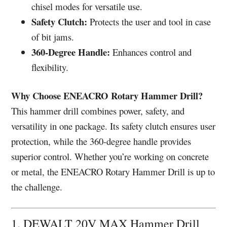
chisel modes for versatile use.
Safety Clutch:
Protects the user and tool in case
of bit jams.
360-Degree Handle:
Enhances control and
flexibility.
Why Choose ENEACRO Rotary Hammer Drill?
This hammer drill combines power, safety, and
versatility in one package. Its safety clutch ensures user
protection, while the 360-degree handle provides
superior control. Whether you’re working on concrete
or metal, the ENEACRO Rotary Hammer Drill is up to
the challenge.
1. DEWALT 20V MAX Hammer Drill