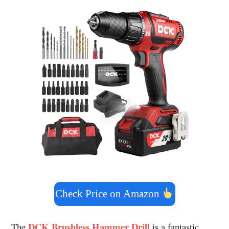
Check Price on Amazon
DCK Brushless Hammer Drill
The
is a fantastic