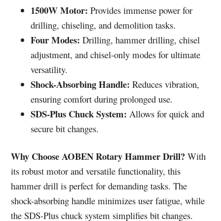
1500W Motor:
Provides immense power for
drilling, chiseling, and demolition tasks.
Four Modes:
Drilling, hammer drilling, chisel
adjustment, and chisel-only modes for ultimate
versatility.
Shock-Absorbing Handle:
Reduces vibration,
ensuring comfort during prolonged use.
SDS-Plus Chuck System:
Allows for quick and
secure bit changes.
Why Choose AOBEN Rotary Hammer Drill?
With
its robust motor and versatile functionality, this
hammer drill is perfect for demanding tasks. The
shock-absorbing handle minimizes user fatigue, while
the SDS-Plus chuck system simplifies bit changes.