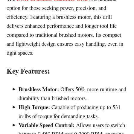
option for those seeking power, precision, and
efficiency. Featuring a brushless motor, this drill
delivers enhanced performance and longer tool life
compared to traditional brushed motors. Its compact
and lightweight design ensures easy handling, even in
tight spaces.
Key Features:
Brushless Motor:
Offers 50% more runtime and
durability than brushed motors.
High Torque:
Capable of producing up to 531
in-lbs of torque for demanding tasks.
Variable Speed Control:
Allows users to switch
between 0-550 RPM and 0-2000 RPM, ensuring