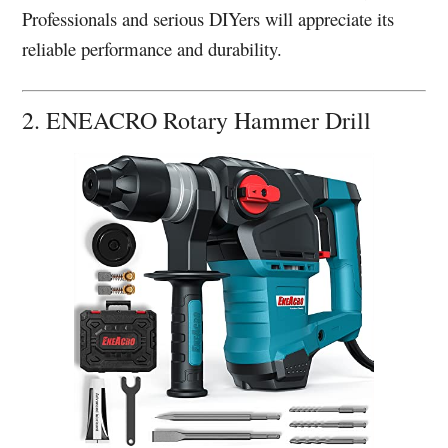
Professionals and serious DIYers will appreciate its
reliable performance and durability.
2. ENEACRO Rotary Hammer Drill