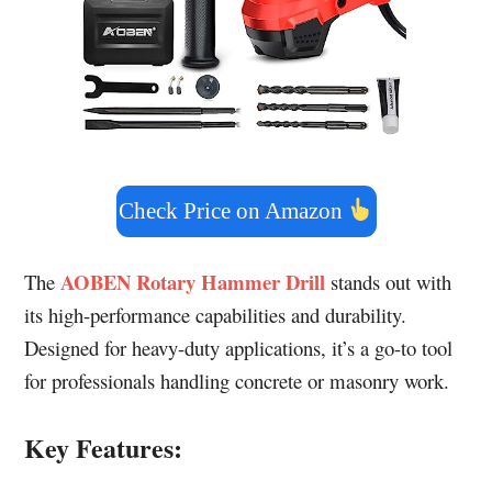
Check Price on Amazon
AOBEN Rotary Hammer Drill
The
stands out with
its high-performance capabilities and durability.
Designed for heavy-duty applications, it’s a go-to tool
for professionals handling concrete or masonry work.
Key Features: