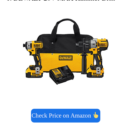
Check Price on Amazon