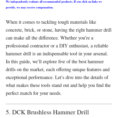
We independently evaluate all recommended products. If you click on links we
provide, we may receive compensation.
When it comes to tackling tough materials like
concrete, brick, or stone, having the right hammer drill
can make all the difference. Whether you’re a
professional contractor or a DIY enthusiast, a reliable
hammer drill is an indispensable tool in your arsenal.
In this guide, we’ll explore five of the best hammer
drills on the market, each offering unique features and
exceptional performance. Let’s dive into the details of
what makes these tools stand out and help you find the
perfect match for your needs.
5. DCK Brushless Hammer Drill