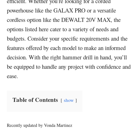
efficient. Whether you’re looking for a corded
powerhouse like the GALAX PRO or a versatile
cordless option like the DEWALT 20V MAX, the
options listed here cater to a variety of needs and
budgets. Consider your specific requirements and the
features offered by each model to make an informed
decision. With the right hammer drill in hand, you’ll
be equipped to handle any project with confidence and
ease.
Table of Contents
show
Recently updated by Vonda Martinez