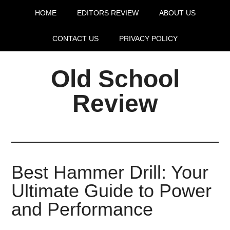
HOME
EDITORS REVIEW
ABOUT US
CONTACT US
PRIVACY POLICY
Old School
Review
Best Hammer Drill: Your
Ultimate Guide to Power
and Performance