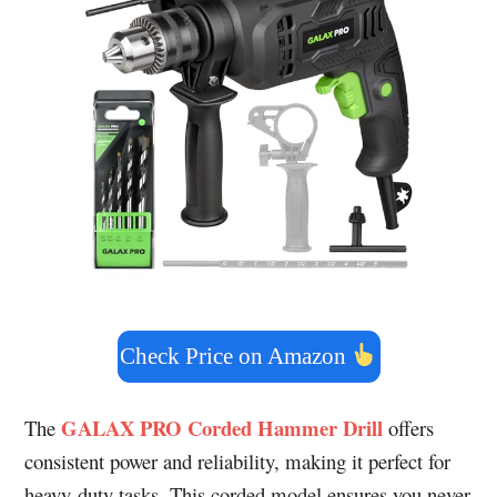
Check Price on Amazon
GALAX PRO Corded Hammer Drill
The
offers
consistent power and reliability, making it perfect for
heavy-duty tasks. This corded model ensures you never