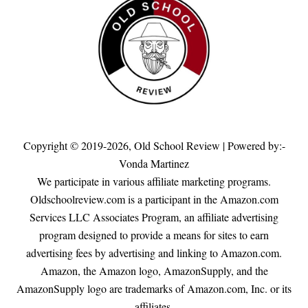
Copyright © 2019-2026,
Old School Review
| Powered by:-
Vonda Martinez
We participate in various affiliate marketing programs.
Oldschoolreview.com is a participant in the Amazon.com
Services LLC Associates Program, an affiliate advertising
program designed to provide a means for sites to earn
advertising fees by advertising and linking to Amazon.com.
Amazon, the Amazon logo, AmazonSupply, and the
AmazonSupply logo are trademarks of Amazon.com, Inc. or its
affiliates.