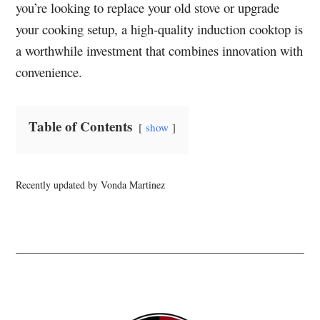
you’re looking to replace your old stove or upgrade
your cooking setup, a high-quality induction cooktop is
a worthwhile investment that combines innovation with
convenience.
Table of Contents
show
Recently updated by Vonda Martinez