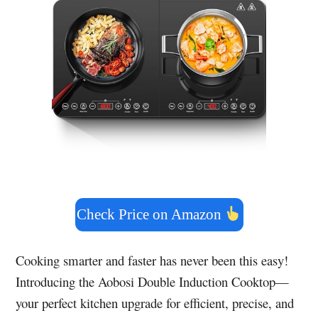
Check Price on Amazon
Cooking smarter and faster has never been this easy!
Introducing the Aobosi Double Induction Cooktop—
your perfect kitchen upgrade for efficient, precise, and