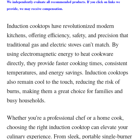
We independently evaluate all recommended products. If you click on links we
provide, we may receive compensation.
Induction cooktops have revolutionized modern
kitchens, offering efficiency, safety, and precision that
traditional gas and electric stoves can’t match. By
using electromagnetic energy to heat cookware
directly, they provide faster cooking times, consistent
temperatures, and energy savings. Induction cooktops
also remain cool to the touch, reducing the risk of
burns, making them a great choice for families and
busy households.
Whether you’re a professional chef or a home cook,
choosing the right induction cooktop can elevate your
culinary experience. From sleek, portable single-burner