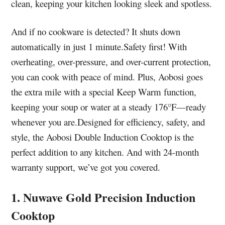
clean, keeping your kitchen looking sleek and spotless.
And if no cookware is detected? It shuts down
automatically in just 1 minute.Safety first! With
overheating, over-pressure, and over-current protection,
you can cook with peace of mind. Plus, Aobosi goes
the extra mile with a special Keep Warm function,
keeping your soup or water at a steady 176°F—ready
whenever you are.Designed for efficiency, safety, and
style, the Aobosi Double Induction Cooktop is the
perfect addition to any kitchen. And with 24-month
warranty support, we’ve got you covered.
1. Nuwave Gold Precision Induction
Cooktop