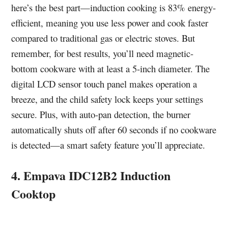
here’s the best part—induction cooking is 83% energy-
efficient, meaning you use less power and cook faster
compared to traditional gas or electric stoves. But
remember, for best results, you’ll need magnetic-
bottom cookware with at least a 5-inch diameter. The
digital LCD sensor touch panel makes operation a
breeze, and the child safety lock keeps your settings
secure. Plus, with auto-pan detection, the burner
automatically shuts off after 60 seconds if no cookware
is detected—a smart safety feature you’ll appreciate.
4. Empava IDC12B2 Induction
Cooktop