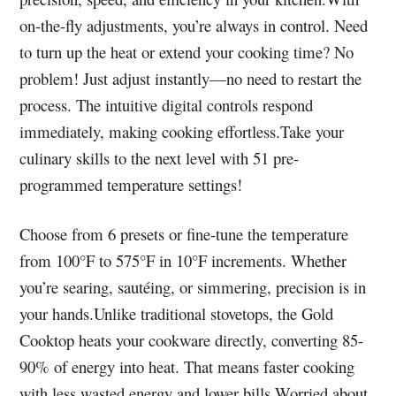
on-the-fly adjustments, you’re always in control. Need
to turn up the heat or extend your cooking time? No
problem! Just adjust instantly—no need to restart the
process. The intuitive digital controls respond
immediately, making cooking effortless.Take your
culinary skills to the next level with 51 pre-
programmed temperature settings!
Choose from 6 presets or fine-tune the temperature
from 100°F to 575°F in 10°F increments. Whether
you’re searing, sautéing, or simmering, precision is in
your hands.Unlike traditional stovetops, the Gold
Cooktop heats your cookware directly, converting 85-
90% of energy into heat. That means faster cooking
with less wasted energy and lower bills.Worried about