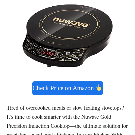
Check Price on Amazon
Tired of overcooked meals or slow heating stovetops?
It’s time to cook smarter with the Nuwave Gold
Precision Induction Cooktop—the ultimate solution for
precision, speed, and efficiency in your kitchen.With