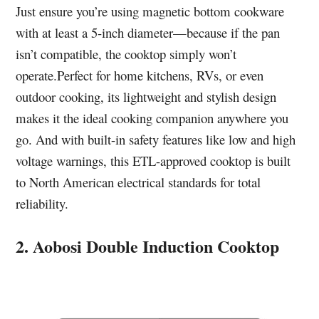
Just ensure you’re using magnetic bottom cookware
with at least a 5-inch diameter—because if the pan
isn’t compatible, the cooktop simply won’t
operate.Perfect for home kitchens, RVs, or even
outdoor cooking, its lightweight and stylish design
makes it the ideal cooking companion anywhere you
go. And with built-in safety features like low and high
voltage warnings, this ETL-approved cooktop is built
to North American electrical standards for total
reliability.
2. Aobosi Double Induction Cooktop