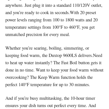
anywhere. Just plug it into a standard 110/120V outlet,
and you’re ready to cook in seconds.With 20 preset
power levels ranging from 100 to 1800 watts and 20
temperature settings from 100°F to 460°F, you get
unmatched precision for every meal.
Whether you’re searing, boiling, simmering, or
keeping food warm, the Duxtop 9600LS delivers.Need
to heat up water instantly? The Fast Boil button gets it
done in no time. Want to keep your food warm without
overcooking? The Keep Warm function holds the
perfect 140°F temperature for up to 30 minutes.
And if you’re busy multitasking, the 10-hour timer
ensures your dish turns out perfect every time. And