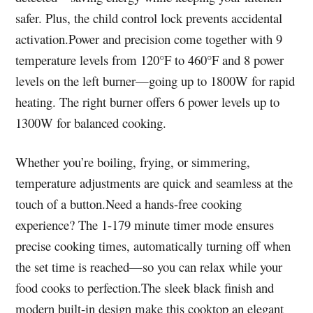
safer. Plus, the child control lock prevents accidental
activation.Power and precision come together with 9
temperature levels from 120°F to 460°F and 8 power
levels on the left burner—going up to 1800W for rapid
heating. The right burner offers 6 power levels up to
1300W for balanced cooking.
Whether you’re boiling, frying, or simmering,
temperature adjustments are quick and seamless at the
touch of a button.Need a hands-free cooking
experience? The 1-179 minute timer mode ensures
precise cooking times, automatically turning off when
the set time is reached—so you can relax while your
food cooks to perfection.The sleek black finish and
modern built-in design make this cooktop an elegant