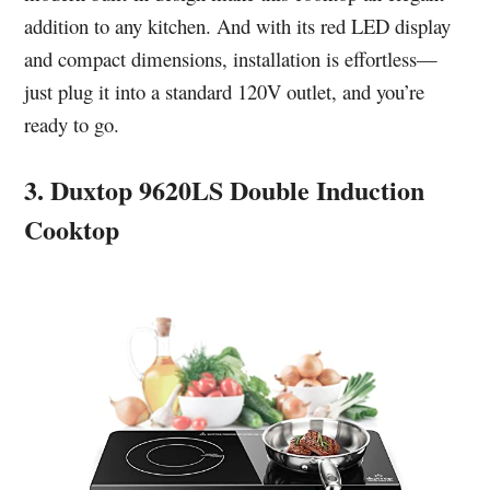
addition to any kitchen. And with its red LED display
and compact dimensions, installation is effortless—
just plug it into a standard 120V outlet, and you’re
ready to go.
3. Duxtop 9620LS Double Induction
Cooktop