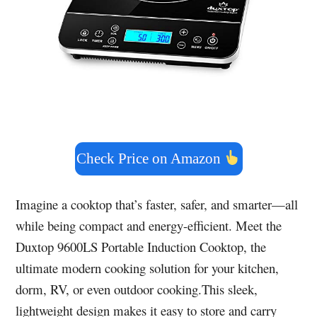
Check Price on Amazon
Imagine a cooktop that’s faster, safer, and smarter—all
while being compact and energy-efficient. Meet the
Duxtop 9600LS Portable Induction Cooktop, the
ultimate modern cooking solution for your kitchen,
dorm, RV, or even outdoor cooking.This sleek,
lightweight design makes it easy to store and carry