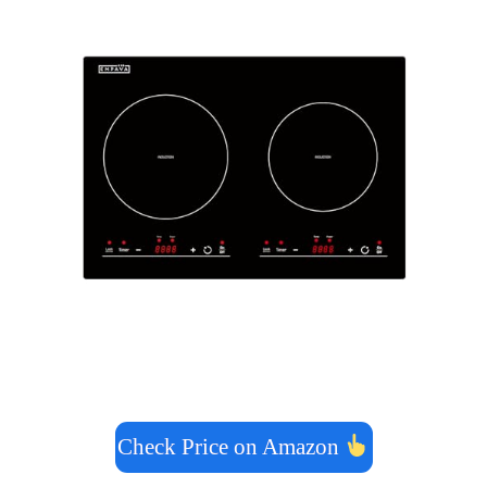
Check Price on Amazon