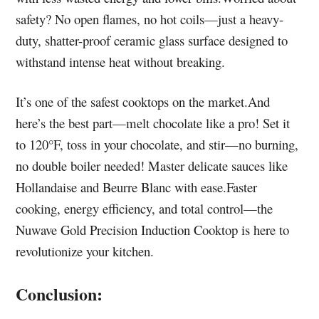
safety? No open flames, no hot coils—just a heavy-
duty, shatter-proof ceramic glass surface designed to
withstand intense heat without breaking.
It’s one of the safest cooktops on the market.And
here’s the best part—melt chocolate like a pro! Set it
to 120°F, toss in your chocolate, and stir—no burning,
no double boiler needed! Master delicate sauces like
Hollandaise and Beurre Blanc with ease.Faster
cooking, energy efficiency, and total control—the
Nuwave Gold Precision Induction Cooktop is here to
revolutionize your kitchen.
Conclusion: