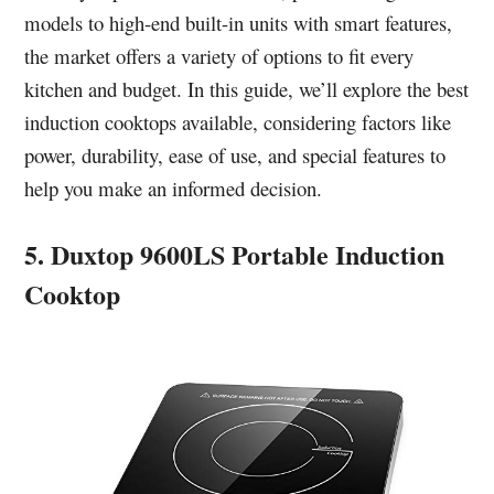
models to high-end built-in units with smart features,
the market offers a variety of options to fit every
kitchen and budget. In this guide, we’ll explore the best
induction cooktops available, considering factors like
power, durability, ease of use, and special features to
help you make an informed decision.
5. Duxtop 9600LS Portable Induction
Cooktop