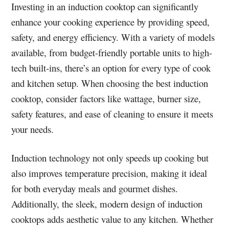
Investing in an induction cooktop can significantly
enhance your cooking experience by providing speed,
safety, and energy efficiency. With a variety of models
available, from budget-friendly portable units to high-
tech built-ins, there’s an option for every type of cook
and kitchen setup. When choosing the best induction
cooktop, consider factors like wattage, burner size,
safety features, and ease of cleaning to ensure it meets
your needs.
Induction technology not only speeds up cooking but
also improves temperature precision, making it ideal
for both everyday meals and gourmet dishes.
Additionally, the sleek, modern design of induction
cooktops adds aesthetic value to any kitchen. Whether