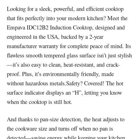
Looking for a sleek, powerful, and efficient cooktop
that fits perfectly into your modern kitchen? Meet the
Empava IDC12B2 Induction Cooktop, designed and
engineered in the USA, backed by a 2-year
manufacturer warranty for complete peace of mind. Its
flawless smooth tempered glass surface isn’t just stylish
—it’s also easy to clean, heat-resistant, and crack-
proof. Plus, it’s environmentally friendly, made
without hazardous metals.Safety? Covered! The hot
surface indicator displays an “H”, letting you know
when the cooktop is still hot.
And thanks to pan-size detection, the heat adjusts to
the cookware size and turns off when no pan is
detected—saving energy while keeping your kitchen