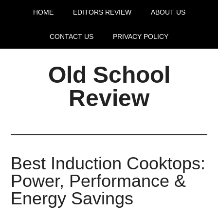
HOME
EDITORS REVIEW
ABOUT US
CONTACT US
PRIVACY POLICY
Old School
Review
Best Induction Cooktops:
Power, Performance &
Energy Savings