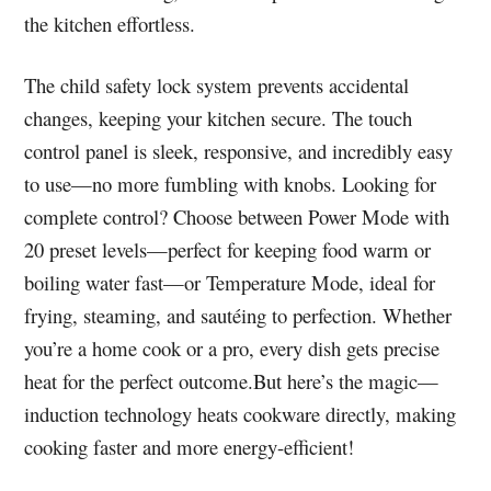
the kitchen effortless.
The child safety lock system prevents accidental
changes, keeping your kitchen secure. The touch
control panel is sleek, responsive, and incredibly easy
to use—no more fumbling with knobs. Looking for
complete control? Choose between Power Mode with
20 preset levels—perfect for keeping food warm or
boiling water fast—or Temperature Mode, ideal for
frying, steaming, and sautéing to perfection. Whether
you’re a home cook or a pro, every dish gets precise
heat for the perfect outcome.But here’s the magic—
induction technology heats cookware directly, making
cooking faster and more energy-efficient!