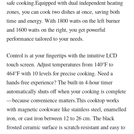
safe cooking.Equipped with dual independent heating
zones, you can cook two dishes at once, saving both
time and energy. With 1800 watts on the left burner
and 1600 watts on the right, you get powerful
performance tailored to your needs.
Control is at your fingertips with the intuitive LCD
touch screen. Adjust temperatures from 140°F to
464°F with 10 levels for precise cooking. Need a
hands-free experience? The built-in 4-hour timer
automatically shuts off when your cooking is complete
—because convenience matters.This cooktop works
with magnetic cookware like stainless steel, enamelled
iron, or cast iron between 12 to 26 cm. The black
frosted ceramic surface is scratch-resistant and easy to