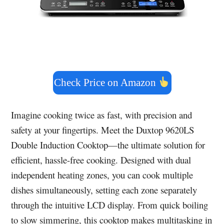
Check Price on Amazon
Imagine cooking twice as fast, with precision and
safety at your fingertips. Meet the Duxtop 9620LS
Double Induction Cooktop—the ultimate solution for
efficient, hassle-free cooking. Designed with dual
independent heating zones, you can cook multiple
dishes simultaneously, setting each zone separately
through the intuitive LCD display. From quick boiling
to slow simmering, this cooktop makes multitasking in