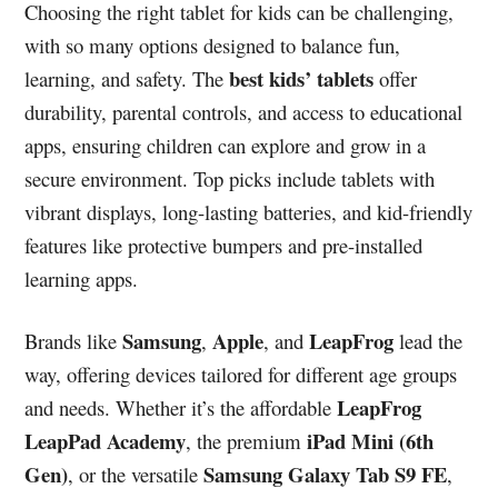
Choosing the right tablet for kids can be challenging,
with so many options designed to balance fun,
best kids’ tablets
learning, and safety. The
offer
durability, parental controls, and access to educational
apps, ensuring children can explore and grow in a
secure environment. Top picks include tablets with
vibrant displays, long-lasting batteries, and kid-friendly
features like protective bumpers and pre-installed
learning apps.
Samsung
Apple
LeapFrog
Brands like
,
, and
lead the
way, offering devices tailored for different age groups
LeapFrog
and needs. Whether it’s the affordable
LeapPad Academy
iPad Mini (6th
, the premium
Gen)
Samsung Galaxy Tab S9 FE
, or the versatile
,