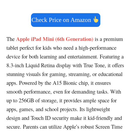
Check Price on Amazon
Apple iPad Mini (6th Generation)
The
is a premium
tablet perfect for kids who need a high-performance
device for both learning and entertainment. Featuring a
8.3-inch Liquid Retina display with True Tone, it offers
stunning visuals for gaming, streaming, or educational
apps. Powered by the A15 Bionic chip, it ensures
smooth performance, even for demanding tasks. With
up to 256GB of storage, it provides ample space for
apps, games, and school projects. Its lightweight
design and Touch ID security make it kid-friendly and
secure. Parents can utilize Apple’s robust Screen Time