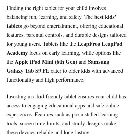
Finding the right tablet for your child involves
best kids’
balancing fun, learning, and safety. The
tablets
go beyond entertainment, offering educational
features, parental controls, and durable designs tailored
LeapFrog LeapPad
for young users. Tablets like the
Academy
focus on early learning, while options like
Apple iPad Mini (6th Gen)
Samsung
the
and
Galaxy Tab S9 FE
cater to older kids with advanced
functionality and high performance.
Investing in a kid-friendly tablet ensures your child has
access to engaging educational apps and safe online
experiences. Features such as pre-installed learning
tools, screen time limits, and sturdy designs make
these devices reliable and long-lasting.