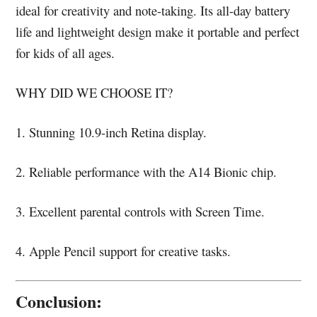
ideal for creativity and note-taking. Its all-day battery
life and lightweight design make it portable and perfect
for kids of all ages.
WHY DID WE CHOOSE IT?
1. Stunning 10.9-inch Retina display.
2. Reliable performance with the A14 Bionic chip.
3. Excellent parental controls with Screen Time.
4. Apple Pencil support for creative tasks.
Conclusion: