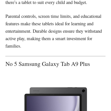
there’s a tablet to suit every child and budget.
Parental controls, screen time limits, and educational
features make these tablets ideal for learning and
entertainment. Durable designs ensure they withstand
active play, making them a smart investment for
families.
No 5 Samsung Galaxy Tab A9 Plus