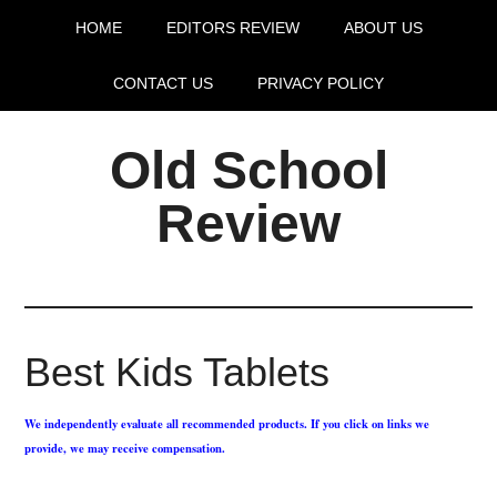
HOME
EDITORS REVIEW
ABOUT US
CONTACT US
PRIVACY POLICY
Old School
Review
Best Kids Tablets
We independently evaluate all recommended products. If you click on links we
provide, we may receive compensation.