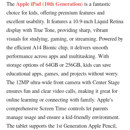
Apple iPad (10th Generation)
The
is a fantastic
choice for kids, offering premium features and
excellent usability. It features a 10.9-inch Liquid Retina
display with True Tone, providing sharp, vibrant
visuals for studying, gaming, or streaming. Powered by
the efficient A14 Bionic chip, it delivers smooth
performance across apps and multitasking. With
storage options of 64GB or 256GB, kids can save
educational apps, games, and projects without worry.
The 12MP ultra-wide front camera with Center Stage
ensures fun and clear video calls, making it great for
online learning or connecting with family. Apple’s
comprehensive Screen Time controls let parents
manage usage and ensure a kid-friendly environment.
The tablet supports the 1st Generation Apple Pencil,