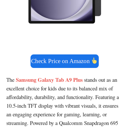
Check Price on Amazon
Samsung Galaxy Tab A9 Plus
The
stands out as an
excellent choice for kids due to its balanced mix of
affordability, durability, and functionality. Featuring a
10.5-inch TFT display with vibrant visuals, it ensures
an engaging experience for gaming, learning, or
streaming. Powered by a Qualcomm Snapdragon 695