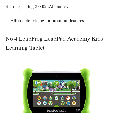
3. Long-lasting 8,000mAh battery.
4. Affordable pricing for premium features.
No 4 LeapFrog LeapPad Academy Kids’
Learning Tablet