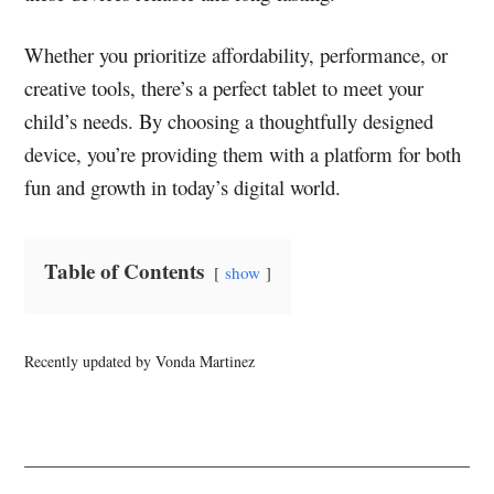
Whether you prioritize affordability, performance, or
creative tools, there’s a perfect tablet to meet your
child’s needs. By choosing a thoughtfully designed
device, you’re providing them with a platform for both
fun and growth in today’s digital world.
Table of Contents
show
Recently updated by Vonda Martinez