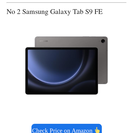
No 2 Samsung Galaxy Tab S9 FE
Check Price on Amazon