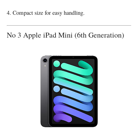
4. Compact size for easy handling.
No 3 Apple iPad Mini (6th Generation)