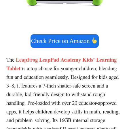
Check Price on Amazon
LeapFrog LeapPad Academy Kids’ Learning
The
Tablet
is a top choice for younger children, blending
fun and education seamlessly. Designed for kids aged
3–8, it features a 7-inch shatter-safe screen and a
durable, kid-friendly design to withstand rough
handling. Pre-loaded with over 20 educator-approved
apps, it helps children develop skills in math, reading,
and problem-solving. Its 16GB internal storage
(expandable with a microSD card) ensures plenty of