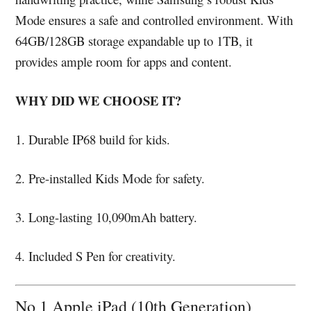
Mode ensures a safe and controlled environment. With
64GB/128GB storage expandable up to 1TB, it
provides ample room for apps and content.
WHY DID WE CHOOSE IT?
1. Durable IP68 build for kids.
2. Pre-installed Kids Mode for safety.
3. Long-lasting 10,090mAh battery.
4. Included S Pen for creativity.
No 1 Apple iPad (10th Generation)