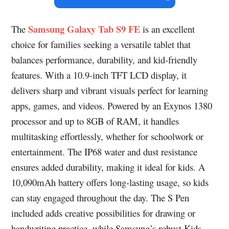
Samsung Galaxy Tab S9 FE
The
is an excellent
choice for families seeking a versatile tablet that
balances performance, durability, and kid-friendly
features. With a 10.9-inch TFT LCD display, it
delivers sharp and vibrant visuals perfect for learning
apps, games, and videos. Powered by an Exynos 1380
processor and up to 8GB of RAM, it handles
multitasking effortlessly, whether for schoolwork or
entertainment. The IP68 water and dust resistance
ensures added durability, making it ideal for kids. A
10,090mAh battery offers long-lasting usage, so kids
can stay engaged throughout the day. The S Pen
included adds creative possibilities for drawing or
handwriting practice, while Samsung’s robust Kids