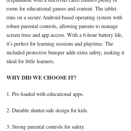
room for educational games and content. The tablet
runs on a secure Android-based operating system with
robust parental controls, allowing parents to manage
screen time and app access. With a 6-hour battery life,
it’s perfect for learning sessions and playtime. The
included protective bumper adds extra safety, making it
ideal for little learners.
WHY DID WE CHOOSE IT?
1. Pre-loaded with educational apps.
2. Durable shatter-safe design for kids.
3. Strong parental controls for safety.