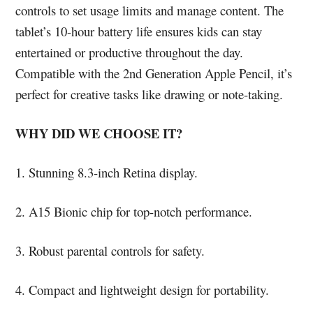
controls to set usage limits and manage content. The
tablet’s 10-hour battery life ensures kids can stay
entertained or productive throughout the day.
Compatible with the 2nd Generation Apple Pencil, it’s
perfect for creative tasks like drawing or note-taking.
WHY DID WE CHOOSE IT?
1. Stunning 8.3-inch Retina display.
2. A15 Bionic chip for top-notch performance.
3. Robust parental controls for safety.
4. Compact and lightweight design for portability.