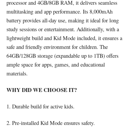
processor and 4GB/8GB RAM, it delivers seamless
multitasking and app performance. Its 8,000mAh
battery provides all-day use, making it ideal for long
study sessions or entertainment. Additionally, with a
lightweight build and Kid Mode included, it ensures a
safe and friendly environment for children. The
64GB/128GB storage (expandable up to 1TB) offers
ample space for apps, games, and educational
materials.
WHY DID WE CHOOSE IT?
1. Durable build for active kids.
2. Pre-installed Kid Mode ensures safety.