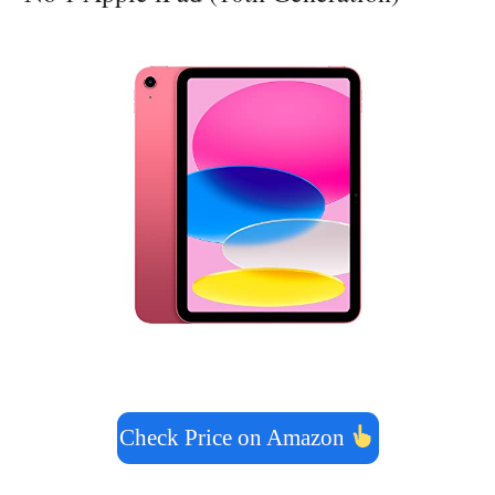
Check Price on Amazon