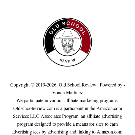
Copyright © 2019-2026,
Old School Review
| Powered by:-
Vonda Martinez
We participate in various affiliate marketing programs.
Oldschoolreview.com is a participant in the Amazon.com
Services LLC Associates Program, an affiliate advertising
program designed to provide a means for sites to earn
advertising fees by advertising and linking to Amazon.com.