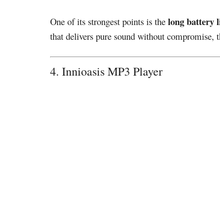
long battery l
One of its strongest points is the
that delivers pure sound without compromise, th
4. Innioasis MP3 Player