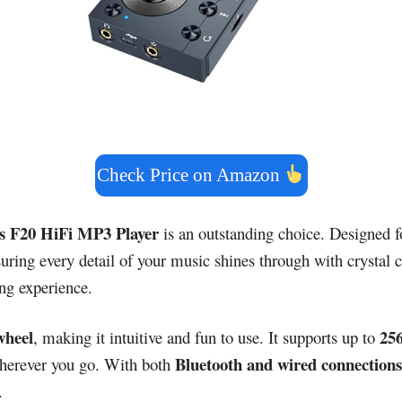
Check Price on Amazon
s F20 HiFi MP3 Player
is an outstanding choice. Designed fo
g every detail of your music shines through with crystal cla
ing experience.
 wheel
25
, making it intuitive and fun to use. It supports up to
Bluetooth and wired connections
wherever you go. With both
.