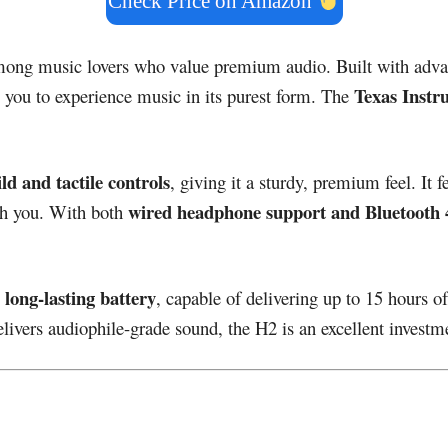
Check Price on Amazon
among music lovers who value premium audio. Built with adv
Texas Instr
g you to experience music in its purest form. The
ld and tactile controls
, giving it a sturdy, premium feel. It 
wired headphone support and Bluetooth 4
ith you. With both
long-lasting battery
s
, capable of delivering up to 15 hours o
livers audiophile-grade sound, the H2 is an excellent investm