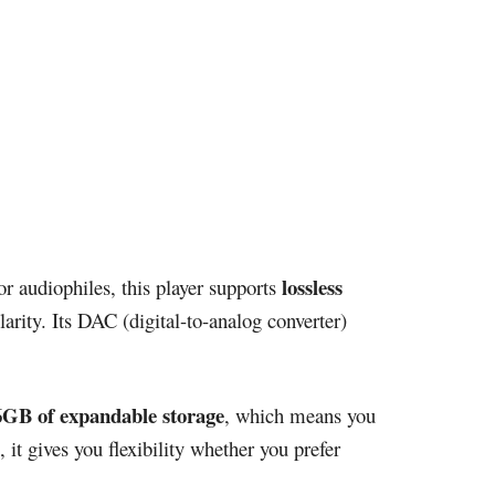
lossless
r audiophiles, this player supports
rity. Its DAC (digital-to-analog converter)
6GB of expandable storage
, which means you
, it gives you flexibility whether you prefer