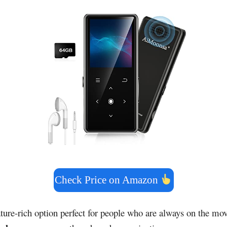
Check Price on Amazon
ature-rich option perfect for people who are always on the mov