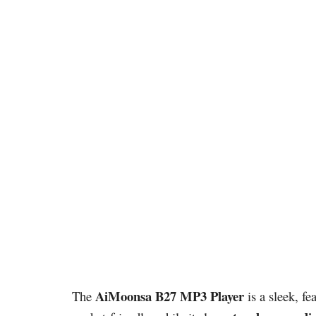
AiMoonsa B27 MP3 Player
The
is a sleek, fe