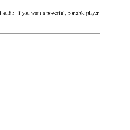
i audio. If you want a powerful, portable player