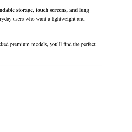
ndable storage, touch screens, and long
eryday users who want a lightweight and
cked premium models, you’ll find the perfect