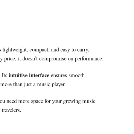
’s lightweight, compact, and easy to carry,
dly price, it doesn’t compromise on performance.
intuitive interface
 Its
ensures smooth
 more than just a music player.
you need more space for your growing music
travelers.