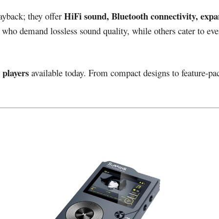
HiFi sound, Bluetooth connectivity, expa
ayback; they offer
 who demand lossless sound quality, while others cater to ev
 players
available today. From compact designs to feature-pa