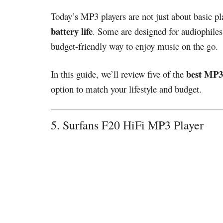
Today’s MP3 players are not just about basic pl
battery life
. Some are designed for audiophiles
budget-friendly way to enjoy music on the go.
best MP3
In this guide, we’ll review five of the
option to match your lifestyle and budget.
5. Surfans F20 HiFi MP3 Player