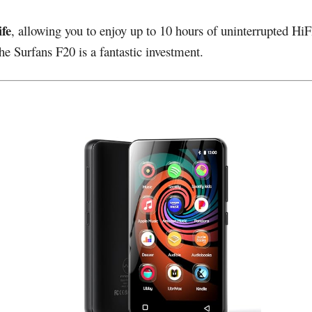
ife
, allowing you to enjoy up to 10 hours of uninterrupted HiF
e Surfans F20 is a fantastic investment.