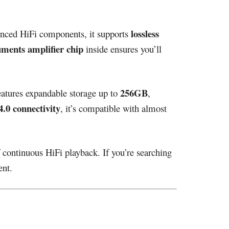
lossless
anced HiFi components, it supports
uments amplifier chip
inside ensures you’ll
256GB
features expandable storage up to
,
.0 connectivity
, it’s compatible with almost
f continuous HiFi playback. If you’re searching
ent.