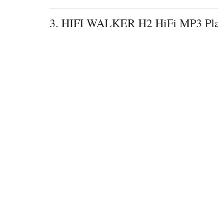
3. HIFI WALKER H2 HiFi MP3 P