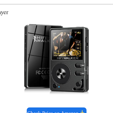
layer