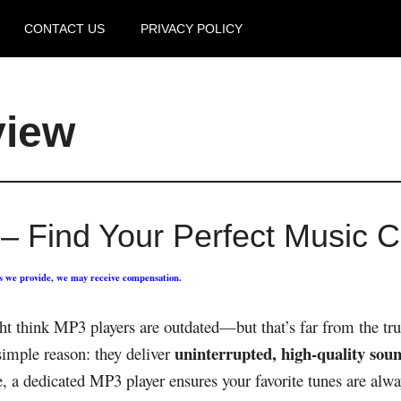
CONTACT US
PRIVACY POLICY
view
– Find Your Perfect Music 
ks we provide, we may receive compensation.
 think MP3 players are outdated—but that’s far from the trut
uninterrupted, high-quality soun
simple reason: they deliver
e, a dedicated MP3 player ensures your favorite tunes are alwa