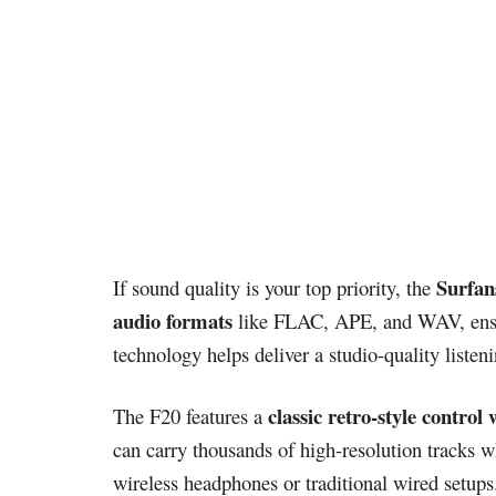
Surfan
If sound quality is your top priority, the
audio formats
like FLAC, APE, and WAV, ensurin
technology helps deliver a studio-quality listen
classic retro-style control
The F20 features a
can carry thousands of high-resolution tracks 
wireless headphones or traditional wired setups