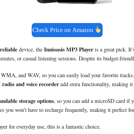
Check Price on Amazon
reliable
Innioasis MP3 Player
device, the
is a great pick. It
mutes, or casual listening sessions. Despite its budget-frien
, WMA, and WAV, so you can easily load your favorite tracks.
radio and voice recorder
add extra functionality, making it
andable storage options
, so you can add a microSD card if 
s you won’t have to recharge frequently, making it perfect for 
yer for everyday use, this is a fantastic choice.