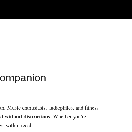
Companion
h. Music enthusiasts, audiophiles, and fitness
d without distractions
. Whether you’re
ys within reach.