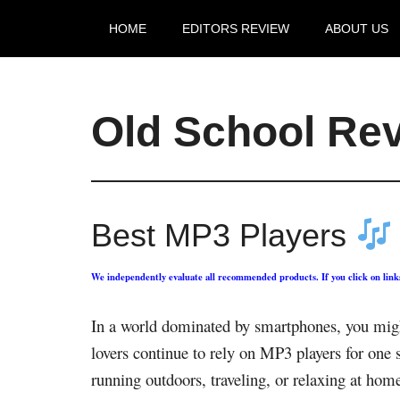
HOME
EDITORS REVIEW
ABOUT US
Old School Re
Best MP3 Players
We independently evaluate all recommended products. If you click on lin
In a world dominated by smartphones, you might
lovers continue to rely on MP3 players for one 
running outdoors, traveling, or relaxing at hom