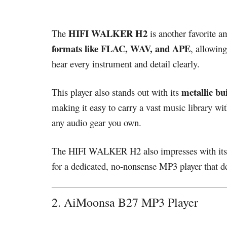
HIFI WALKER H2
The
is another favorite 
formats like FLAC, WAV, and APE
, allowin
hear every instrument and detail clearly.
metallic bui
This player also stands out with its
making it easy to carry a vast music library w
any audio gear you own.
The HIFI WALKER H2 also impresses with it
for a dedicated, no-nonsense MP3 player that de
2. AiMoonsa B27 MP3 Player