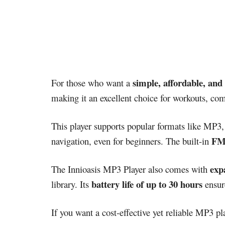
simple, affordable, and 
For those who want a
making it an excellent choice for workouts, com
This player supports popular formats like MP3
FM 
navigation, even for beginners. The built-in
exp
The Innioasis MP3 Player also comes with
battery life of up to 30 hours
library. Its
ensure
If you want a cost-effective yet reliable MP3 pla