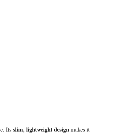
slim, lightweight design
e. Its
makes it