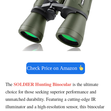
Check Price on Amazon
SOLDIER Hunting Binocular
The
is the ultimate
choice for those seeking superior performance and
unmatched durability. Featuring a cutting-edge IR
illuminator and a high-resolution sensor, this binocular