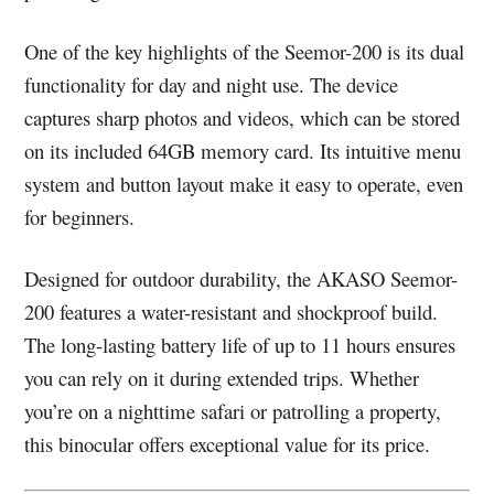
One of the key highlights of the Seemor-200 is its dual
functionality for day and night use. The device
captures sharp photos and videos, which can be stored
on its included 64GB memory card. Its intuitive menu
system and button layout make it easy to operate, even
for beginners.
Designed for outdoor durability, the AKASO Seemor-
200 features a water-resistant and shockproof build.
The long-lasting battery life of up to 11 hours ensures
you can rely on it during extended trips. Whether
you’re on a nighttime safari or patrolling a property,
this binocular offers exceptional value for its price.