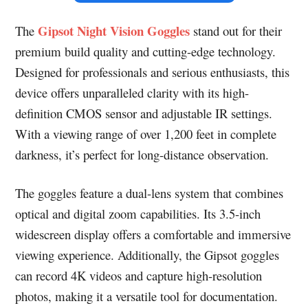
Gipsot Night Vision Goggles
The
stand out for their
premium build quality and cutting-edge technology.
Designed for professionals and serious enthusiasts, this
device offers unparalleled clarity with its high-
definition CMOS sensor and adjustable IR settings.
With a viewing range of over 1,200 feet in complete
darkness, it’s perfect for long-distance observation.
The goggles feature a dual-lens system that combines
optical and digital zoom capabilities. Its 3.5-inch
widescreen display offers a comfortable and immersive
viewing experience. Additionally, the Gipsot goggles
can record 4K videos and capture high-resolution
photos, making it a versatile tool for documentation.