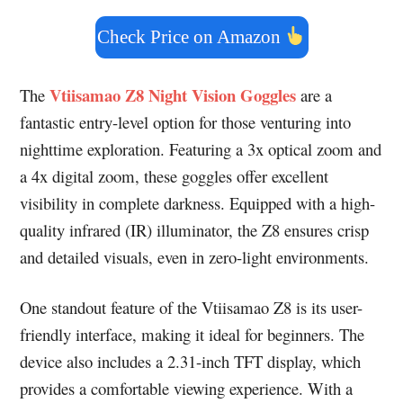
Check Price on Amazon
Vtiisamao Z8 Night Vision Goggles
The
are a
fantastic entry-level option for those venturing into
nighttime exploration. Featuring a 3x optical zoom and
a 4x digital zoom, these goggles offer excellent
visibility in complete darkness. Equipped with a high-
quality infrared (IR) illuminator, the Z8 ensures crisp
and detailed visuals, even in zero-light environments.
One standout feature of the Vtiisamao Z8 is its user-
friendly interface, making it ideal for beginners. The
device also includes a 2.31-inch TFT display, which
provides a comfortable viewing experience. With a