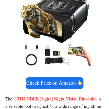
Check Price on Amazon
GTHUNDER Digital Night Vision Binocular
The
is
a versatile tool designed for a wide range of nighttime