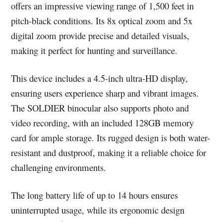
offers an impressive viewing range of 1,500 feet in
pitch-black conditions. Its 8x optical zoom and 5x
digital zoom provide precise and detailed visuals,
making it perfect for hunting and surveillance.
This device includes a 4.5-inch ultra-HD display,
ensuring users experience sharp and vibrant images.
The SOLDIER binocular also supports photo and
video recording, with an included 128GB memory
card for ample storage. Its rugged design is both water-
resistant and dustproof, making it a reliable choice for
challenging environments.
The long battery life of up to 14 hours ensures
uninterrupted usage, while its ergonomic design