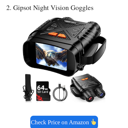
2. Gipsot Night Vision Goggles
Check Price on Amazon