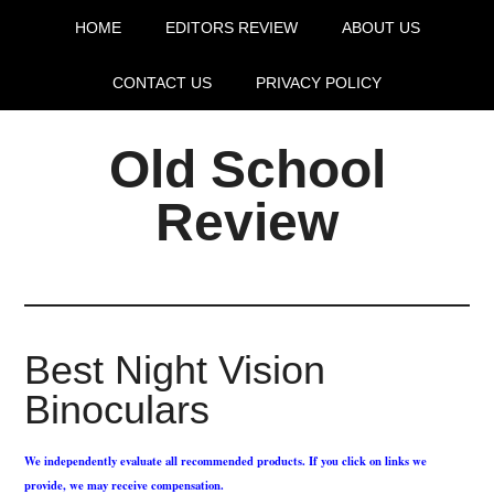
HOME
EDITORS REVIEW
ABOUT US
CONTACT US
PRIVACY POLICY
Old School
Review
Best Night Vision
Binoculars
We independently evaluate all recommended products. If you click on links we
provide, we may receive compensation.