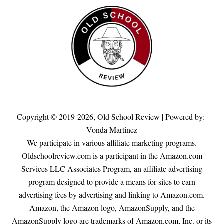
Copyright © 2019-2026,
Old School Review
| Powered by:-
Vonda Martinez
We participate in various affiliate marketing programs.
Oldschoolreview.com is a participant in the Amazon.com
Services LLC Associates Program, an affiliate advertising
program designed to provide a means for sites to earn
advertising fees by advertising and linking to Amazon.com.
Amazon, the Amazon logo, AmazonSupply, and the
AmazonSupply logo are trademarks of Amazon.com, Inc. or its