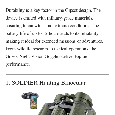
Durability is a key factor in the Gipsot design. The
device is crafted with military-grade materials,
ensuring it can withstand extreme conditions. The
battery life of up to 12 hours adds to its reliability,
making it ideal for extended missions or adventures.
From wildlife research to tactical operations, the
Gipsot Night Vision Goggles deliver top-tier
performance.
1. SOLDIER Hunting Binocular