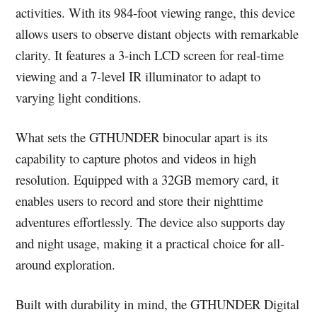
activities. With its 984-foot viewing range, this device
allows users to observe distant objects with remarkable
clarity. It features a 3-inch LCD screen for real-time
viewing and a 7-level IR illuminator to adapt to
varying light conditions.
What sets the GTHUNDER binocular apart is its
capability to capture photos and videos in high
resolution. Equipped with a 32GB memory card, it
enables users to record and store their nighttime
adventures effortlessly. The device also supports day
and night usage, making it a practical choice for all-
around exploration.
Built with durability in mind, the GTHUNDER Digital