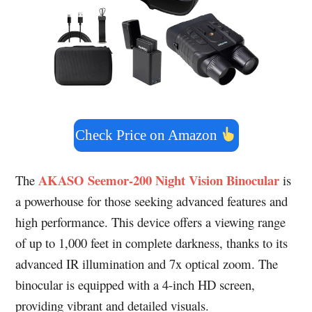
Check Price on Amazon
AKASO Seemor-200 Night Vision Binocular
The
is
a powerhouse for those seeking advanced features and
high performance. This device offers a viewing range
of up to 1,000 feet in complete darkness, thanks to its
advanced IR illumination and 7x optical zoom. The
binocular is equipped with a 4-inch HD screen,
providing vibrant and detailed visuals.