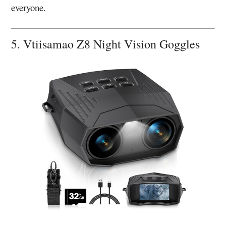
everyone.
5. Vtiisamao Z8 Night Vision Goggles