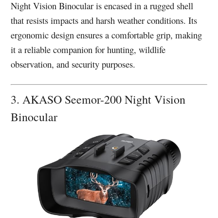
Night Vision Binocular is encased in a rugged shell
that resists impacts and harsh weather conditions. Its
ergonomic design ensures a comfortable grip, making
it a reliable companion for hunting, wildlife
observation, and security purposes.
3. AKASO Seemor-200 Night Vision
Binocular