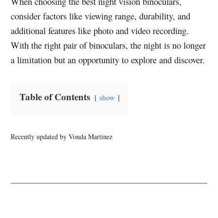
When choosing the best night vision binoculars,
consider factors like viewing range, durability, and
additional features like photo and video recording.
With the right pair of binoculars, the night is no longer
a limitation but an opportunity to explore and discover.
Table of Contents
show
Recently updated by Vonda Martinez