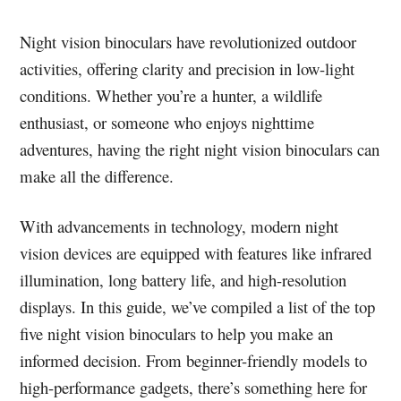
Night vision binoculars have revolutionized outdoor
activities, offering clarity and precision in low-light
conditions. Whether you’re a hunter, a wildlife
enthusiast, or someone who enjoys nighttime
adventures, having the right night vision binoculars can
make all the difference.
With advancements in technology, modern night
vision devices are equipped with features like infrared
illumination, long battery life, and high-resolution
displays. In this guide, we’ve compiled a list of the top
five night vision binoculars to help you make an
informed decision. From beginner-friendly models to
high-performance gadgets, there’s something here for