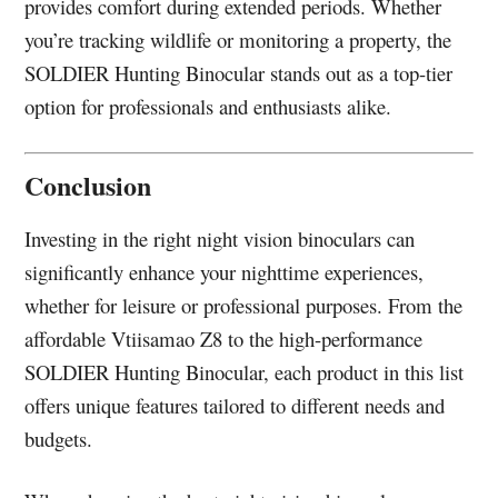
provides comfort during extended periods. Whether
you’re tracking wildlife or monitoring a property, the
SOLDIER Hunting Binocular stands out as a top-tier
option for professionals and enthusiasts alike.
Conclusion
Investing in the right night vision binoculars can
significantly enhance your nighttime experiences,
whether for leisure or professional purposes. From the
affordable Vtiisamao Z8 to the high-performance
SOLDIER Hunting Binocular, each product in this list
offers unique features tailored to different needs and
budgets.