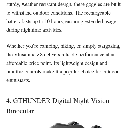
sturdy, weather-resistant design, these goggles are built
to withstand outdoor conditions. The rechargeable
battery lasts up to 10 hours, ensuring extended usage
during nighttime activities.
Whether you’re camping, hiking, or simply stargazing,
the Vtiisamao Z8 delivers reliable performance at an
affordable price point. Its lightweight design and
intuitive controls make it a popular choice for outdoor
enthusiasts.
4. GTHUNDER Digital Night Vision
Binocular