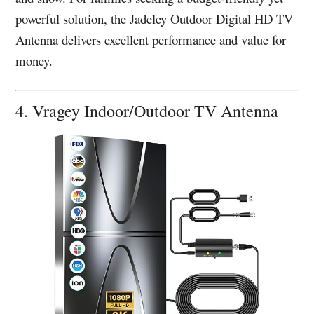
powerful solution, the Jadeley Outdoor Digital HD TV
Antenna delivers excellent performance and value for
money.
4. Vragey Indoor/Outdoor TV Antenna