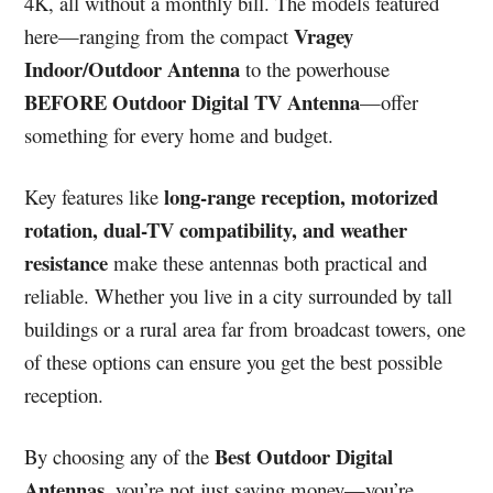
4K, all without a monthly bill. The models featured
Vragey
here—ranging from the compact
Indoor/Outdoor Antenna
to the powerhouse
BEFORE Outdoor Digital TV Antenna
—offer
something for every home and budget.
long-range reception, motorized
Key features like
rotation, dual-TV compatibility, and weather
resistance
make these antennas both practical and
reliable. Whether you live in a city surrounded by tall
buildings or a rural area far from broadcast towers, one
of these options can ensure you get the best possible
reception.
Best Outdoor Digital
By choosing any of the
Antennas
, you’re not just saving money—you’re