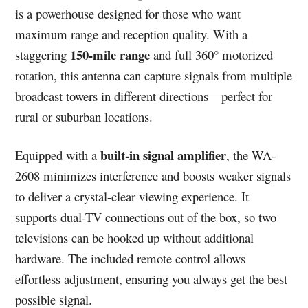
is a powerhouse designed for those who want
maximum range and reception quality. With a
150-mile range
staggering
and full 360° motorized
rotation, this antenna can capture signals from multiple
broadcast towers in different directions—perfect for
rural or suburban locations.
built-in signal amplifier
Equipped with a
, the WA-
2608 minimizes interference and boosts weaker signals
to deliver a crystal-clear viewing experience. It
supports dual-TV connections out of the box, so two
televisions can be hooked up without additional
hardware. The included remote control allows
effortless adjustment, ensuring you always get the best
possible signal.