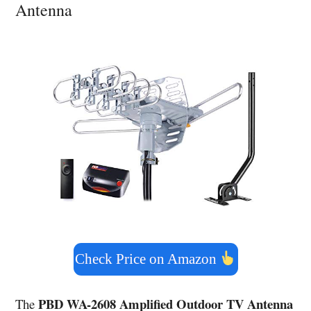
Antenna
Check Price on Amazon
PBD WA-2608 Amplified Outdoor TV Antenna
The