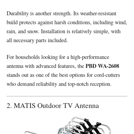
Durability is another strength. Its weather-resistant
build protects against harsh conditions, including wind,
rain, and snow. Installation is relatively simple, with
all necessary parts included.
For households looking for a high-performance
PBD WA-2608
antenna with advanced features, the
stands out as one of the best options for cord-cutters
who demand reliability and top-notch reception.
2. MATIS Outdoor TV Antenna