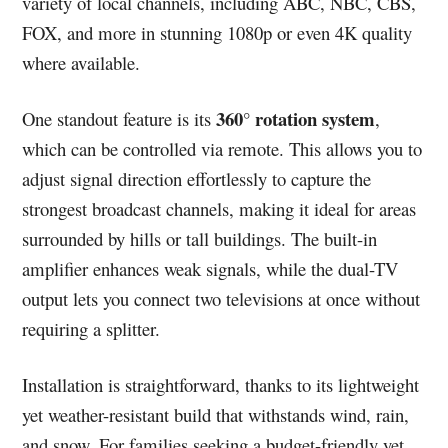
variety of local channels, including ABC, NBC, CBS,
FOX, and more in stunning 1080p or even 4K quality
where available.
360° rotation system
One standout feature is its
,
which can be controlled via remote. This allows you to
adjust signal direction effortlessly to capture the
strongest broadcast channels, making it ideal for areas
surrounded by hills or tall buildings. The built-in
amplifier enhances weak signals, while the dual-TV
output lets you connect two televisions at once without
requiring a splitter.
Installation is straightforward, thanks to its lightweight
yet weather-resistant build that withstands wind, rain,
and snow. For families seeking a budget-friendly yet