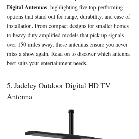
Digital Antennas
, highlighting five top-performing
options that stand out for range, durability, and ease of
installation. From compact designs for smaller homes
to heavy-duty amplified models that pick up signals
over 150 miles away, these antennas ensure you never
miss a show again. Read on to discover which antenna
best suits your entertainment needs.
5. Jadeley Outdoor Digital HD TV
Antenna