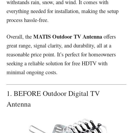
withstands rain, snow, and wind. It comes with
everything needed for installation, making the setup
process hassle-free.
MATIS Outdoor TV Antenna
Overall, the
offers
great range, signal clarity, and durability, all at a
reasonable price point. It’s perfect for homeowners
seeking a reliable solution for free HDTV with
minimal ongoing costs.
1. BEFORE Outdoor Digital TV
Antenna