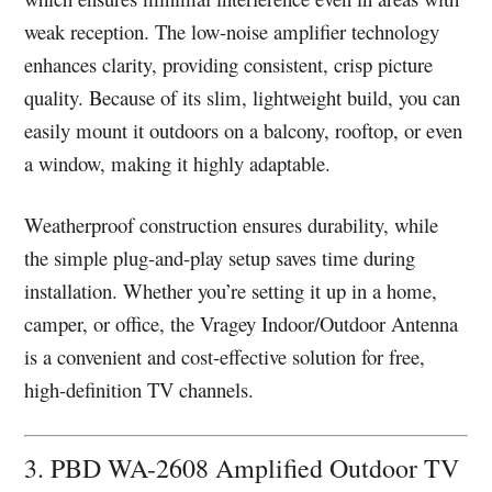
weak reception. The low-noise amplifier technology
enhances clarity, providing consistent, crisp picture
quality. Because of its slim, lightweight build, you can
easily mount it outdoors on a balcony, rooftop, or even
a window, making it highly adaptable.
Weatherproof construction ensures durability, while
the simple plug-and-play setup saves time during
installation. Whether you’re setting it up in a home,
camper, or office, the Vragey Indoor/Outdoor Antenna
is a convenient and cost-effective solution for free,
high-definition TV channels.
3. PBD WA-2608 Amplified Outdoor TV