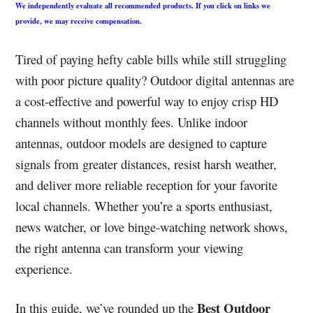
We independently evaluate all recommended products. If you click on links we
provide, we may receive compensation.
Tired of paying hefty cable bills while still struggling
with poor picture quality? Outdoor digital antennas are
a cost-effective and powerful way to enjoy crisp HD
channels without monthly fees. Unlike indoor
antennas, outdoor models are designed to capture
signals from greater distances, resist harsh weather,
and deliver more reliable reception for your favorite
local channels. Whether you’re a sports enthusiast,
news watcher, or love binge-watching network shows,
the right antenna can transform your viewing
experience.
Best Outdoor
In this guide, we’ve rounded up the