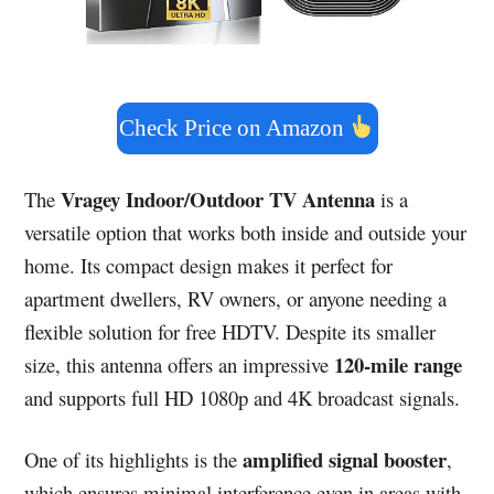
Check Price on Amazon
Vragey Indoor/Outdoor TV Antenna
The
is a
versatile option that works both inside and outside your
home. Its compact design makes it perfect for
apartment dwellers, RV owners, or anyone needing a
flexible solution for free HDTV. Despite its smaller
120-mile range
size, this antenna offers an impressive
and supports full HD 1080p and 4K broadcast signals.
amplified signal booster
One of its highlights is the
,
which ensures minimal interference even in areas with