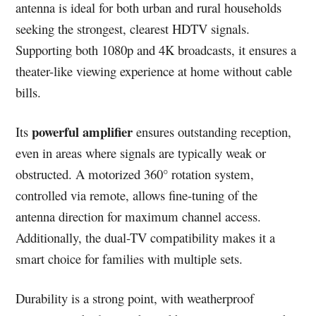
antenna is ideal for both urban and rural households
seeking the strongest, clearest HDTV signals.
Supporting both 1080p and 4K broadcasts, it ensures a
theater-like viewing experience at home without cable
bills.
powerful amplifier
Its
ensures outstanding reception,
even in areas where signals are typically weak or
obstructed. A motorized 360° rotation system,
controlled via remote, allows fine-tuning of the
antenna direction for maximum channel access.
Additionally, the dual-TV compatibility makes it a
smart choice for families with multiple sets.
Durability is a strong point, with weatherproof