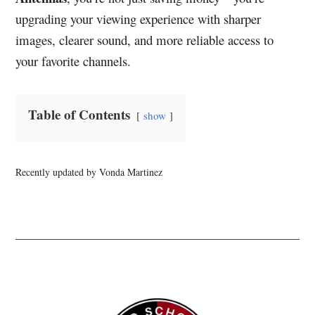
upgrading your viewing experience with sharper
images, clearer sound, and more reliable access to
your favorite channels.
Table of Contents
show
Recently updated by Vonda Martinez