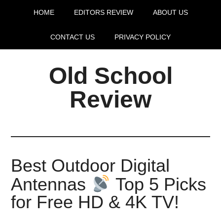
HOME
EDITORS REVIEW
ABOUT US
CONTACT US
PRIVACY POLICY
Old School
Review
Best Outdoor Digital
Antennas
Top 5 Picks
for Free HD & 4K TV!