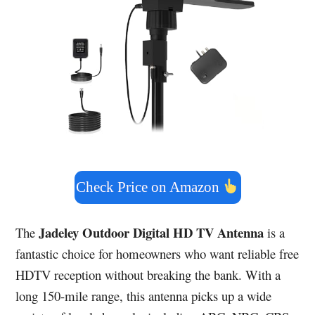
Check Price on Amazon
Jadeley Outdoor Digital HD TV Antenna
The
is a
fantastic choice for homeowners who want reliable free
HDTV reception without breaking the bank. With a
long 150-mile range, this antenna picks up a wide