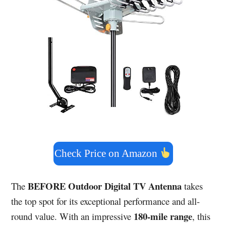
Check Price on Amazon
BEFORE Outdoor Digital TV Antenna
The
takes
the top spot for its exceptional performance and all-
180-mile range
round value. With an impressive
, this