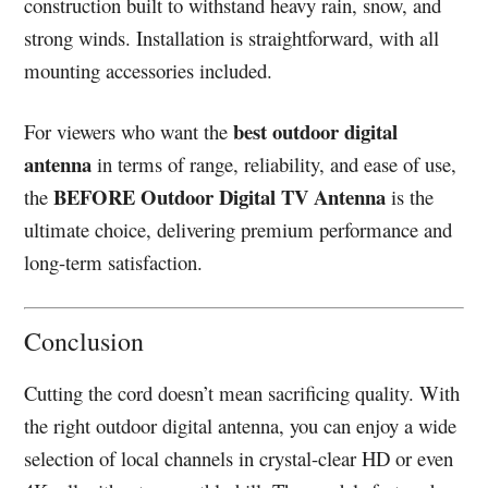
construction built to withstand heavy rain, snow, and
strong winds. Installation is straightforward, with all
mounting accessories included.
best outdoor digital
For viewers who want the
antenna
in terms of range, reliability, and ease of use,
BEFORE Outdoor Digital TV Antenna
the
is the
ultimate choice, delivering premium performance and
long-term satisfaction.
Conclusion
Cutting the cord doesn’t mean sacrificing quality. With
the right outdoor digital antenna, you can enjoy a wide
selection of local channels in crystal-clear HD or even