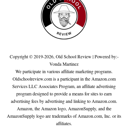
Copyright © 2019-2026,
Old School Review
| Powered by:-
Vonda Martinez
We participate in various affiliate marketing programs.
Oldschoolreview.com is a participant in the Amazon.com
Services LLC Associates Program, an affiliate advertising
program designed to provide a means for sites to earn
advertising fees by advertising and linking to Amazon.com.
Amazon, the Amazon logo, AmazonSupply, and the
AmazonSupply logo are trademarks of Amazon.com, Inc. or its
affiliates.