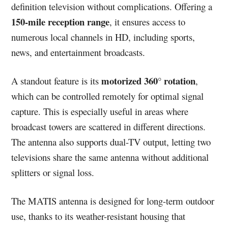
definition television without complications. Offering a
150-mile reception range
, it ensures access to
numerous local channels in HD, including sports,
news, and entertainment broadcasts.
motorized 360° rotation
A standout feature is its
,
which can be controlled remotely for optimal signal
capture. This is especially useful in areas where
broadcast towers are scattered in different directions.
The antenna also supports dual-TV output, letting two
televisions share the same antenna without additional
splitters or signal loss.
The MATIS antenna is designed for long-term outdoor
use, thanks to its weather-resistant housing that