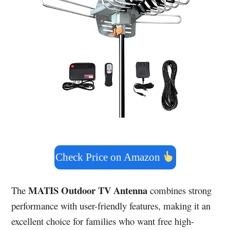
Check Price on Amazon
MATIS Outdoor TV Antenna
The
combines strong
performance with user-friendly features, making it an
excellent choice for families who want free high-