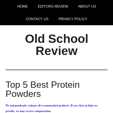
HOME
EDITORS REVIEW
ABOUT US
CONTACT US
PRIVACY POLICY
Old School
Review
Top 5 Best Protein
Powders
We independently evaluate all recommended products. If you click on links we
provide, we may receive compensation.