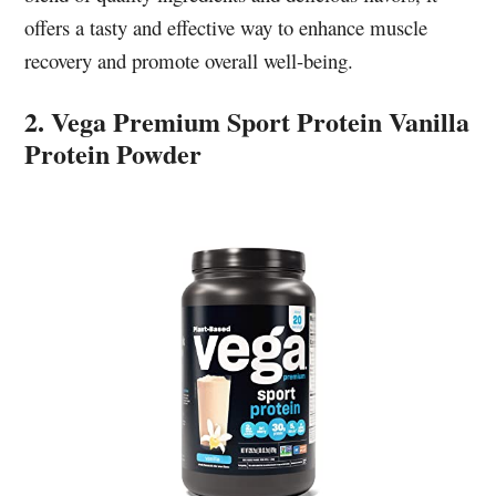
offers a tasty and effective way to enhance muscle
recovery and promote overall well-being.
2. Vega Premium Sport Protein Vanilla
Protein Powder