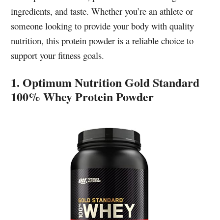
ingredients, and taste. Whether you’re an athlete or
someone looking to provide your body with quality
nutrition, this protein powder is a reliable choice to
support your fitness goals.
1. Optimum Nutrition Gold Standard
100% Whey Protein Powder