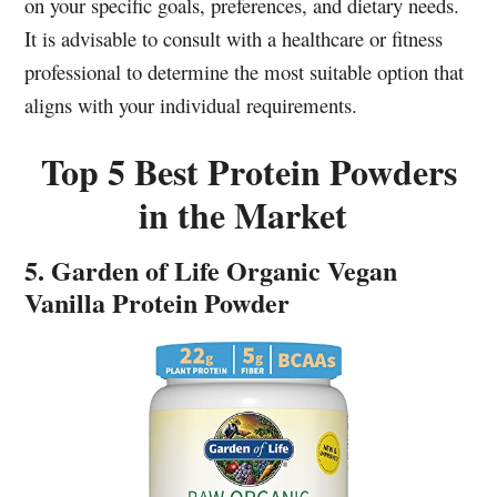
on your specific goals, preferences, and dietary needs.
It is advisable to consult with a healthcare or fitness
professional to determine the most suitable option that
aligns with your individual requirements.
Top 5 Best Protein Powders
in the Market
5. Garden of Life Organic Vegan
Vanilla Protein Powder