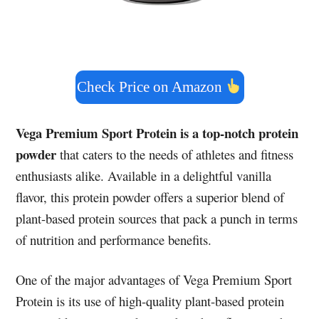
Check Price on Amazon
Vega Premium Sport Protein is a top-notch protein
powder
that caters to the needs of athletes and fitness
enthusiasts alike. Available in a delightful vanilla
flavor, this protein powder offers a superior blend of
plant-based protein sources that pack a punch in terms
of nutrition and performance benefits.
One of the major advantages of Vega Premium Sport
Protein is its use of high-quality plant-based protein