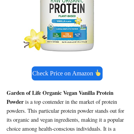
Check Price on Amazon
Garden of Life Organic Vegan Vanilla Protein
Powder
is a top contender in the market of protein
powders. This particular protein powder stands out for
its organic and vegan ingredients, making it a popular
choice among health-conscious individuals. It is a