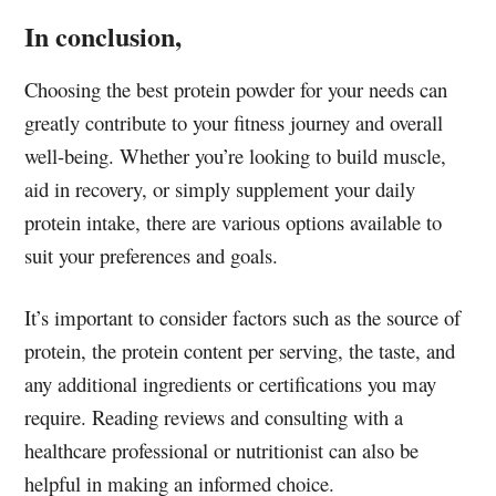
In conclusion,
Choosing the best protein powder for your needs can
greatly contribute to your fitness journey and overall
well-being. Whether you’re looking to build muscle,
aid in recovery, or simply supplement your daily
protein intake, there are various options available to
suit your preferences and goals.
It’s important to consider factors such as the source of
protein, the protein content per serving, the taste, and
any additional ingredients or certifications you may
require. Reading reviews and consulting with a
healthcare professional or nutritionist can also be
helpful in making an informed choice.