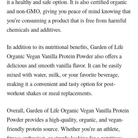
it a healthy and safe option. It is also certified organic
and non-GMO, giving you peace of mind knowing that
you’re consuming a product that is free from harmful
chemicals and additives.
In addition to its nutritional benefits, Garden of Life
Organic Vegan Vanilla Protein Powder also offers a
delicious and smooth vanilla flavor. It can be easily
mixed with water, milk, or your favorite beverage,
making it a convenient and tasty option for post-
workout shakes or meal replacements.
Overall, Garden of Life Organic Vegan Vanilla Protein
Powder provides a high-quality, organic, and vegan-
friendly protein source. Whether you’re an athlete,
fitness enthusiast, or simply looking for a nutritious