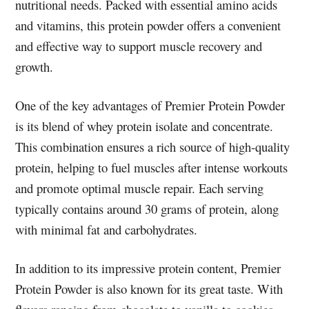
nutritional needs. Packed with essential amino acids
and vitamins, this protein powder offers a convenient
and effective way to support muscle recovery and
growth.
One of the key advantages of Premier Protein Powder
is its blend of whey protein isolate and concentrate.
This combination ensures a rich source of high-quality
protein, helping to fuel muscles after intense workouts
and promote optimal muscle repair. Each serving
typically contains around 30 grams of protein, along
with minimal fat and carbohydrates.
In addition to its impressive protein content, Premier
Protein Powder is also known for its great taste. With