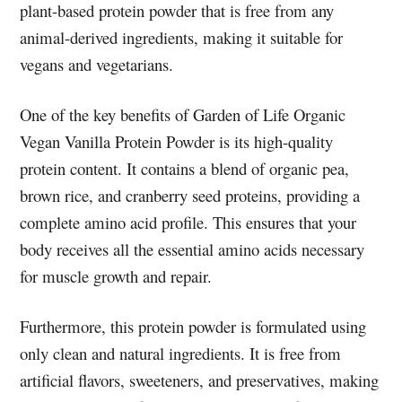
plant-based protein powder that is free from any
animal-derived ingredients, making it suitable for
vegans and vegetarians.
One of the key benefits of Garden of Life Organic
Vegan Vanilla Protein Powder is its high-quality
protein content. It contains a blend of organic pea,
brown rice, and cranberry seed proteins, providing a
complete amino acid profile. This ensures that your
body receives all the essential amino acids necessary
for muscle growth and repair.
Furthermore, this protein powder is formulated using
only clean and natural ingredients. It is free from
artificial flavors, sweeteners, and preservatives, making