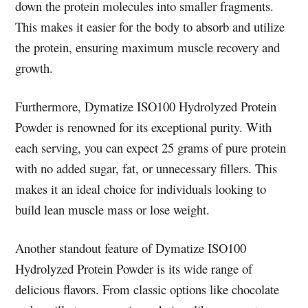
down the protein molecules into smaller fragments.
This makes it easier for the body to absorb and utilize
the protein, ensuring maximum muscle recovery and
growth.
Furthermore, Dymatize ISO100 Hydrolyzed Protein
Powder is renowned for its exceptional purity. With
each serving, you can expect 25 grams of pure protein
with no added sugar, fat, or unnecessary fillers. This
makes it an ideal choice for individuals looking to
build lean muscle mass or lose weight.
Another standout feature of Dymatize ISO100
Hydrolyzed Protein Powder is its wide range of
delicious flavors. From classic options like chocolate