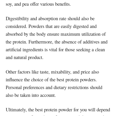
soy, and pea offer various benefits.
Digestibility and absorption rate should also be
considered. Powders that are easily digested and
absorbed by the body ensure maximum utilization of
the protein. Furthermore, the absence of additives and
artificial ingredients is vital for those seeking a clean
and natural product.
Other factors like taste, mixability, and price also
influence the choice of the best protein powders.
Personal preferences and dietary restrictions should
also be taken into account.
Ultimately, the best protein powder for you will depend