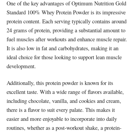
One of the key advantages of Optimum Nutrition Gold
Standard 100% Whey Protein Powder is its impressive
protein content. Each serving typically contains around
24 grams of protein, providing a substantial amount to
fuel muscles after workouts and enhance muscle repair.
It is also low in fat and carbohydrates, making it an
ideal choice for those looking to support lean muscle
development.
Additionally, this protein powder is known for its
excellent taste. With a wide range of flavors available,
including chocolate, vanilla, and cookies and cream,
there is a flavor to suit every palate. This makes it
easier and more enjoyable to incorporate into daily
routines, whether as a post-workout shake, a protein-