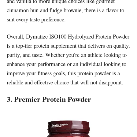
and vanilla to more unique choices like gourmet
cinnamon bun and fudge brownie, there is a flavor to
suit every taste preference.
Overall, Dymatize ISO100 Hydrolyzed Protein Powder
is a top-tier protein supplement that delivers on quality,
purity, and taste. Whether you’re an athlete looking to
enhance your performance or an individual looking to
improve your fitness goals, this protein powder is a
reliable and effective choice that will not disappoint.
3. Premier Protein Powder