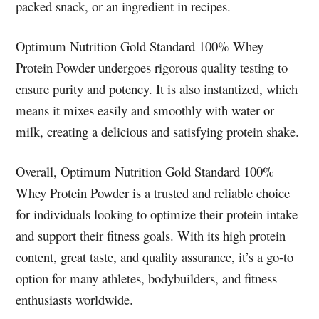
packed snack, or an ingredient in recipes.
Optimum Nutrition Gold Standard 100% Whey
Protein Powder undergoes rigorous quality testing to
ensure purity and potency. It is also instantized, which
means it mixes easily and smoothly with water or
milk, creating a delicious and satisfying protein shake.
Overall, Optimum Nutrition Gold Standard 100%
Whey Protein Powder is a trusted and reliable choice
for individuals looking to optimize their protein intake
and support their fitness goals. With its high protein
content, great taste, and quality assurance, it’s a go-to
option for many athletes, bodybuilders, and fitness
enthusiasts worldwide.