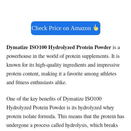
Check Price on Amazon
Dymatize ISO100 Hydrolyzed Protein Powder
is a
powerhouse in the world of protein supplements. It is
known for its high-quality ingredients and impressive
protein content, making it a favorite among athletes
and fitness enthusiasts alike.
One of the key benefits of Dymatize ISO100
Hydrolyzed Protein Powder is its hydrolyzed whey
protein isolate formula. This means that the protein has
undergone a process called hydrolysis, which breaks