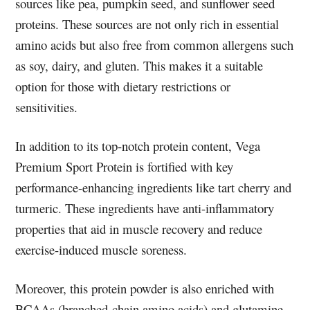
sources like pea, pumpkin seed, and sunflower seed
proteins. These sources are not only rich in essential
amino acids but also free from common allergens such
as soy, dairy, and gluten. This makes it a suitable
option for those with dietary restrictions or
sensitivities.
In addition to its top-notch protein content, Vega
Premium Sport Protein is fortified with key
performance-enhancing ingredients like tart cherry and
turmeric. These ingredients have anti-inflammatory
properties that aid in muscle recovery and reduce
exercise-induced muscle soreness.
Moreover, this protein powder is also enriched with
BCAAs (branched-chain amino acids) and glutamine,