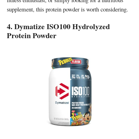
supplement, this protein powder is worth considering.
4. Dymatize ISO100 Hydrolyzed
Protein Powder