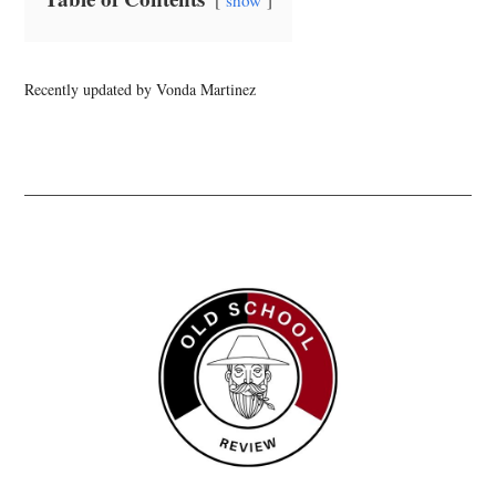
show
Recently updated by Vonda Martinez