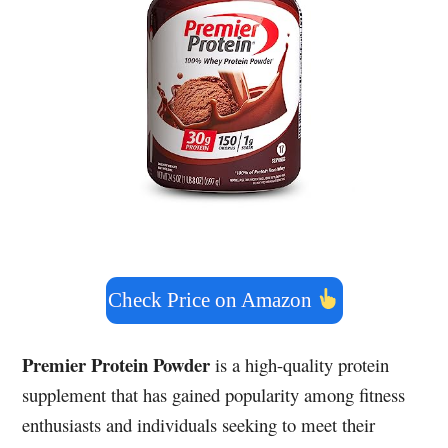
Check Price on Amazon
Premier Protein Powder
is a high-quality protein
supplement that has gained popularity among fitness
enthusiasts and individuals seeking to meet their