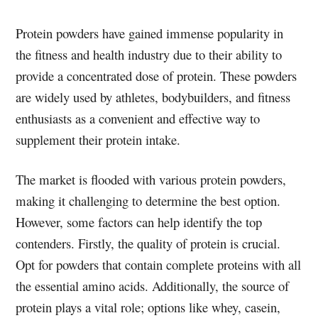
Protein powders have gained immense popularity in
the fitness and health industry due to their ability to
provide a concentrated dose of protein. These powders
are widely used by athletes, bodybuilders, and fitness
enthusiasts as a convenient and effective way to
supplement their protein intake.
The market is flooded with various protein powders,
making it challenging to determine the best option.
However, some factors can help identify the top
contenders. Firstly, the quality of protein is crucial.
Opt for powders that contain complete proteins with all
the essential amino acids. Additionally, the source of
protein plays a vital role; options like whey, casein,