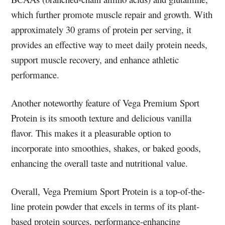
which further promote muscle repair and growth. With
approximately 30 grams of protein per serving, it
provides an effective way to meet daily protein needs,
support muscle recovery, and enhance athletic
performance.
Another noteworthy feature of Vega Premium Sport
Protein is its smooth texture and delicious vanilla
flavor. This makes it a pleasurable option to
incorporate into smoothies, shakes, or baked goods,
enhancing the overall taste and nutritional value.
Overall, Vega Premium Sport Protein is a top-of-the-
line protein powder that excels in terms of its plant-
based protein sources, performance-enhancing