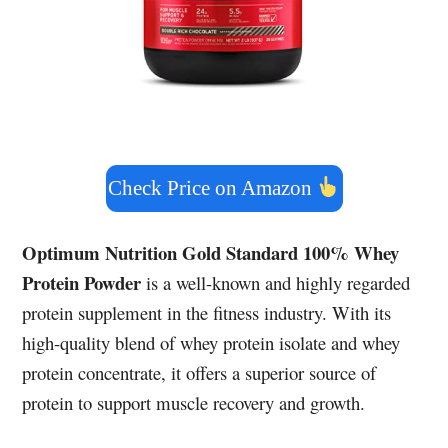
Check Price on Amazon
Optimum Nutrition Gold Standard 100% Whey
Protein Powder
is a well-known and highly regarded
protein supplement in the fitness industry. With its
high-quality blend of whey protein isolate and whey
protein concentrate, it offers a superior source of
protein to support muscle recovery and growth.