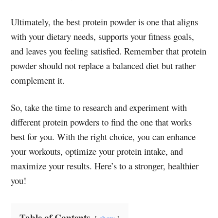
Ultimately, the best protein powder is one that aligns
with your dietary needs, supports your fitness goals,
and leaves you feeling satisfied. Remember that protein
powder should not replace a balanced diet but rather
complement it.
So, take the time to research and experiment with
different protein powders to find the one that works
best for you. With the right choice, you can enhance
your workouts, optimize your protein intake, and
maximize your results. Here’s to a stronger, healthier
you!
Table of Contents