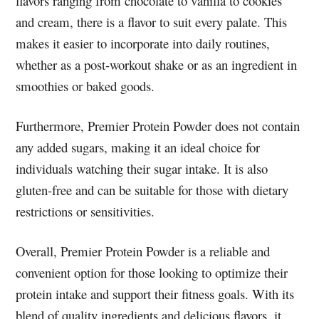
flavors ranging from chocolate to vanilla to cookies
and cream, there is a flavor to suit every palate. This
makes it easier to incorporate into daily routines,
whether as a post-workout shake or as an ingredient in
smoothies or baked goods.
Furthermore, Premier Protein Powder does not contain
any added sugars, making it an ideal choice for
individuals watching their sugar intake. It is also
gluten-free and can be suitable for those with dietary
restrictions or sensitivities.
Overall, Premier Protein Powder is a reliable and
convenient option for those looking to optimize their
protein intake and support their fitness goals. With its
blend of quality ingredients and delicious flavors, it