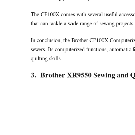
The CP100X comes with several useful accessorie
that can tackle a wide range of sewing projects.
In conclusion, the Brother CP100X Computerize
sewers. Its computerized functions, automatic f
quilting skills.
3. Brother XR9550 Sewing and Q