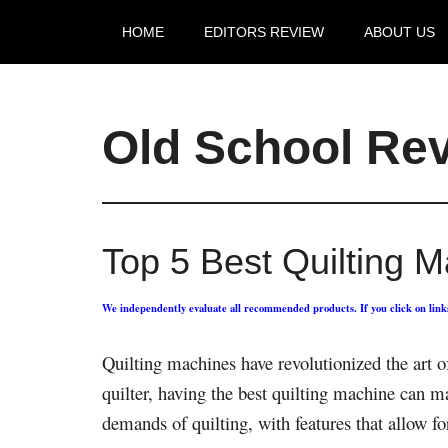
HOME
EDITORS REVIEW
ABOUT US
Old School Re
Top 5 Best Quilting 
We independently evaluate all recommended products. If you click on lin
Quilting machines have revolutionized the art o
quilter, having the best quilting machine can m
demands of quilting, with features that allow for