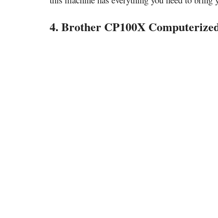
4. Brother CP100X Computerized