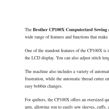
Brother CP100X Computerized Sewing 
The
wide range of features and functions that make 
One of the standout features of the CP100X is i
the LCD display. You can also adjust stitch leng
The machine also includes a variety of automat
frustration, while the automatic thread cutter 
easy bobbin changes.
For quilters, the CP100X offers an oversized qui
arm, allowing you to easily sew sleeves, cuffs, 