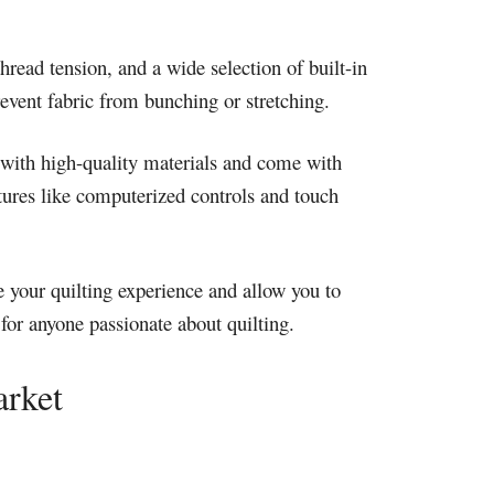
hread tension, and a wide selection of built-in
event fabric from bunching or stretching.
de with high-quality materials and come with
tures like computerized controls and touch
e your quilting experience and allow you to
 for anyone passionate about quilting.
arket