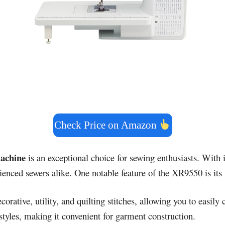
Check Price on Amazon
achine
is an exceptional choice for sewing enthusiasts. With i
enced sewers alike. One notable feature of the XR9550 is its v
corative, utility, and quilting stitches, allowing you to easil
 styles, making it convenient for garment construction.