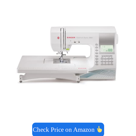
Check Price on Amazon