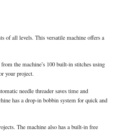
ts of all levels. This versatile machine offers a
 from the machine’s 100 built-in stitches using
or your project.
utomatic needle threader saves time and
achine has a drop-in bobbin system for quick and
ojects. The machine also has a built-in free