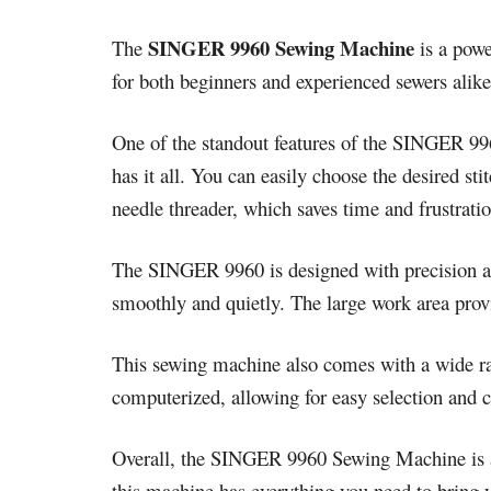
SINGER 9960 Sewing Machine
The
is a powe
for both beginners and experienced sewers alike.
One of the standout features of the SINGER 9960
has it all. You can easily choose the desired s
needle threader, which saves time and frustratio
The SINGER 9960 is designed with precision and
smoothly and quietly. The large work area provi
This sewing machine also comes with a wide ran
computerized, allowing for easy selection and cu
Overall, the SINGER 9960 Sewing Machine is a 
this machine has everything you need to bring yo