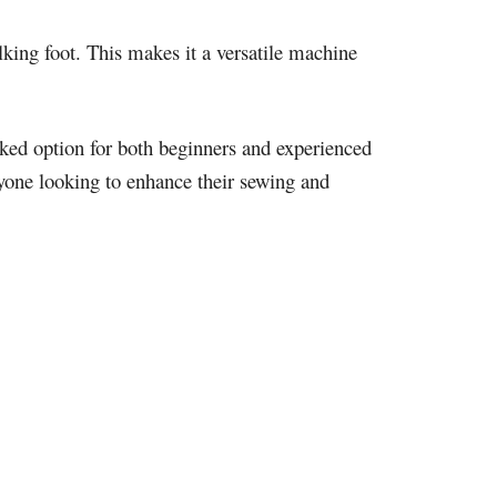
lking foot. This makes it a versatile machine
ked option for both beginners and experienced
anyone looking to enhance their sewing and