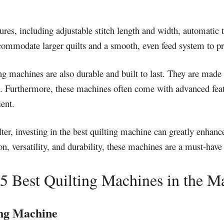
ures, including adjustable stitch length and width, automatic t
ccommodate larger quilts and a smooth, even feed system to pr
lting machines are also durable and built to last. They are ma
rs. Furthermore, these machines often come with advanced fea
ent.
lter, investing in the best quilting machine can greatly enhanc
ion, versatility, and durability, these machines are a must-have
5 Best Quilting Machines in the M
ng Machine