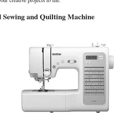
 Sewing and Quilting Machine