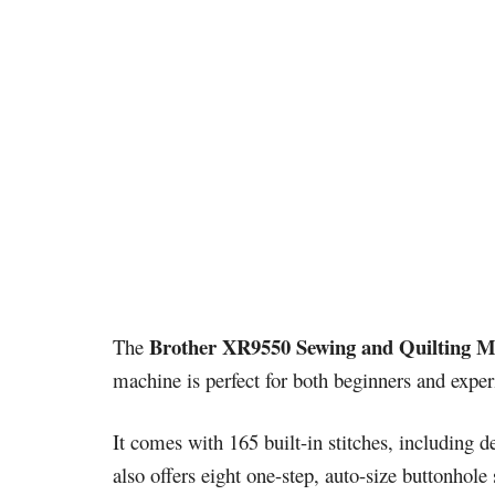
Brother XR9550 Sewing and Quilting M
The
machine is perfect for both beginners and experi
It comes with 165 built-in stitches, including de
also offers eight one-step, auto-size buttonhole