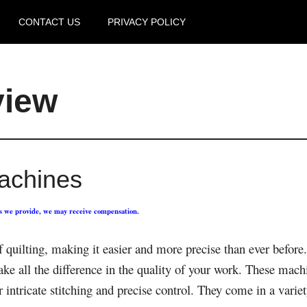
CONTACT US
PRIVACY POLICY
view
Machines
ks we provide, we may receive compensation.
f quilting, making it easier and more precise than ever befor
ake all the difference in the quality of your work. These machi
 intricate stitching and precise control. They come in a variety