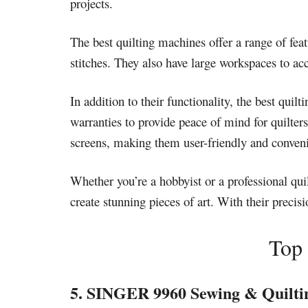
projects.
The best quilting machines offer a range of feat
stitches. They also have large workspaces to a
In addition to their functionality, the best qui
warranties to provide peace of mind for quilte
screens, making them user-friendly and conveni
Whether you’re a hobbyist or a professional qui
create stunning pieces of art. With their precis
Top 
5. SINGER 9960 Sewing & Quilti