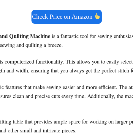
Check Price on Amazon
and Quilting Machine
is a fantastic tool for sewing enthusias
sewing and quilting a breeze.
ts computerized functionality. This allows you to easily select
th and width, ensuring that you always get the perfect stitch f
ic features that make sewing easier and more efficient. The a
ensures clean and precise cuts every time. Additionally, the m
lting table that provides ample space for working on larger pr
and other small and intricate pieces.