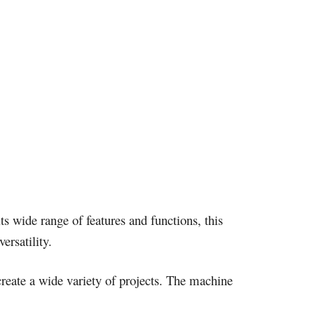
ts wide range of features and functions, this
ersatility.
y create a wide variety of projects. The machine