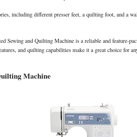
s, including different presser feet, a quilting foot, and a wa
d Sewing and Quilting Machine is a reliable and feature-pac
eatures, and quilting capabilities make it a great choice for 
uilting Machine