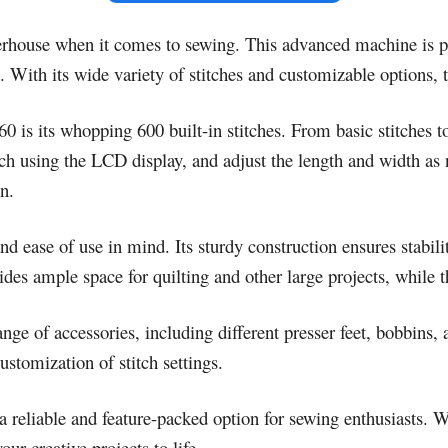
rhouse when it comes to sewing. This advanced machine is pa
 With its wide variety of stitches and customizable options, t
 is its whopping 600 built-in stitches. From basic stitches t
titch using the LCD display, and adjust the length and width 
n.
 ease of use in mind. Its sturdy construction ensures stabil
des ample space for quilting and other large projects, while t
ge of accessories, including different presser feet, bobbins,
stomization of stitch settings.
reliable and feature-packed option for sewing enthusiasts. W
ur creative projects to life.