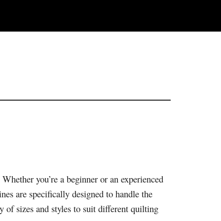
e. Whether you’re a beginner or an experienced
nes are specifically designed to handle the
 of sizes and styles to suit different quilting