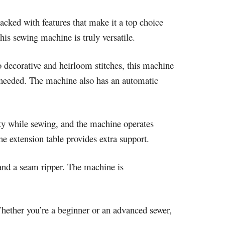
cked with features that make it a top choice
his sewing machine is truly versatile.
o decorative and heirloom stitches, this machine
as needed. The machine also has an automatic
ity while sewing, and the machine operates
he extension table provides extra support.
 and a seam ripper. The machine is
hether you’re a beginner or an advanced sewer,