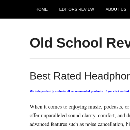
HOME
EDITORS REVIEW
ABOUT US
Old School Re
Best Rated Headphon
We independently evaluate all recommended products. If you click on lin
When it comes to enjoying music, podcasts, or 
offer unparalleled sound clarity, comfort, and 
advanced features such as noise cancellation, hi