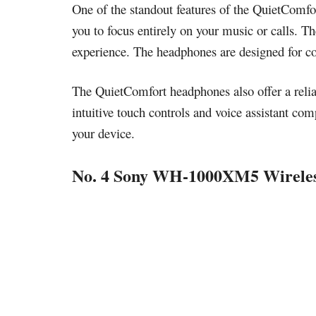
One of the standout features of the QuietComfor
you to focus entirely on your music or calls. Th
experience. The headphones are designed for com
The QuietComfort headphones also offer a reliab
intuitive touch controls and voice assistant com
your device.
No. 4 Sony WH-1000XM5 Wireles