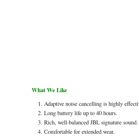
What We Like
Adaptive noise cancelling is highly effecti
Long battery life up to 40 hours.
Rich, well-balanced JBL signature sound.
Comfortable for extended wear.