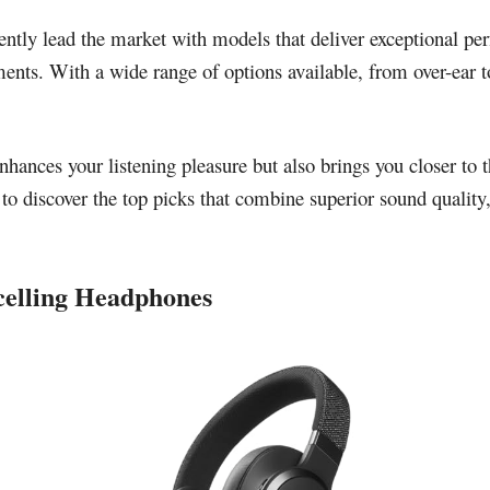
ntly lead the market with models that deliver exceptional per
ents. With a wide range of options available, from over-ear to i
hances your listening pleasure but also brings you closer to t
to discover the top picks that combine superior sound quality
celling Headphones