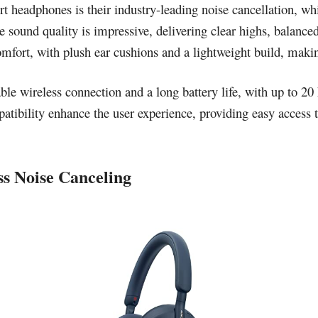
t headphones is their industry-leading noise cancellation, wh
e sound quality is impressive, delivering clear highs, balance
fort, with plush ear cushions and a lightweight build, making
le wireless connection and a long battery life, with up to 20
patibility enhance the user experience, providing easy access 
s Noise Canceling