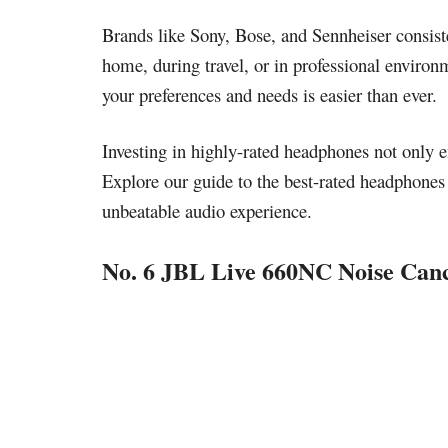
Brands like Sony, Bose, and Sennheiser consiste
home, during travel, or in professional environm
your preferences and needs is easier than ever.
Investing in highly-rated headphones not only en
Explore our guide to the best-rated headphones 
unbeatable audio experience.
No. 6 JBL Live 660NC Noise Can