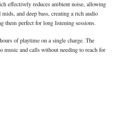
ich effectively reduces ambient noise, allowing
d mids, and deep bass, creating a rich audio
 them perfect for long listening sessions.
 hours of playtime on a single charge. The
to music and calls without needing to reach for