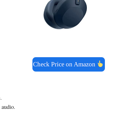
Check Price on Amazon
.
 audio.