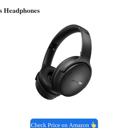
ss Headphones
Check Price on Amazon