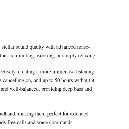
 stellar sound quality with advanced noise-
ther commuting, working, or simply relaxing.
ctively, creating a more immersive listening
 cancelling on, and up to 50 hours without it,
h and well-balanced, providing deep bass and
eadband, making them perfect for extended
ands-free calls and voice commands.