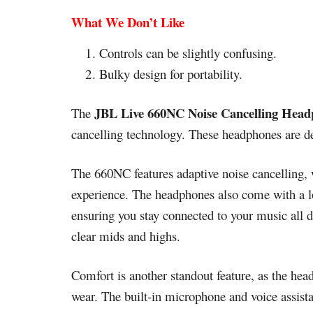
What We Don’t Like
Controls can be slightly confusing.
Bulky design for portability.
JBL Live 660NC Noise Cancelling Head
The
cancelling technology. These headphones are d
The 660NC features adaptive noise cancelling, 
experience. The headphones also come with a lon
ensuring you stay connected to your music all d
clear mids and highs.
Comfort is another standout feature, as the he
wear. The built-in microphone and voice assist