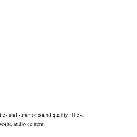
ties and superior sound quality. These
vorite audio content.