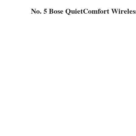
No. 5 Bose QuietComfort Wirele