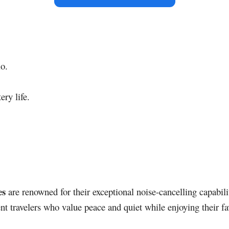
io.
ery life.
es
are renowned for their exceptional noise-cancelling capabili
nt travelers who value peace and quiet while enjoying their fa