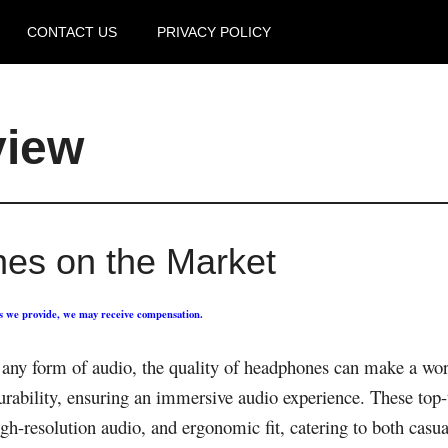
CONTACT US
PRIVACY POLICY
view
es on the Market
ks we provide, we may receive compensation.
any form of audio, the quality of headphones can make a wor
durability, ensuring an immersive audio experience. These top
gh-resolution audio, and ergonomic fit, catering to both casua