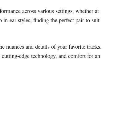
formance across various settings, whether at
n-ear styles, finding the perfect pair to suit
he nuances and details of your favorite tracks.
, cutting-edge technology, and comfort for an