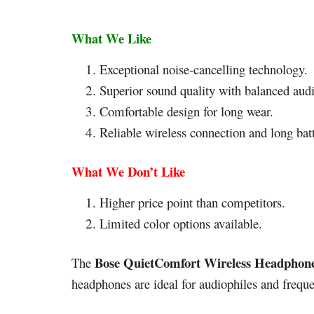
What We Like
Exceptional noise-cancelling technology.
Superior sound quality with balanced aud
Comfortable design for long wear.
Reliable wireless connection and long batt
What We Don’t Like
Higher price point than competitors.
Limited color options available.
Bose QuietComfort Wireless Headphon
The
headphones are ideal for audiophiles and freque