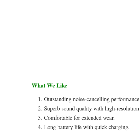
What We Like
Outstanding noise-cancelling performance
Superb sound quality with high-resolution
Comfortable for extended wear.
Long battery life with quick charging.