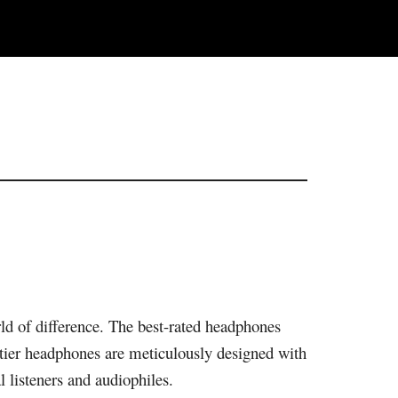
ld of difference. The best-rated headphones
-tier headphones are meticulously designed with
l listeners and audiophiles.