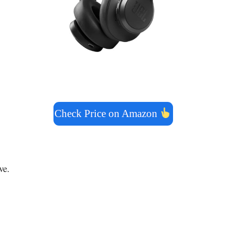
Check Price on Amazon
ve.