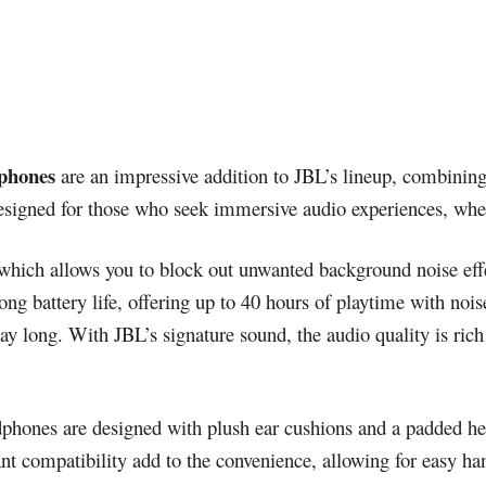
phones
are an impressive addition to JBL’s lineup, combining
esigned for those who seek immersive audio experiences, whe
which allows you to block out unwanted background noise effe
g battery life, offering up to 40 hours of playtime with noise
ay long. With JBL’s signature sound, the audio quality is ric
adphones are designed with plush ear cushions and a padded h
ant compatibility add to the convenience, allowing for easy h