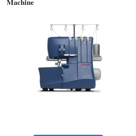
Machine