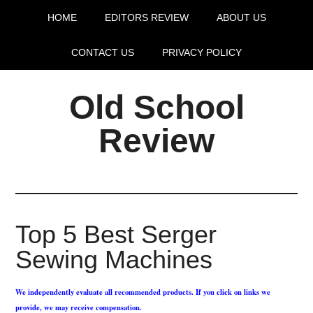
HOME
EDITORS REVIEW
ABOUT US
CONTACT US
PRIVACY POLICY
Old School
Review
Top 5 Best Serger
Sewing Machines
We independently evaluate all recommended products. If you click on links we
provide, we may receive compensation.