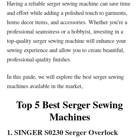
Having a reliable serger sewing machine can save time
and effort while adding a polished touch to garments,
home decor items, and accessories. Whether you’re a
professional seamstress or a hobbyist, investing in a
top-quality serger sewing machine will enhance your
sewing experience and allow you to create beautiful,
professional-quality finishes.
In this guide, we will explore the best serger sewing
machines available in the market,
Top 5 Best Serger Sewing
Machines
1. SINGER S0230 Serger Overlock