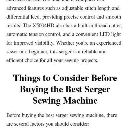
advanced features such as adjustable stitch length and
differential feed, providing precise control and smooth
results. The X5004HD also has a built-in thread cutter,
automatic tension control, and a convenient LED light
for improved visibility. Whether you’re an experienced
sewer or a beginner, this serger is a reliable and
efficient choice for all your sewing projects.
Things to Consider Before
Buying the Best Serger
Sewing Machine
Before buying the best serger sewing machine, there
are several factors you should consider: