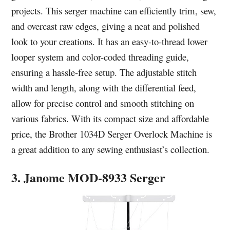
projects. This serger machine can efficiently trim, sew,
and overcast raw edges, giving a neat and polished
look to your creations. It has an easy-to-thread lower
looper system and color-coded threading guide,
ensuring a hassle-free setup. The adjustable stitch
width and length, along with the differential feed,
allow for precise control and smooth stitching on
various fabrics. With its compact size and affordable
price, the Brother 1034D Serger Overlock Machine is
a great addition to any sewing enthusiast’s collection.
3. Janome MOD-8933 Serger