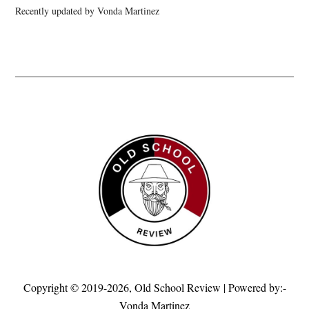
Recently updated by Vonda Martinez
Copyright © 2019-2026,
Old School Review
| Powered by:-
Vonda Martinez