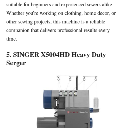
suitable for beginners and experienced sewers alike.
Whether you’re working on clothing, home decor, or
other sewing projects, this machine is a reliable
companion that delivers professional results every
time.
5. SINGER X5004HD Heavy Duty
Serger