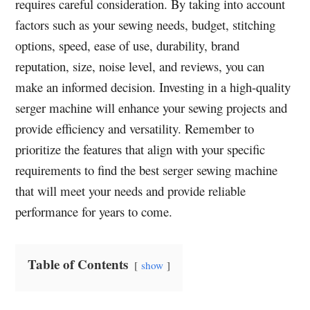
requires careful consideration. By taking into account
factors such as your sewing needs, budget, stitching
options, speed, ease of use, durability, brand
reputation, size, noise level, and reviews, you can
make an informed decision. Investing in a high-quality
serger machine will enhance your sewing projects and
provide efficiency and versatility. Remember to
prioritize the features that align with your specific
requirements to find the best serger sewing machine
that will meet your needs and provide reliable
performance for years to come.
Table of Contents
show