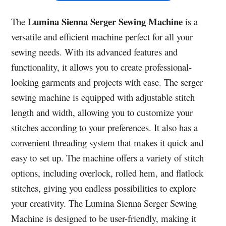
Lumina Sienna Serger Sewing Machine
The
is a
versatile and efficient machine perfect for all your
sewing needs. With its advanced features and
functionality, it allows you to create professional-
looking garments and projects with ease. The serger
sewing machine is equipped with adjustable stitch
length and width, allowing you to customize your
stitches according to your preferences. It also has a
convenient threading system that makes it quick and
easy to set up. The machine offers a variety of stitch
options, including overlock, rolled hem, and flatlock
stitches, giving you endless possibilities to explore
your creativity. The Lumina Sienna Serger Sewing
Machine is designed to be user-friendly, making it