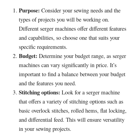
Purpose:
Consider your sewing needs and the
types of projects you will be working on.
Different serger machines offer different features
and capabilities, so choose one that suits your
specific requirements.
Budget:
Determine your budget range, as serger
machines can vary significantly in price. It’s
important to find a balance between your budget
and the features you need.
Stitching options:
Look for a serger machine
that offers a variety of stitching options such as
basic overlock stitches, rolled hems, flat locking,
and differential feed. This will ensure versatility
in your sewing projects.