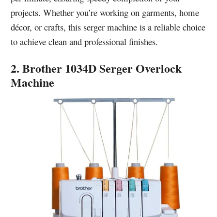
projects. Whether you’re working on garments, home
décor, or crafts, this serger machine is a reliable choice
to achieve clean and professional finishes.
2. Brother 1034D Serger Overlock
Machine