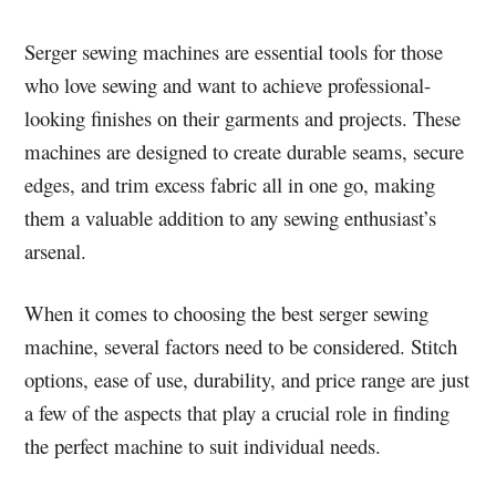
Serger sewing machines are essential tools for those
who love sewing and want to achieve professional-
looking finishes on their garments and projects. These
machines are designed to create durable seams, secure
edges, and trim excess fabric all in one go, making
them a valuable addition to any sewing enthusiast’s
arsenal.
When it comes to choosing the best serger sewing
machine, several factors need to be considered. Stitch
options, ease of use, durability, and price range are just
a few of the aspects that play a crucial role in finding
the perfect machine to suit individual needs.