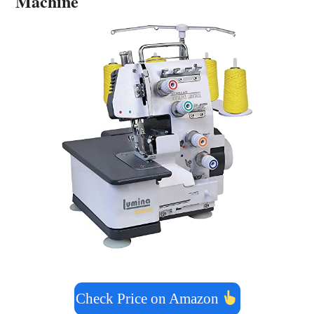
Machine
Check Price on Amazon