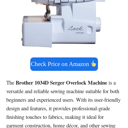
Check Price on Amazon
Brother 1034D Serger Overlock Machine
The
is a
versatile and reliable sewing machine suitable for both
beginners and experienced users. With its user-friendly
design and features, it provides professional-grade
finishing touches to fabrics, making it ideal for
garment construction, home décor, and other sewing