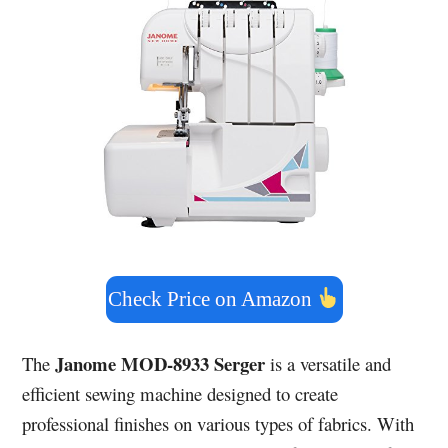
Check Price on Amazon
Janome MOD-8933 Serger
The
is a versatile and
efficient sewing machine designed to create
professional finishes on various types of fabrics. With