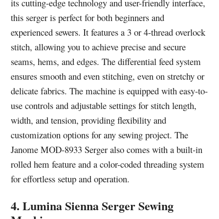
its cutting-edge technology and user-friendly interface,
this serger is perfect for both beginners and
experienced sewers. It features a 3 or 4-thread overlock
stitch, allowing you to achieve precise and secure
seams, hems, and edges. The differential feed system
ensures smooth and even stitching, even on stretchy or
delicate fabrics. The machine is equipped with easy-to-
use controls and adjustable settings for stitch length,
width, and tension, providing flexibility and
customization options for any sewing project. The
Janome MOD-8933 Serger also comes with a built-in
rolled hem feature and a color-coded threading system
for effortless setup and operation.
4. Lumina Sienna Serger Sewing