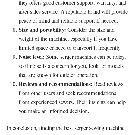
they offers good customer support, warranty, and
after-sales service. A reputable brand will provide
peace of mind and reliable support if needed.
Size and portability:
Consider the size and
weight of the machine, especially if you have
limited space or need to transport it frequently.
Noise level:
Some serger machines can be noisy,
so if noise is a concern for you, look for models
that are known for quieter operation.
Reviews and recommendations:
Read reviews
from other users and seek recommendations
from experienced sewers. Their insights can help
you make an informed decision.
In conclusion, finding the best serger sewing machine