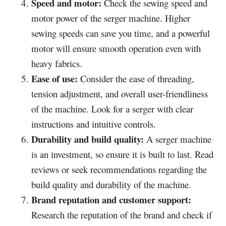
Speed and motor:
Check the sewing speed and
motor power of the serger machine. Higher
sewing speeds can save you time, and a powerful
motor will ensure smooth operation even with
heavy fabrics.
Ease of use:
Consider the ease of threading,
tension adjustment, and overall user-friendliness
of the machine. Look for a serger with clear
instructions and intuitive controls.
Durability and build quality:
A serger machine
is an investment, so ensure it is built to last. Read
reviews or seek recommendations regarding the
build quality and durability of the machine.
Brand reputation and customer support:
Research the reputation of the brand and check if