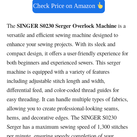
Check Price on Amazon
SINGER S0230 Serger Overlock Machine
The
is a
versatile and efficient sewing machine designed to
enhance your sewing projects. With its sleek and
compact design, it offers a user-friendly experience for
both beginners and experienced sewers. This serger
machine is equipped with a variety of features
including adjustable stitch length and width,
differential feed, and color-coded thread guides for
easy threading. It can handle multiple types of fabrics,
allowing you to create professional-looking seams,
hems, and decorative edges. The SINGER S0230
Serger has a maximum sewing speed of 1,300 stitches
per minute, ensuring speedy completion of your