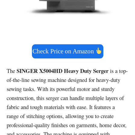
Check Price on Amazon
SINGER X5004HD Heavy Duty Serger
The
is a top-
of-the-line sewing machine designed for heavy-duty
sewing tasks. With its powerful motor and sturdy
construction, this serger can handle multiple layers of
fabric and tough materials with ease. It features a
range of stitching options, allowing you to create
professional-quality finishes on garments, home decor,
and accessories. The machine is equipped with