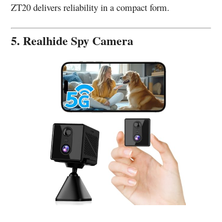
ZT20 delivers reliability in a compact form.
5. Realhide Spy Camera