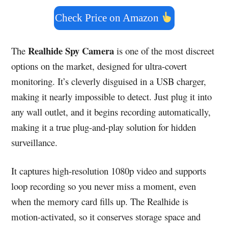
Check Price on Amazon
Realhide Spy Camera
The
is one of the most discreet
options on the market, designed for ultra-covert
monitoring. It’s cleverly disguised in a USB charger,
making it nearly impossible to detect. Just plug it into
any wall outlet, and it begins recording automatically,
making it a true plug-and-play solution for hidden
surveillance.
It captures high-resolution 1080p video and supports
loop recording so you never miss a moment, even
when the memory card fills up. The Realhide is
motion-activated, so it conserves storage space and