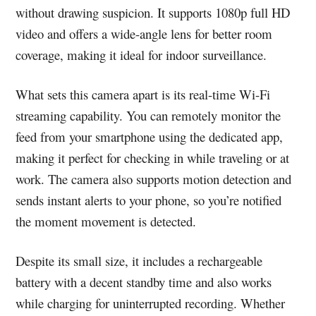
without drawing suspicion. It supports 1080p full HD
video and offers a wide-angle lens for better room
coverage, making it ideal for indoor surveillance.
What sets this camera apart is its real-time Wi-Fi
streaming capability. You can remotely monitor the
feed from your smartphone using the dedicated app,
making it perfect for checking in while traveling or at
work. The camera also supports motion detection and
sends instant alerts to your phone, so you’re notified
the moment movement is detected.
Despite its small size, it includes a rechargeable
battery with a decent standby time and also works
while charging for uninterrupted recording. Whether