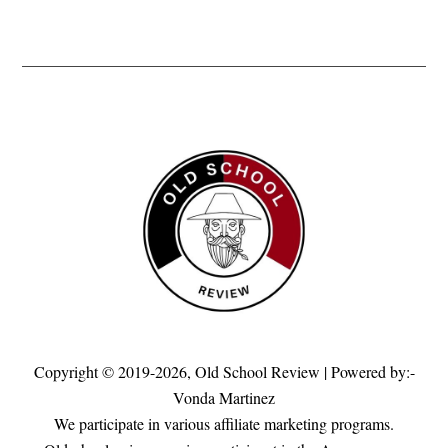
Copyright © 2019-2026,
Old School Review
| Powered by:-
Vonda Martinez
We participate in various affiliate marketing programs.