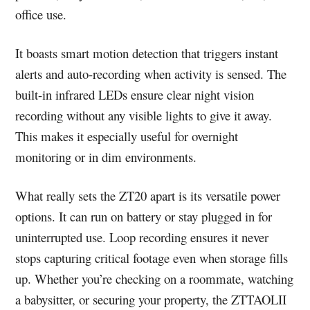
office use.
It boasts smart motion detection that triggers instant
alerts and auto-recording when activity is sensed. The
built-in infrared LEDs ensure clear night vision
recording without any visible lights to give it away.
This makes it especially useful for overnight
monitoring or in dim environments.
What really sets the ZT20 apart is its versatile power
options. It can run on battery or stay plugged in for
uninterrupted use. Loop recording ensures it never
stops capturing critical footage even when storage fills
up. Whether you’re checking on a roommate, watching
a babysitter, or securing your property, the ZTTAOLII