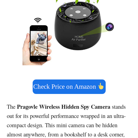
Check Price on Amazon
Pragovle Wireless Hidden Spy Camera
The
stands
out for its powerful performance wrapped in an ultra-
compact design. This mini camera can be hidden
almost anywhere, from a bookshelf to a desk corner,