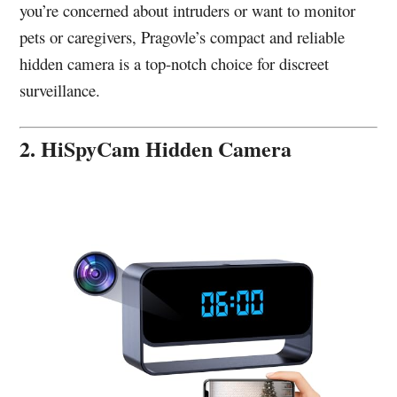
you’re concerned about intruders or want to monitor
pets or caregivers, Pragovle’s compact and reliable
hidden camera is a top-notch choice for discreet
surveillance.
2. HiSpyCam Hidden Camera