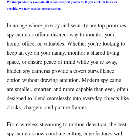
We independently evaluate all recommended products. If you click on links we
provide, we may receive compensation.
In an age where privacy and security are top priorities,
spy cameras offer a discreet way to monitor your
home, office, or valuables. Whether you’re looking to
keep an eye on your nanny, monitor a shared living
space, or ensure peace of mind while you’re away,
hidden spy cameras provide a covert surveillance
option without drawing attention. Modern spy cams
are smaller, smarter, and more capable than ever, often
designed to blend seamlessly into everyday objects like
clocks, chargers, and picture frames.
From wireless streaming to motion detection, the best
spy cameras now combine cutting-edge features with