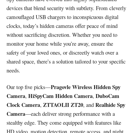
devices that blend security with subtlety. From cleverly
camouflaged USB chargers to inconspicuous digital
clocks, today’s hidden cameras offer peace of mind
without sacrificing discretion. Whether you need to
monitor your home while you’re away, ensure the
safety of your loved ones, or discreetly watch over a
shared space, there’s a solution tailored to your specific
needs.
Pragovle Wireless Hidden Spy
Our top five picks—
Camera
HiSpyCam Hidden Camera
DuboCam
,
,
Clock Camera
ZTTAOLII ZT20
Realhide Spy
,
, and
Camera
—each deliver strong performance with a
stealthy edge. They come equipped with features like
HD video, motion detection, remote access, and night