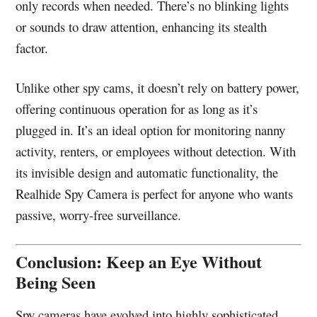
only records when needed. There’s no blinking lights
or sounds to draw attention, enhancing its stealth
factor.
Unlike other spy cams, it doesn’t rely on battery power,
offering continuous operation for as long as it’s
plugged in. It’s an ideal option for monitoring nanny
activity, renters, or employees without detection. With
its invisible design and automatic functionality, the
Realhide Spy Camera is perfect for anyone who wants
passive, worry-free surveillance.
Conclusion: Keep an Eye Without
Being Seen
Spy cameras have evolved into highly sophisticated