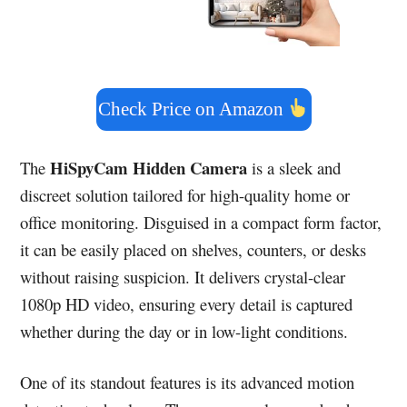
Check Price on Amazon
HiSpyCam Hidden Camera
The
is a sleek and
discreet solution tailored for high-quality home or
office monitoring. Disguised in a compact form factor,
it can be easily placed on shelves, counters, or desks
without raising suspicion. It delivers crystal-clear
1080p HD video, ensuring every detail is captured
whether during the day or in low-light conditions.
One of its standout features is its advanced motion