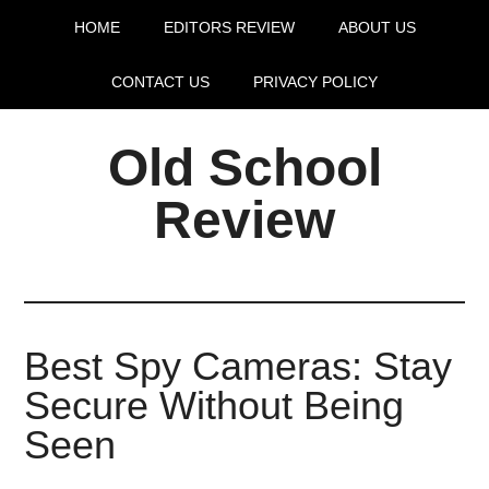
HOME
EDITORS REVIEW
ABOUT US
CONTACT US
PRIVACY POLICY
Old School
Review
Best Spy Cameras: Stay
Secure Without Being
Seen