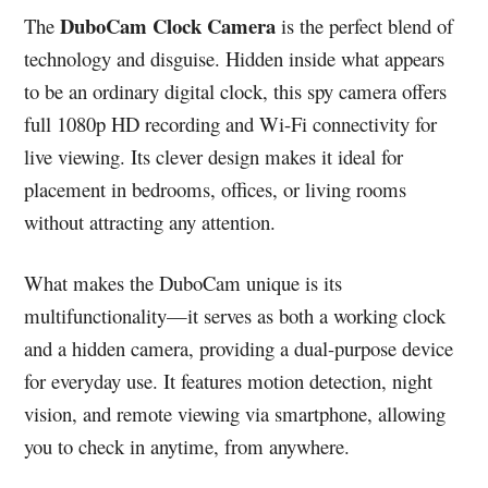
DuboCam Clock Camera
The
is the perfect blend of
technology and disguise. Hidden inside what appears
to be an ordinary digital clock, this spy camera offers
full 1080p HD recording and Wi-Fi connectivity for
live viewing. Its clever design makes it ideal for
placement in bedrooms, offices, or living rooms
without attracting any attention.
What makes the DuboCam unique is its
multifunctionality—it serves as both a working clock
and a hidden camera, providing a dual-purpose device
for everyday use. It features motion detection, night
vision, and remote viewing via smartphone, allowing
you to check in anytime, from anywhere.