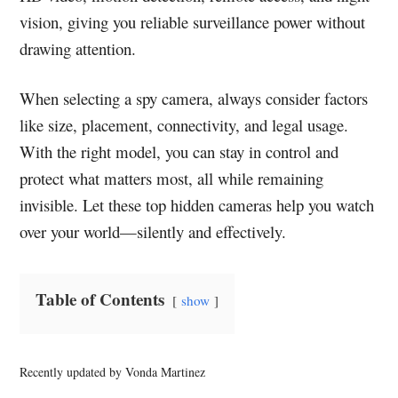
vision, giving you reliable surveillance power without
drawing attention.
When selecting a spy camera, always consider factors
like size, placement, connectivity, and legal usage.
With the right model, you can stay in control and
protect what matters most, all while remaining
invisible. Let these top hidden cameras help you watch
over your world—silently and effectively.
Table of Contents
show
Recently updated by Vonda Martinez