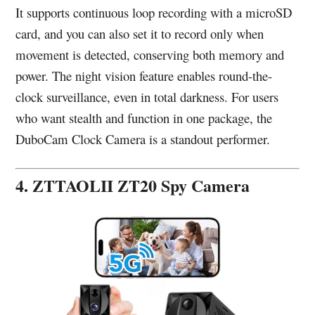
It supports continuous loop recording with a microSD
card, and you can also set it to record only when
movement is detected, conserving both memory and
power. The night vision feature enables round-the-
clock surveillance, even in total darkness. For users
who want stealth and function in one package, the
DuboCam Clock Camera is a standout performer.
4. ZTTAOLII ZT20 Spy Camera