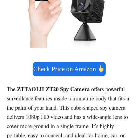
Check Price on Amazon
ZTTAOLII ZT20 Spy Camera
The
offers powerful
surveillance features inside a miniature body that fits in
the palm of your hand. This cube-shaped spy camera
delivers 1080p HD video and has a wide-angle lens to
cover more ground in a single frame. It’s highly
portable, easy to conceal, and ideal for home, car, or