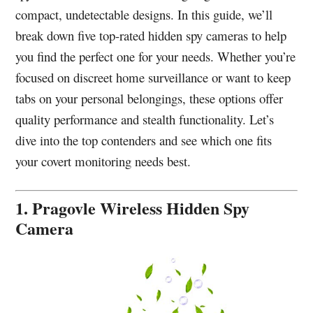
compact, undetectable designs. In this guide, we’ll
break down five top-rated hidden spy cameras to help
you find the perfect one for your needs. Whether you’re
focused on discreet home surveillance or want to keep
tabs on your personal belongings, these options offer
quality performance and stealth functionality. Let’s
dive into the top contenders and see which one fits
your covert monitoring needs best.
1. Pragovle Wireless Hidden Spy
Camera