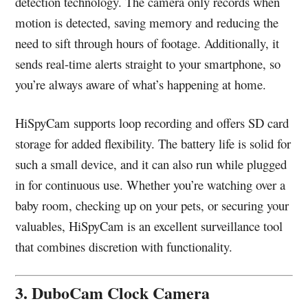
detection technology. The camera only records when
motion is detected, saving memory and reducing the
need to sift through hours of footage. Additionally, it
sends real-time alerts straight to your smartphone, so
you’re always aware of what’s happening at home.
HiSpyCam supports loop recording and offers SD card
storage for added flexibility. The battery life is solid for
such a small device, and it can also run while plugged
in for continuous use. Whether you’re watching over a
baby room, checking up on your pets, or securing your
valuables, HiSpyCam is an excellent surveillance tool
that combines discretion with functionality.
3. DuboCam Clock Camera