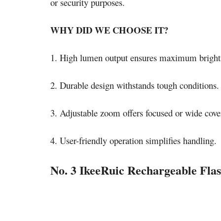
or security purposes.
WHY DID WE CHOOSE IT?
1. High lumen output ensures maximum bright
2. Durable design withstands tough conditions.
3. Adjustable zoom offers focused or wide cove
4. User-friendly operation simplifies handling.
No. 3 IkeeRuic Rechargeable Flas