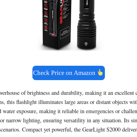
Check Price on Amazon
werhouse of brightness and durability, making it an excellent 
, this flashlight illuminates large areas or distant objects wi
d water exposure, making it reliable in emergencies or chall
or narrow lighting, ensuring versatility in any situation. Its
s scenarios. Compact yet powerful, the GearLight S2000 delive