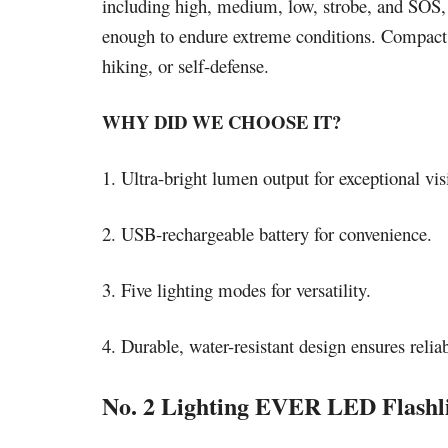
including high, medium, low, strobe, and SOS, ad
enough to endure extreme conditions. Compact a
hiking, or self-defense.
WHY DID WE CHOOSE IT?
1. Ultra-bright lumen output for exceptional visi
2. USB-rechargeable battery for convenience.
3. Five lighting modes for versatility.
4. Durable, water-resistant design ensures reliab
No. 2 Lighting EVER LED Flashl