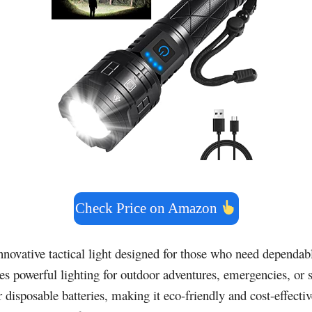
Check Price on Amazon
nnovative tactical light designed for those who need dependab
des powerful lighting for outdoor adventures, emergencies, or 
disposable batteries, making it eco-friendly and cost-effective