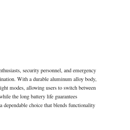
 enthusiasts, security personnel, and emergency
umination. With a durable aluminum alloy body,
e light modes, allowing users to switch between
hile the long battery life guarantees
 dependable choice that blends functionality