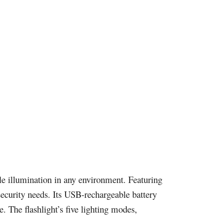
le illumination in any environment. Featuring
security needs. Its USB-rechargeable battery
. The flashlight’s five lighting modes,