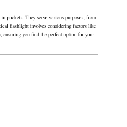
y in pockets. They serve various purposes, from
cal flashlight involves considering factors like
le, ensuring you find the perfect option for your