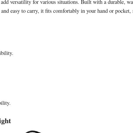
d versatility for various situations. Built with a durable, wa
nd easy to carry, it fits comfortably in your hand or pocket
bility.
ility.
ight