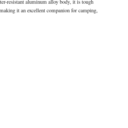
ter-resistant aluminum alloy body, it is tough
, making it an excellent companion for camping,