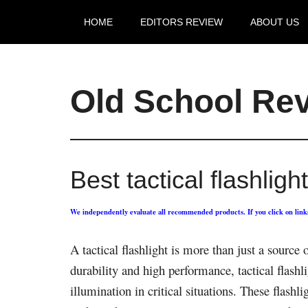
HOME
EDITORS REVIEW
ABOUT US
Old School Re
Best tactical flashlig
We independently evaluate all recommended products. If you click on lin
A tactical flashlight is more than just a source 
durability and high performance, tactical flashl
illumination in critical situations. These flash