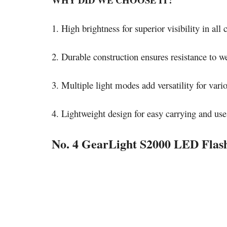
1. High brightness for superior visibility in all 
2. Durable construction ensures resistance to we
3. Multiple light modes add versatility for vario
4. Lightweight design for easy carrying and use
No. 4 GearLight S2000 LED Flash