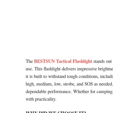
BESTSUN Tactical Flashlight
The
stands out 
use. This flashlight delivers impressive bright
it is built to withstand tough conditions, inclu
high, medium, low, strobe, and SOS as needed. I
dependable performance. Whether for camping, h
with practicality.
WHY DID WE CHOOSE IT?