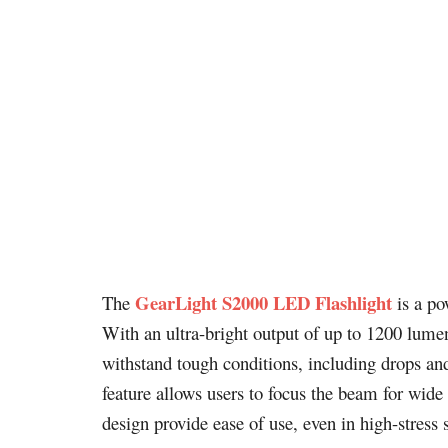
GearLight S2000 LED Flashlight
The
is a po
With an ultra-bright output of up to 1200 lumens
withstand tough conditions, including drops an
feature allows users to focus the beam for wide 
design provide ease of use, even in high-stres