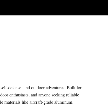
, self-defense, and outdoor adventures. Built for
tdoor enthusiasts, and anyone seeking reliable
ble materials like aircraft-grade aluminum,