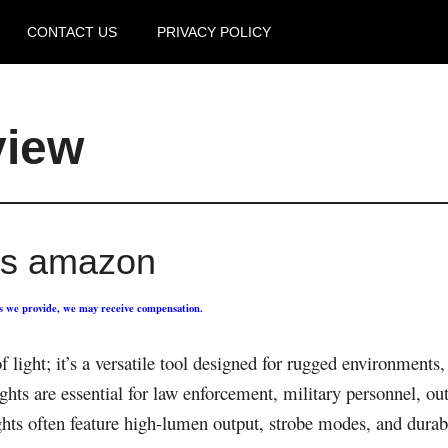
CONTACT US
PRIVACY POLICY
view
hts amazon
ks we provide, we may receive compensation.
of light; it’s a versatile tool designed for rugged environments
ights are essential for law enforcement, military personnel, ou
lights often feature high-lumen output, strobe modes, and dura