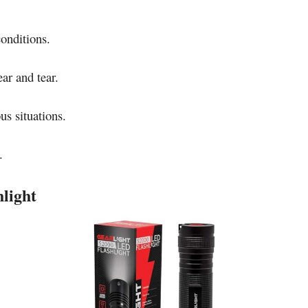
conditions.
ar and tear.
us situations.
.
light