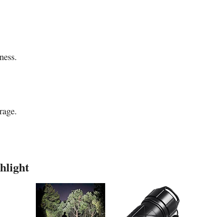
ness.
rage.
hlight