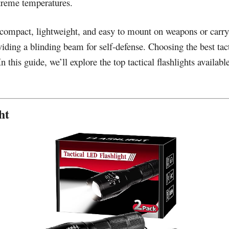
treme temperatures.
re compact, lightweight, and easy to mount on weapons or carr
viding a blinding beam for self-defense. Choosing the best tacti
 In this guide, we’ll explore the top tactical flashlights availab
ht