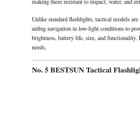
making them resistant to impact, water, and ex
Unlike standard flashlights, tactical models a
aiding navigation in low-light conditions to pro
brightness, battery life, size, and functionality.
needs.
No. 5 BESTSUN Tactical Flashlig