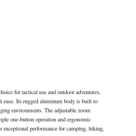
choice for tactical use and outdoor adventures.
th ease. Its rugged aluminum body is built to
enging environments. The adjustable zoom
 simple one-button operation and ergonomic
rs exceptional performance for camping, hiking,