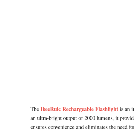
IkeeRuic Rechargeable Flashlight
The
is an i
an ultra-bright output of 2000 lumens, it provi
ensures convenience and eliminates the need for 