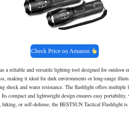
Check Price on Amazon
as a reliable and versatile lighting tool designed for outdoor
ness, making it ideal for dark environments or long-range ill
ding shock and water resistance. The flashlight offers multipl
ts compact and lightweight design ensures easy portability, w
iking, or self-defense, the BESTSUN Tactical Flashlight is a