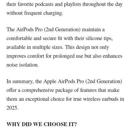
their favorite podcasts and playlists throughout the day
without frequent charging.
The AirPods Pro (2nd Generation) maintain a
comfortable and secure fit with their silicone tips,
available in multiple sizes. This design not only
improves comfort for prolonged use but also enhances
noise isolation.
In summary, the Apple AirPods Pro (2nd Generation)
offer a comprehensive package of features that make
them an exceptional choice for true wireless earbuds in
2025.
WHY DID WE CHOOSE IT?