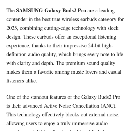
SAMSUNG Galaxy Buds2 Pro
The
are a leading
contender in the best true wireless earbuds category for
2025, combining cutting-edge technology with sleek
design. These earbuds offer an exceptional listening
experience, thanks to their impressive 24-bit high-
definition audio quality, which brings every note to life
with clarity and depth. The premium sound quality
makes them a favorite among music lovers and casual
listeners alike.
One of the standout features of the Galaxy Buds2 Pro
is their advanced Active Noise Cancellation (ANC).
This technology effectively blocks out external noise,
allowing users to enjoy a truly immersive audio