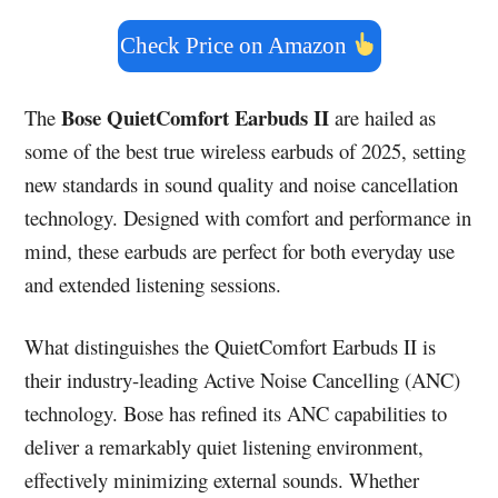
Check Price on Amazon
Bose QuietComfort Earbuds II
The
are hailed as
some of the best true wireless earbuds of 2025, setting
new standards in sound quality and noise cancellation
technology. Designed with comfort and performance in
mind, these earbuds are perfect for both everyday use
and extended listening sessions.
What distinguishes the QuietComfort Earbuds II is
their industry-leading Active Noise Cancelling (ANC)
technology. Bose has refined its ANC capabilities to
deliver a remarkably quiet listening environment,
effectively minimizing external sounds. Whether