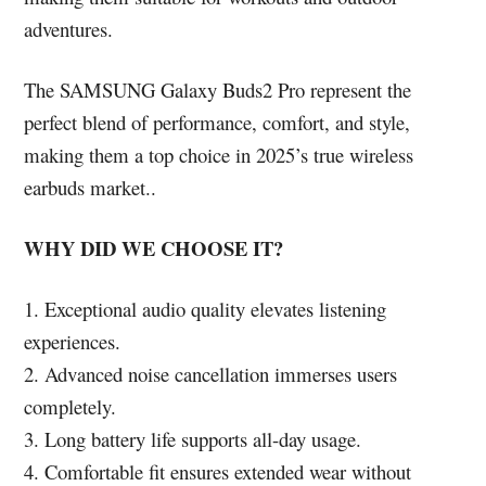
adventures.
The SAMSUNG Galaxy Buds2 Pro represent the
perfect blend of performance, comfort, and style,
making them a top choice in 2025’s true wireless
earbuds market..
WHY DID WE CHOOSE IT?
1. Exceptional audio quality elevates listening
experiences.
2. Advanced noise cancellation immerses users
completely.
3. Long battery life supports all-day usage.
4. Comfortable fit ensures extended wear without