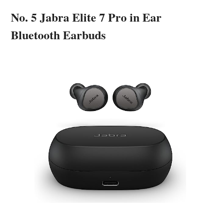
No. 5 Jabra Elite 7 Pro in Ear
Bluetooth Earbuds