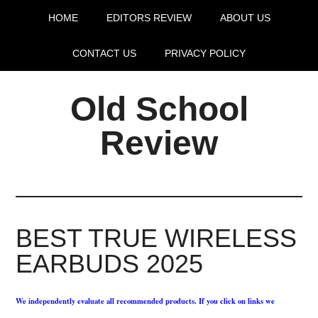
HOME
EDITORS REVIEW
ABOUT US
CONTACT US
PRIVACY POLICY
Old School
Review
BEST TRUE WIRELESS
EARBUDS 2025
We independently evaluate all recommended products. If you click on links we