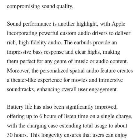
compromising sound quality.
Sound performance is another highlight, with Apple
incorporating powerful custom audio drivers to deliver
rich, high-fidelity audio. The earbuds provide an
impressive bass response and clear highs, making
them perfect for any genre of music or audio content.
Moreover, the personalized spatial audio feature creates
a theater-like experience for movies and immersive
soundtracks, enhancing overall user engagement.
Battery life has also been significantly improved,
offering up to 6 hours of listen time on a single charge,
with the charging case extending total usage to about
30 hours. This longevity ensures that users can enjoy