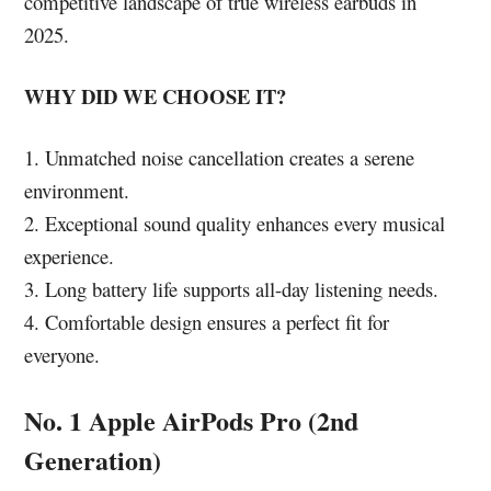
competitive landscape of true wireless earbuds in
2025.
WHY DID WE CHOOSE IT?
1. Unmatched noise cancellation creates a serene
environment.
2. Exceptional sound quality enhances every musical
experience.
3. Long battery life supports all-day listening needs.
4. Comfortable design ensures a perfect fit for
everyone.
No. 1 Apple AirPods Pro (2nd
Generation)