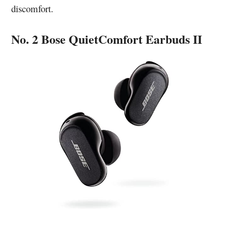
discomfort.
No. 2 Bose QuietComfort Earbuds II