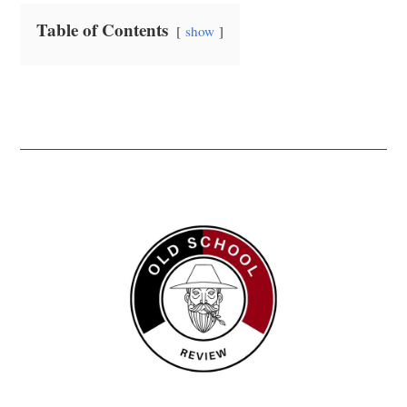
Table of Contents
show