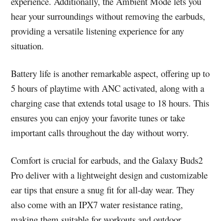
experience. Additionally, the Ambient Mode lets you
hear your surroundings without removing the earbuds,
providing a versatile listening experience for any
situation.
Battery life is another remarkable aspect, offering up to
5 hours of playtime with ANC activated, along with a
charging case that extends total usage to 18 hours. This
ensures you can enjoy your favorite tunes or take
important calls throughout the day without worry.
Comfort is crucial for earbuds, and the Galaxy Buds2
Pro deliver with a lightweight design and customizable
ear tips that ensure a snug fit for all-day wear. They
also come with an IPX7 water resistance rating,
making them suitable for workouts and outdoor