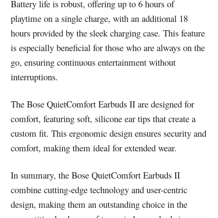
Battery life is robust, offering up to 6 hours of
playtime on a single charge, with an additional 18
hours provided by the sleek charging case. This feature
is especially beneficial for those who are always on the
go, ensuring continuous entertainment without
interruptions.
The Bose QuietComfort Earbuds II are designed for
comfort, featuring soft, silicone ear tips that create a
custom fit. This ergonomic design ensures security and
comfort, making them ideal for extended wear.
In summary, the Bose QuietComfort Earbuds II
combine cutting-edge technology and user-centric
design, making them an outstanding choice in the