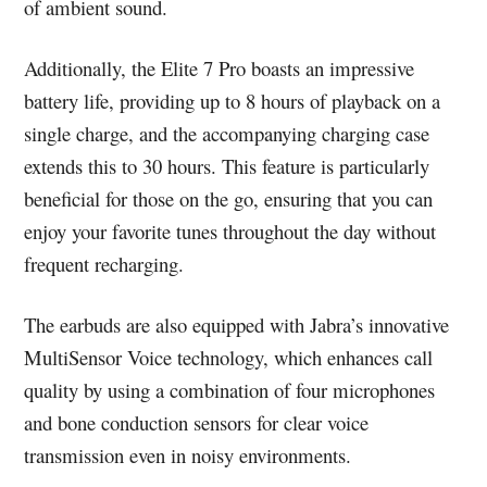
of ambient sound.
Additionally, the Elite 7 Pro boasts an impressive
battery life, providing up to 8 hours of playback on a
single charge, and the accompanying charging case
extends this to 30 hours. This feature is particularly
beneficial for those on the go, ensuring that you can
enjoy your favorite tunes throughout the day without
frequent recharging.
The earbuds are also equipped with Jabra’s innovative
MultiSensor Voice technology, which enhances call
quality by using a combination of four microphones
and bone conduction sensors for clear voice
transmission even in noisy environments.