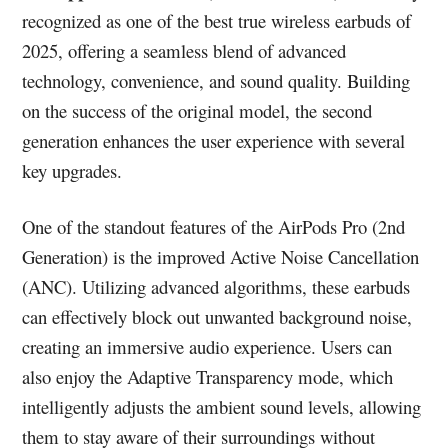
recognized as one of the best true wireless earbuds of
2025, offering a seamless blend of advanced
technology, convenience, and sound quality. Building
on the success of the original model, the second
generation enhances the user experience with several
key upgrades.
One of the standout features of the AirPods Pro (2nd
Generation) is the improved Active Noise Cancellation
(ANC). Utilizing advanced algorithms, these earbuds
can effectively block out unwanted background noise,
creating an immersive audio experience. Users can
also enjoy the Adaptive Transparency mode, which
intelligently adjusts the ambient sound levels, allowing
them to stay aware of their surroundings without