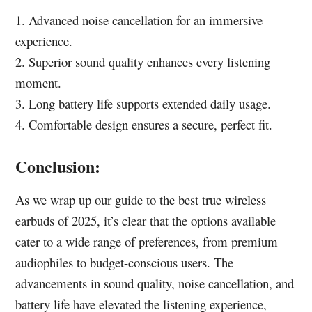
1. Advanced noise cancellation for an immersive
experience.
2. Superior sound quality enhances every listening
moment.
3. Long battery life supports extended daily usage.
4. Comfortable design ensures a secure, perfect fit.
Conclusion:
As we wrap up our guide to the best true wireless
earbuds of 2025, it’s clear that the options available
cater to a wide range of preferences, from premium
audiophiles to budget-conscious users. The
advancements in sound quality, noise cancellation, and
battery life have elevated the listening experience,