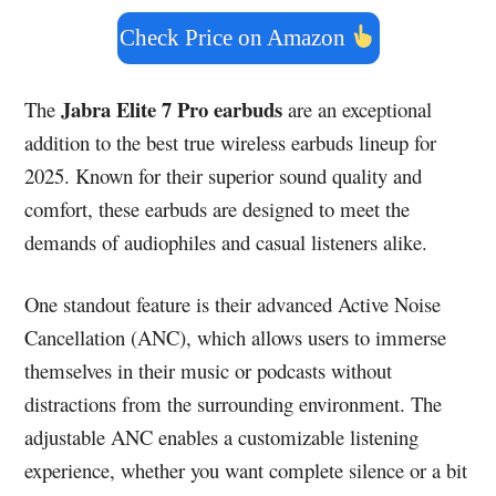
Check Price on Amazon
Jabra Elite 7 Pro earbuds
The
are an exceptional
addition to the best true wireless earbuds lineup for
2025. Known for their superior sound quality and
comfort, these earbuds are designed to meet the
demands of audiophiles and casual listeners alike.
One standout feature is their advanced Active Noise
Cancellation (ANC), which allows users to immerse
themselves in their music or podcasts without
distractions from the surrounding environment. The
adjustable ANC enables a customizable listening
experience, whether you want complete silence or a bit