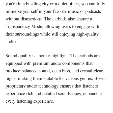
you’re in a bustling city or a quiet office, you can fully
immerse yourself in your favorite music or podcasts
without distractions. The earbuds also feature a
Transparency Mode, allowing users to engage with
their surroundings while still enjoying high-quality
audio.
Sound quality is another highlight. The earbuds are
equipped with premium audio components that
produce balanced sound, deep bass, and crystal-clear
highs, making them suitable for various genres. Bose’s
proprietary audio technology ensures that listeners
experience rich and detailed soundscapes, enhancing
every listening experience.