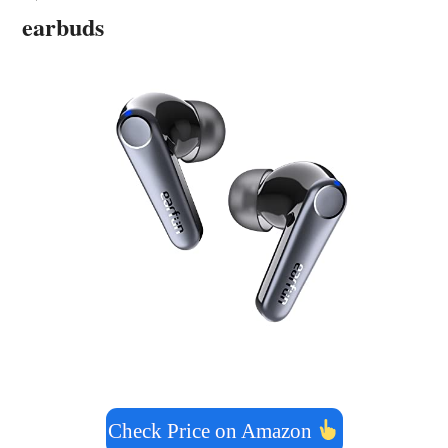
earbuds
Check Price on Amazon