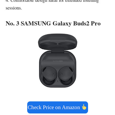
sessions.
No. 3 SAMSUNG Galaxy Buds2 Pro
Check Price on Amazon