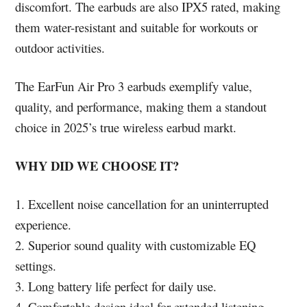
discomfort. The earbuds are also IPX5 rated, making
them water-resistant and suitable for workouts or
outdoor activities.
The EarFun Air Pro 3 earbuds exemplify value,
quality, and performance, making them a standout
choice in 2025’s true wireless earbud markt.
WHY DID WE CHOOSE IT?
1. Excellent noise cancellation for an uninterrupted
experience.
2. Superior sound quality with customizable EQ
settings.
3. Long battery life perfect for daily use.
4. Comfortable design ideal for extended listening