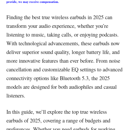
provide, we may receive compensation.
Finding the best true wireless earbuds in 2025 can
transform your audio experience, whether you’re
listening to music, taking calls, or enjoying podcasts.
With technological advancements, these earbuds now
deliver superior sound quality, longer battery life, and
more innovative features than ever before. From noise
cancellation and customizable EQ settings to advanced
connectivity options like Bluetooth 5.3, the 2025
models are designed for both audiophiles and casual
listeners.
In this guide, we’ll explore the top true wireless
earbuds of 2025, covering a range of budgets and
preferences. Whether you need earbuds for working