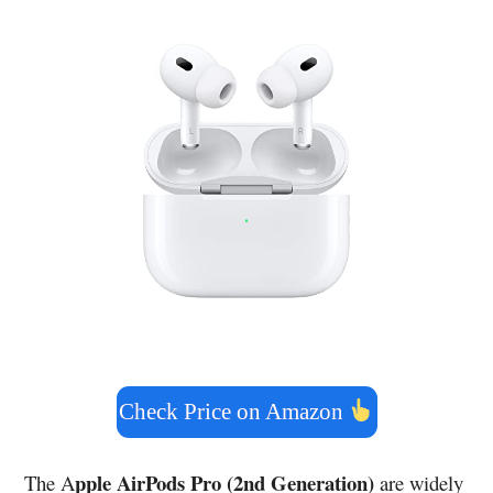
Check Price on Amazon
pple AirPods Pro (2nd Generation)
The A
are widely