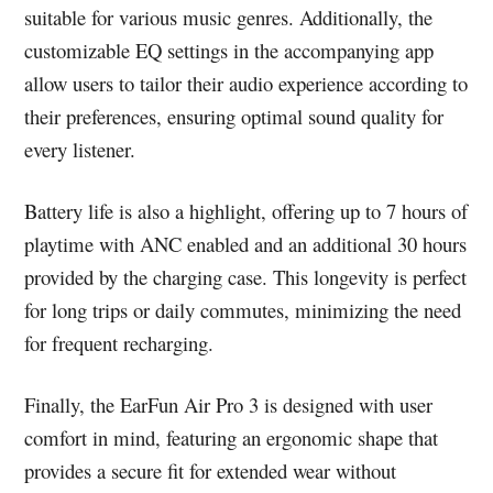
suitable for various music genres. Additionally, the
customizable EQ settings in the accompanying app
allow users to tailor their audio experience according to
their preferences, ensuring optimal sound quality for
every listener.
Battery life is also a highlight, offering up to 7 hours of
playtime with ANC enabled and an additional 30 hours
provided by the charging case. This longevity is perfect
for long trips or daily commutes, minimizing the need
for frequent recharging.
Finally, the EarFun Air Pro 3 is designed with user
comfort in mind, featuring an ergonomic shape that
provides a secure fit for extended wear without