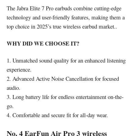
The Jabra Elite 7 Pro earbuds combine cutting-edge
technology and user-friendly features, making them a
top choice in 2025’s true wireless earbud market..
WHY DID WE CHOOSE IT?
1. Unmatched sound quality for an enhanced listening
experience.
2. Advanced Active Noise Cancellation for focused
audio.
3. Long battery life for endless entertainment on-the-
go.
4. Comfortable and secure fit for all-day wear.
No. 4 EarFun Air Pro 3 wireless