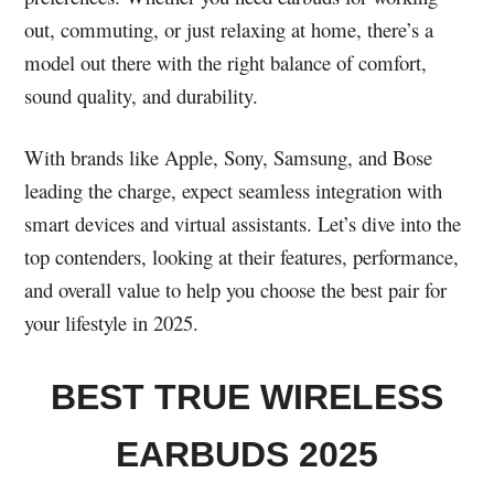
out, commuting, or just relaxing at home, there’s a
model out there with the right balance of comfort,
sound quality, and durability.
With brands like Apple, Sony, Samsung, and Bose
leading the charge, expect seamless integration with
smart devices and virtual assistants. Let’s dive into the
top contenders, looking at their features, performance,
and overall value to help you choose the best pair for
your lifestyle in 2025.
BEST TRUE WIRELESS
EARBUDS 2025