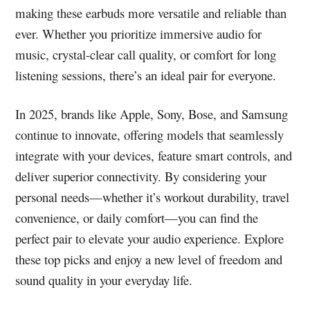
making these earbuds more versatile and reliable than
ever. Whether you prioritize immersive audio for
music, crystal-clear call quality, or comfort for long
listening sessions, there’s an ideal pair for everyone.
In 2025, brands like Apple, Sony, Bose, and Samsung
continue to innovate, offering models that seamlessly
integrate with your devices, feature smart controls, and
deliver superior connectivity. By considering your
personal needs—whether it’s workout durability, travel
convenience, or daily comfort—you can find the
perfect pair to elevate your audio experience. Explore
these top picks and enjoy a new level of freedom and
sound quality in your everyday life.