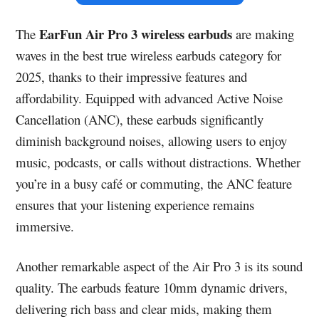
EarFun Air Pro 3 wireless earbuds
The
are making
waves in the best true wireless earbuds category for
2025, thanks to their impressive features and
affordability. Equipped with advanced Active Noise
Cancellation (ANC), these earbuds significantly
diminish background noises, allowing users to enjoy
music, podcasts, or calls without distractions. Whether
you’re in a busy café or commuting, the ANC feature
ensures that your listening experience remains
immersive.
Another remarkable aspect of the Air Pro 3 is its sound
quality. The earbuds feature 10mm dynamic drivers,
delivering rich bass and clear mids, making them