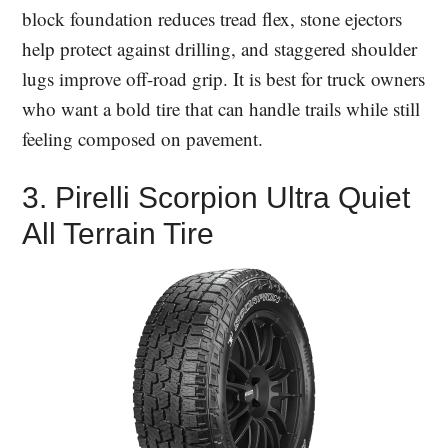
block foundation reduces tread flex, stone ejectors
help protect against drilling, and staggered shoulder
lugs improve off-road grip. It is best for truck owners
who want a bold tire that can handle trails while still
feeling composed on pavement.
3. Pirelli Scorpion Ultra Quiet
All Terrain Tire