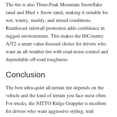
The tire is also Three-Peak Mountain Snowflake
rated and Mud + Snow rated, making it suitable for
wet, wintry, muddy, and mixed conditions.
Reinforced sidewall protection adds confidence in
rugged environments. This makes the HiCountry
A/T2 a smart value-focused choice for drivers who
want an all-weather tire with road-noise control and
dependable off-road toughness.
Conclusion
The best ultra-quiet all-terrain tire depends on the
vehicle and the kind of terrain you face most often.
For trucks, the NITTO Ridge Grappler is excellent
for drivers who want aggressive styling, trail