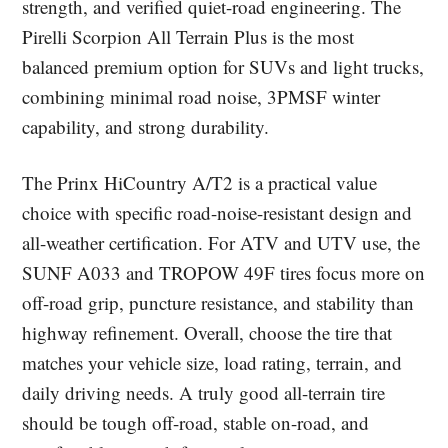
strength, and verified quiet-road engineering. The
Pirelli Scorpion All Terrain Plus is the most
balanced premium option for SUVs and light trucks,
combining minimal road noise, 3PMSF winter
capability, and strong durability.
The Prinx HiCountry A/T2 is a practical value
choice with specific road-noise-resistant design and
all-weather certification. For ATV and UTV use, the
SUNF A033 and TROPOW 49F tires focus more on
off-road grip, puncture resistance, and stability than
highway refinement. Overall, choose the tire that
matches your vehicle size, load rating, terrain, and
daily driving needs. A truly good all-terrain tire
should be tough off-road, stable on-road, and