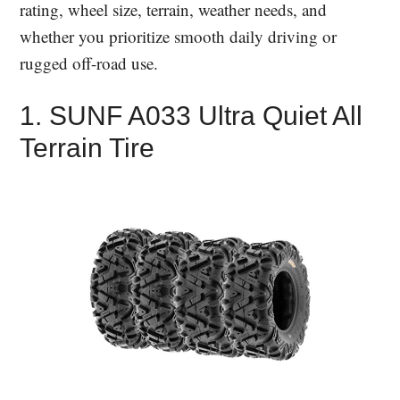
rating, wheel size, terrain, weather needs, and
whether you prioritize smooth daily driving or
rugged off-road use.
1. SUNF A033 Ultra Quiet All
Terrain Tire