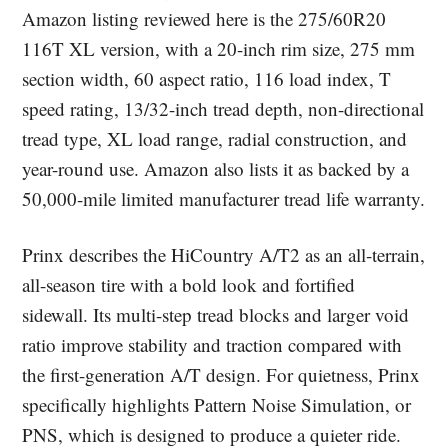
Amazon listing reviewed here is the 275/60R20
116T XL version, with a 20-inch rim size, 275 mm
section width, 60 aspect ratio, 116 load index, T
speed rating, 13/32-inch tread depth, non-directional
tread type, XL load range, radial construction, and
year-round use. Amazon also lists it as backed by a
50,000-mile limited manufacturer tread life warranty.
Prinx describes the HiCountry A/T2 as an all-terrain,
all-season tire with a bold look and fortified
sidewall. Its multi-step tread blocks and larger void
ratio improve stability and traction compared with
the first-generation A/T design. For quietness, Prinx
specifically highlights Pattern Noise Simulation, or
PNS, which is designed to produce a quieter ride.