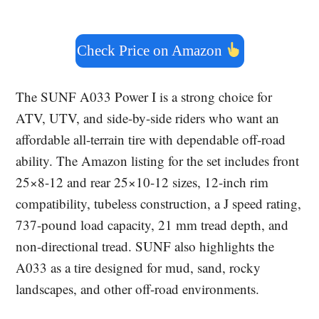
Check Price on Amazon
The SUNF A033 Power I is a strong choice for
ATV, UTV, and side-by-side riders who want an
affordable all-terrain tire with dependable off-road
ability. The Amazon listing for the set includes front
25×8-12 and rear 25×10-12 sizes, 12-inch rim
compatibility, tubeless construction, a J speed rating,
737-pound load capacity, 21 mm tread depth, and
non-directional tread. SUNF also highlights the
A033 as a tire designed for mud, sand, rocky
landscapes, and other off-road environments.