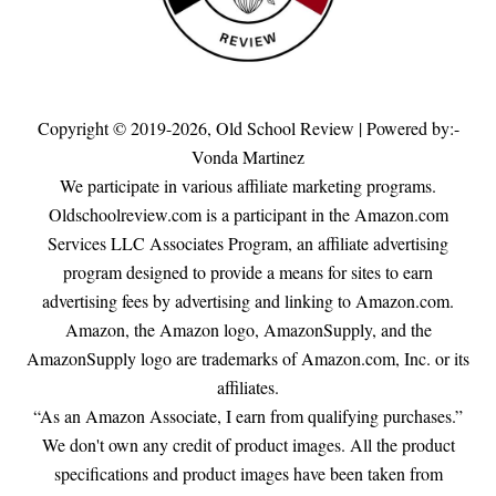
Copyright © 2019-2026,
Old School Review
| Powered by:-
Vonda Martinez
We participate in various affiliate marketing programs.
Oldschoolreview.com is a participant in the Amazon.com
Services LLC Associates Program, an affiliate advertising
program designed to provide a means for sites to earn
advertising fees by advertising and linking to Amazon.com.
Amazon, the Amazon logo, AmazonSupply, and the
AmazonSupply logo are trademarks of Amazon.com, Inc. or its
affiliates.
“As an Amazon Associate, I earn from qualifying purchases.”
We don't own any credit of product images. All the product
specifications and product images have been taken from