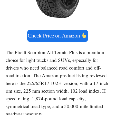
Check Price on Amazon
The Pirelli Scorpion All Terrain Plus is a premium
choice for light trucks and SUVs, especially for
drivers who need balanced road comfort and off-
road traction. The Amazon product listing reviewed
here is the 225/65R17 102H version, with a 17-inch
rim size, 225 mm section width, 102 load index, H
speed rating, 1,874-pound load capacity,
symmetrical tread type, and a 50,000-mile limited
treadwear warranty.