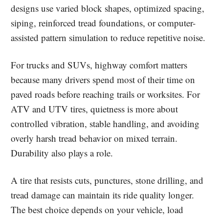
designs use varied block shapes, optimized spacing,
siping, reinforced tread foundations, or computer-
assisted pattern simulation to reduce repetitive noise.
For trucks and SUVs, highway comfort matters
because many drivers spend most of their time on
paved roads before reaching trails or worksites. For
ATV and UTV tires, quietness is more about
controlled vibration, stable handling, and avoiding
overly harsh tread behavior on mixed terrain.
Durability also plays a role.
A tire that resists cuts, punctures, stone drilling, and
tread damage can maintain its ride quality longer.
The best choice depends on your vehicle, load