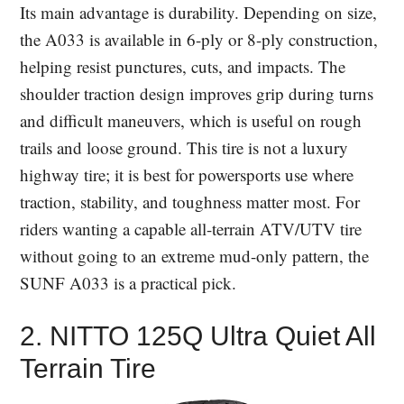
Its main advantage is durability. Depending on size,
the A033 is available in 6-ply or 8-ply construction,
helping resist punctures, cuts, and impacts. The
shoulder traction design improves grip during turns
and difficult maneuvers, which is useful on rough
trails and loose ground. This tire is not a luxury
highway tire; it is best for powersports use where
traction, stability, and toughness matter most. For
riders wanting a capable all-terrain ATV/UTV tire
without going to an extreme mud-only pattern, the
SUNF A033 is a practical pick.
2. NITTO 125Q Ultra Quiet All
Terrain Tire