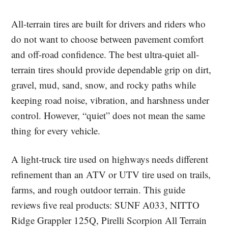
All-terrain tires are built for drivers and riders who
do not want to choose between pavement comfort
and off-road confidence. The best ultra-quiet all-
terrain tires should provide dependable grip on dirt,
gravel, mud, sand, snow, and rocky paths while
keeping road noise, vibration, and harshness under
control. However, “quiet” does not mean the same
thing for every vehicle.
A light-truck tire used on highways needs different
refinement than an ATV or UTV tire used on trails,
farms, and rough outdoor terrain. This guide
reviews five real products: SUNF A033, NITTO
Ridge Grappler 125Q, Pirelli Scorpion All Terrain