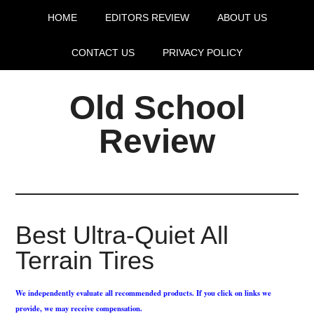
HOME
EDITORS REVIEW
ABOUT US
CONTACT US
PRIVACY POLICY
Old School
Review
Best Ultra-Quiet All
Terrain Tires
We independently evaluate all recommended products. If you click on links we
provide, we may receive compensation.