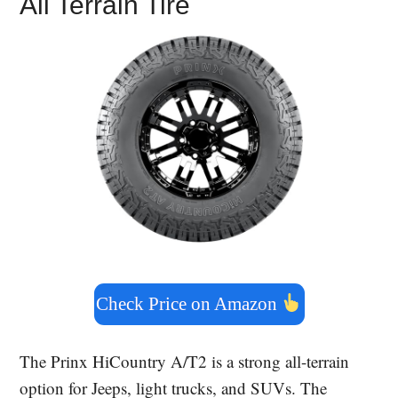
All Terrain Tire
Check Price on Amazon
The Prinx HiCountry A/T2 is a strong all-terrain
option for Jeeps, light trucks, and SUVs. The