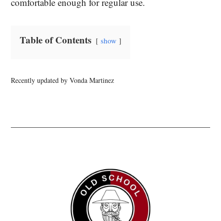
comfortable enough for regular use.
Table of Contents
show
Recently updated by Vonda Martinez