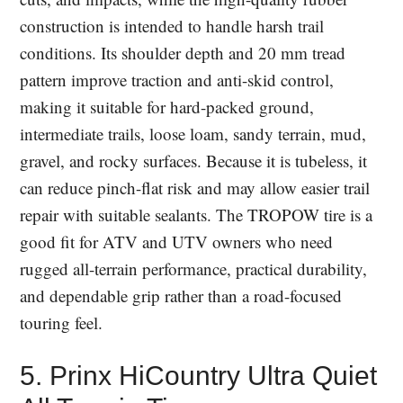
construction is intended to handle harsh trail
conditions. Its shoulder depth and 20 mm tread
pattern improve traction and anti-skid control,
making it suitable for hard-packed ground,
intermediate trails, loose loam, sandy terrain, mud,
gravel, and rocky surfaces. Because it is tubeless, it
can reduce pinch-flat risk and may allow easier trail
repair with suitable sealants. The TROPOW tire is a
good fit for ATV and UTV owners who need
rugged all-terrain performance, practical durability,
and dependable grip rather than a road-focused
touring feel.
5. Prinx HiCountry Ultra Quiet