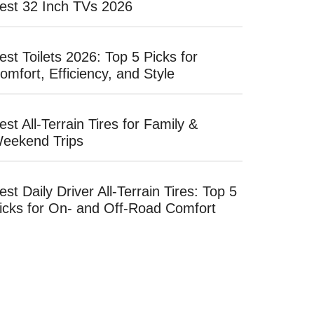
est 32 Inch TVs 2026
est Toilets 2026: Top 5 Picks for
omfort, Efficiency, and Style
est All-Terrain Tires for Family &
eekend Trips
est Daily Driver All-Terrain Tires: Top 5
icks for On- and Off-Road Comfort