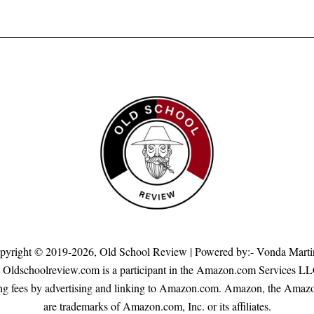
pyright © 2019-2026,
Old School Review
| Powered by:- Vonda Marti
s. Oldschoolreview.com is a participant in the Amazon.com Services LL
rtising fees by advertising and linking to Amazon.com. Amazon, the A
are trademarks of Amazon.com, Inc. or its affiliates.