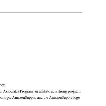
nez
C Associates Program, an affiliate advertising program
mazon logo, AmazonSupply, and the AmazonSupply logo