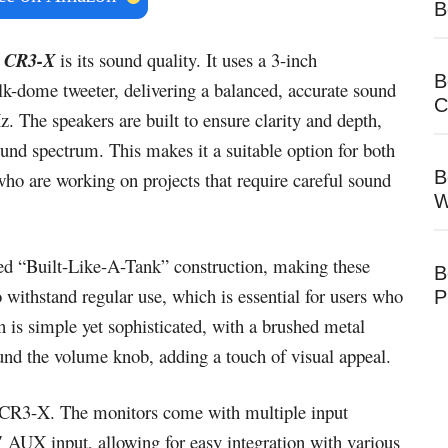
B
 CR3-X
is its sound quality. It uses a 3-inch
B
lk-dome tweeter, delivering a balanced, accurate sound
C
. The speakers are built to ensure clarity and depth,
ound spectrum. This makes it a suitable option for both
B
who are working on projects that require careful sound
W
d “Built-Like-A-Tank” construction, making these
B
o withstand regular use, which is essential for users who
P
 is simple yet sophisticated, with a brushed metal
und the volume knob, adding a touch of visual appeal.
e CR3-X. The monitors come with multiple input
 AUX input, allowing for easy integration with various