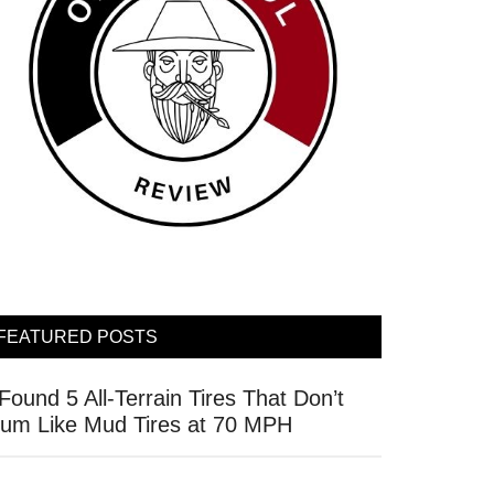
FEATURED POSTS
 Found 5 All-Terrain Tires That Don’t
um Like Mud Tires at 70 MPH