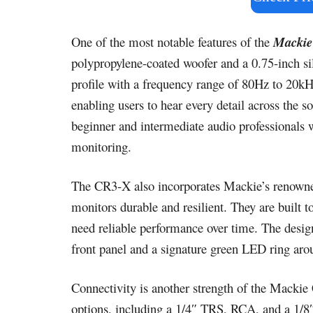
One of the most notable features of the
Mackie
polypropylene-coated woofer and a 0.75-inch si
profile with a frequency range of 80Hz to 20kHz
enabling users to hear every detail across the s
beginner and intermediate audio professionals 
monitoring.
The CR3-X also incorporates Mackie’s renowne
monitors durable and resilient. They are built t
need reliable performance over time. The design
front panel and a signature green LED ring aro
Connectivity is another strength of the Macki
options, including a 1/4″ TRS, RCA, and a 1/8″