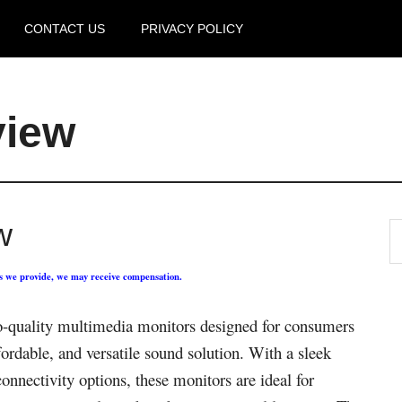
CONTACT US
PRIVACY POLICY
view
w
ks we provide, we may receive compensation.
o-quality multimedia monitors designed for consumers
fordable, and versatile sound solution. With a sleek
onnectivity options, these monitors are ideal for