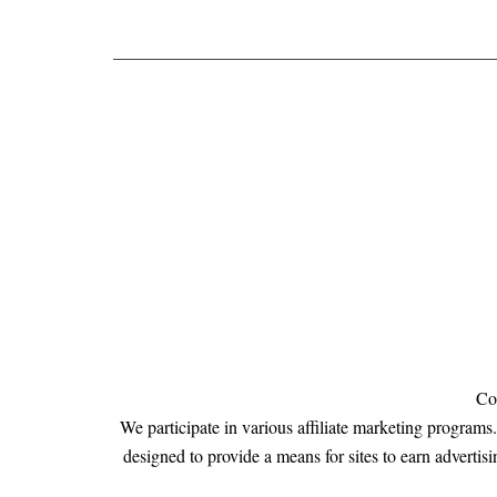
Co
We participate in various affiliate marketing program
designed to provide a means for sites to earn adve