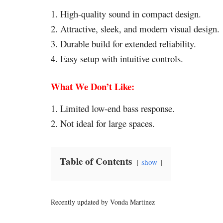
1. High-quality sound in compact design.
2. Attractive, sleek, and modern visual design.
3. Durable build for extended reliability.
4. Easy setup with intuitive controls.
What We Don’t Like:
1. Limited low-end bass response.
2. Not ideal for large spaces.
Table of Contents
show
Recently updated by Vonda Martinez