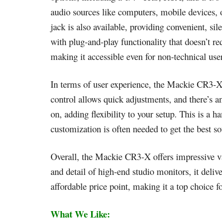
audio sources like computers, mobile devices,
jack is also available, providing convenient, si
with plug-and-play functionality that doesn’t r
making it accessible even for non-technical use
In terms of user experience, the Mackie CR3-X 
control allows quick adjustments, and there’s a
on, adding flexibility to your setup. This is a h
customization is often needed to get the best s
Overall, the Mackie CR3-X offers impressive val
and detail of high-end studio monitors, it deliv
affordable price point, making it a top choice f
What We Like: