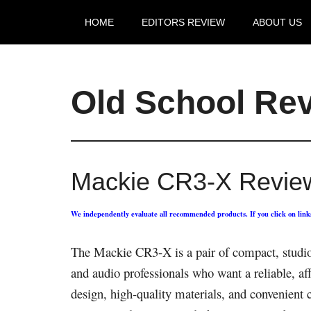
HOME
EDITORS REVIEW
ABOUT US
Old School Re
Mackie CR3-X Revie
We independently evaluate all recommended products. If you click on lin
The Mackie CR3-X is a pair of compact, studi
and audio professionals who want a reliable, af
design, high-quality materials, and convenient c