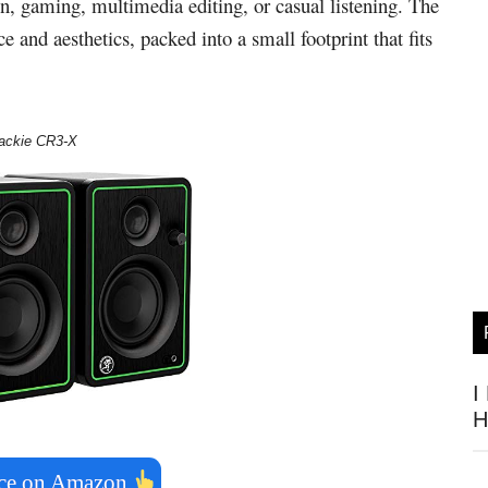
n, gaming, multimedia editing, or casual listening. The
and aesthetics, packed into a small footprint that fits
ackie CR3-X
I
H
ice on Amazon