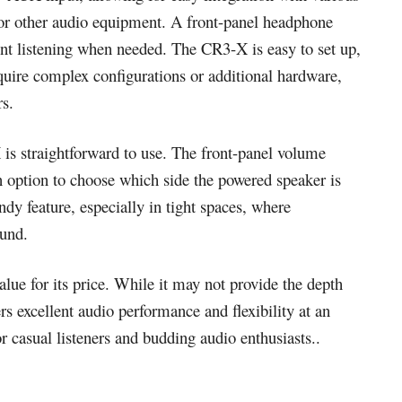
 or other audio equipment. A front-panel headphone
lent listening when needed. The CR3-X is easy to set up,
equire complex configurations or additional hardware,
rs.
is straightforward to use. The front-panel volume
n option to choose which side the powered speaker is
andy feature, especially in tight spaces, where
ound.
ue for its price. While it may not provide the depth
ers excellent audio performance and flexibility at an
or casual listeners and budding audio enthusiasts..