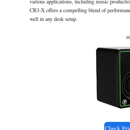
various applications, including music productio
CR3-X offers a compelling blend of performance 
well in any desk setup.
M
Check Pr