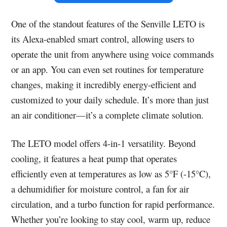
One of the standout features of the Senville LETO is
its Alexa-enabled smart control, allowing users to
operate the unit from anywhere using voice commands
or an app. You can even set routines for temperature
changes, making it incredibly energy-efficient and
customized to your daily schedule. It’s more than just
an air conditioner—it’s a complete climate solution.
The LETO model offers 4-in-1 versatility. Beyond
cooling, it features a heat pump that operates
efficiently even at temperatures as low as 5°F (-15°C),
a dehumidifier for moisture control, a fan for air
circulation, and a turbo function for rapid performance.
Whether you’re looking to stay cool, warm up, reduce