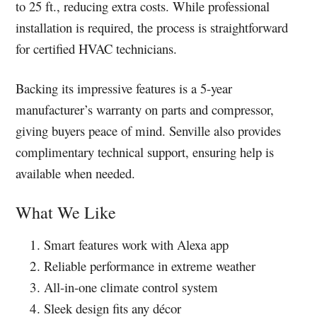
to 25 ft., reducing extra costs. While professional
installation is required, the process is straightforward
for certified HVAC technicians.
Backing its impressive features is a 5-year
manufacturer’s warranty on parts and compressor,
giving buyers peace of mind. Senville also provides
complimentary technical support, ensuring help is
available when needed.
What We Like
Smart features work with Alexa app
Reliable performance in extreme weather
All-in-one climate control system
Sleek design fits any décor