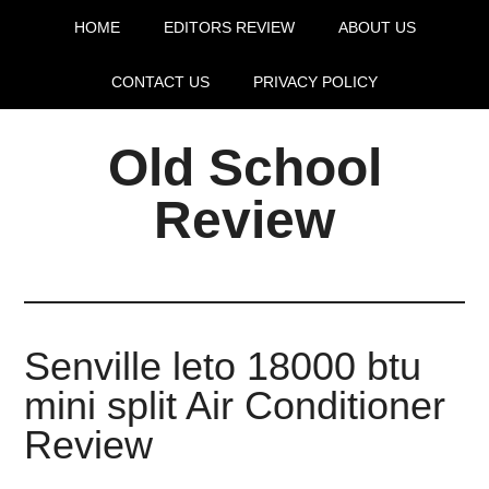
HOME
EDITORS REVIEW
ABOUT US
CONTACT US
PRIVACY POLICY
Old School
Review
Senville leto 18000 btu
mini split Air Conditioner
Review