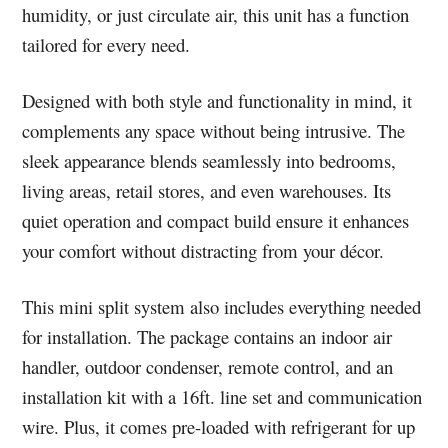
humidity, or just circulate air, this unit has a function
tailored for every need.
Designed with both style and functionality in mind, it
complements any space without being intrusive. The
sleek appearance blends seamlessly into bedrooms,
living areas, retail stores, and even warehouses. Its
quiet operation and compact build ensure it enhances
your comfort without distracting from your décor.
This mini split system also includes everything needed
for installation. The package contains an indoor air
handler, outdoor condenser, remote control, and an
installation kit with a 16ft. line set and communication
wire. Plus, it comes pre-loaded with refrigerant for up