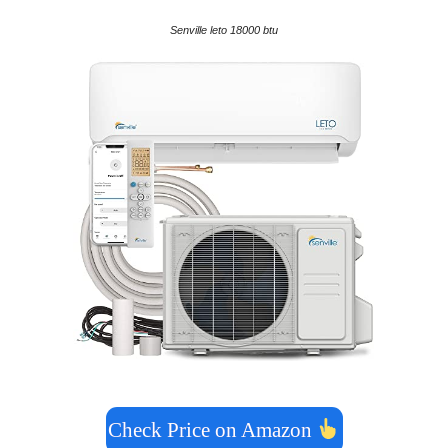
Senville leto 18000 btu
Check Price on Amazon