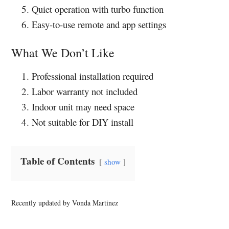
Quiet operation with turbo function
Easy-to-use remote and app settings
What We Don’t Like
Professional installation required
Labor warranty not included
Indoor unit may need space
Not suitable for DIY install
Table of Contents
show
Recently updated by Vonda Martinez