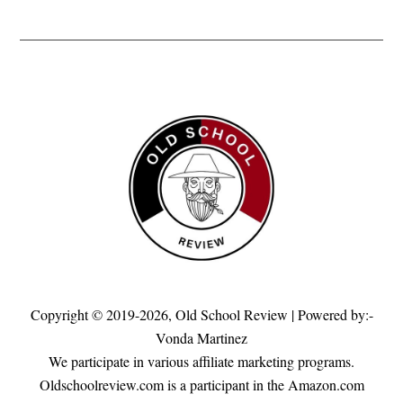
Copyright © 2019-2026,
Old School Review
| Powered by:-
Vonda Martinez
We participate in various affiliate marketing programs.
Oldschoolreview.com is a participant in the Amazon.com