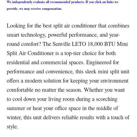
We independently evaluate all recommended products. If you click on links we
provide, we may receive compensation.
Looking for the best split air conditioner that combines
smart technology, powerful performance, and year-
round comfort? The Senville LETO 18,000 BTU Mini
Split Air Conditioner is a top-tier choice for both
residential and commercial spaces. Engineered for
performance and convenience, this sleek mini split unit
offers a modern solution for keeping your environment
comfortable no matter the season. Whether you want
to cool down your living room during a scorching
summer or heat your office space in the middle of
winter, this unit delivers reliable results with a touch of
style.