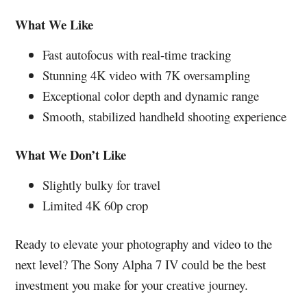
What We Like
Fast autofocus with real-time tracking
Stunning 4K video with 7K oversampling
Exceptional color depth and dynamic range
Smooth, stabilized handheld shooting experience
What We Don’t Like
Slightly bulky for travel
Limited 4K 60p crop
Ready to elevate your photography and video to the
next level? The Sony Alpha 7 IV could be the best
investment you make for your creative journey.