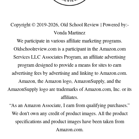
Copyright © 2019-2026,
Old School Review
| Powered by:-
Vonda Martinez
We participate in various affiliate marketing programs.
Oldschoolreview.com is a participant in the Amazon.com
Services LLC Associates Program, an affiliate advertising
program designed to provide a means for sites to earn
advertising fees by advertising and linking to Amazon.com.
Amazon, the Amazon logo, AmazonSupply, and the
AmazonSupply logo are trademarks of Amazon.com, Inc. or its
affiliates.
“As an Amazon Associate, I earn from qualifying purchases.”
We don't own any credit of product images. All the product
specifications and product images have been taken from
Amazon.com.