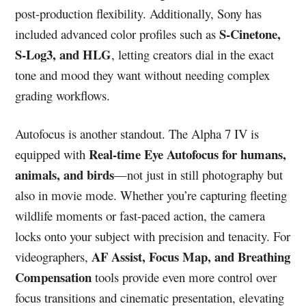
post-production flexibility. Additionally, Sony has
S-Cinetone,
included advanced color profiles such as
S-Log3, and HLG
, letting creators dial in the exact
tone and mood they want without needing complex
grading workflows.
Autofocus is another standout. The Alpha 7 IV is
Real-time Eye Autofocus for humans,
equipped with
animals, and birds
—not just in still photography but
also in movie mode. Whether you’re capturing fleeting
wildlife moments or fast-paced action, the camera
locks onto your subject with precision and tenacity. For
AF Assist, Focus Map, and Breathing
videographers,
Compensation
tools provide even more control over
focus transitions and cinematic presentation, elevating