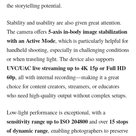
the storytelling potential.
Stability and usability are also given great attention.
5-axis in-body image stabilization
The camera offers
with an Active Mode
, which is particularly helpful for
handheld shooting, especially in challenging conditions
or when traveling light. The device also supports
UVC/UAC live streaming up to 4K 15p or Full HD
60p
, all with internal recording—making it a great
choice for content creators, streamers, or educators
who need high-quality output without complex setups.
Low-light performance is exceptional, with a
sensitivity range up to ISO 204800
15 stops
and over
of dynamic range
, enabling photographers to preserve