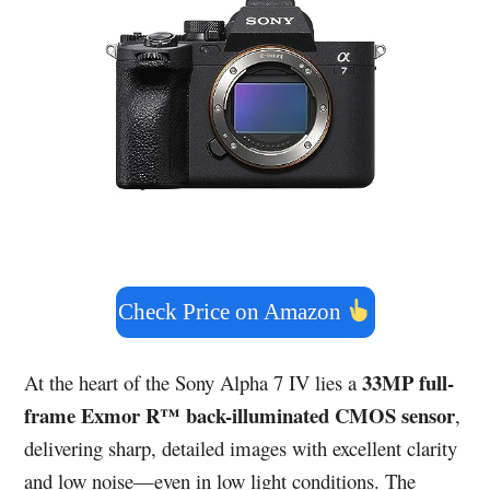
Check Price on Amazon
33MP full-
At the heart of the Sony Alpha 7 IV lies a
frame Exmor R™ back-illuminated CMOS sensor
,
delivering sharp, detailed images with excellent clarity
and low noise—even in low light conditions. The