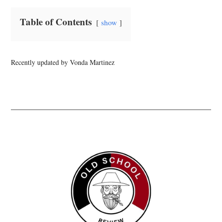
Table of Contents
show
Recently updated by Vonda Martinez