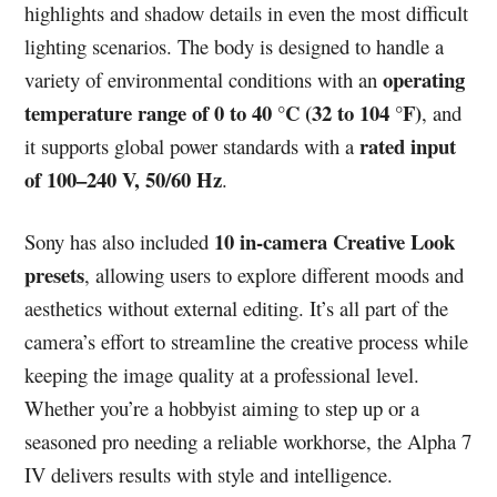
highlights and shadow details in even the most difficult
lighting scenarios. The body is designed to handle a
operating
variety of environmental conditions with an
temperature range of 0 to 40 °C (32 to 104 °F)
, and
rated input
it supports global power standards with a
of 100–240 V, 50/60 Hz
.
10 in-camera Creative Look
Sony has also included
presets
, allowing users to explore different moods and
aesthetics without external editing. It’s all part of the
camera’s effort to streamline the creative process while
keeping the image quality at a professional level.
Whether you’re a hobbyist aiming to step up or a
seasoned pro needing a reliable workhorse, the Alpha 7
IV delivers results with style and intelligence.