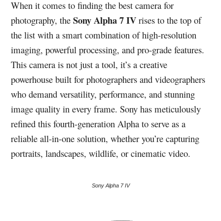
When it comes to finding the best camera for
Sony Alpha 7 IV
photography, the
rises to the top of
the list with a smart combination of high-resolution
imaging, powerful processing, and pro-grade features.
This camera is not just a tool, it’s a creative
powerhouse built for photographers and videographers
who demand versatility, performance, and stunning
image quality in every frame. Sony has meticulously
refined this fourth-generation Alpha to serve as a
reliable all-in-one solution, whether you’re capturing
portraits, landscapes, wildlife, or cinematic video.
Sony Alpha 7 IV