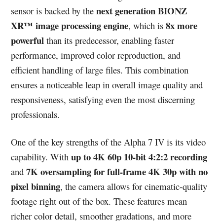
next generation BIONZ
sensor is backed by the
XR™ image processing engine
8x more
, which is
powerful
than its predecessor, enabling faster
performance, improved color reproduction, and
efficient handling of large files. This combination
ensures a noticeable leap in overall image quality and
responsiveness, satisfying even the most discerning
professionals.
One of the key strengths of the Alpha 7 IV is its video
up to 4K 60p 10-bit 4:2:2 recording
capability. With
7K oversampling for full-frame 4K 30p with no
and
pixel binning
, the camera allows for cinematic-quality
footage right out of the box. These features mean
richer color detail, smoother gradations, and more