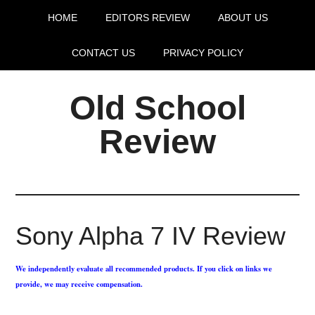
HOME
EDITORS REVIEW
ABOUT US
CONTACT US
PRIVACY POLICY
Old School
Review
Sony Alpha 7 IV Review
We independently evaluate all recommended products. If you click on links we
provide, we may receive compensation.