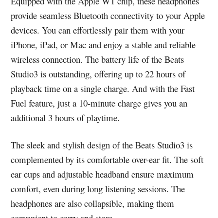
Equipped with the Apple W1 chip, these headphones
provide seamless Bluetooth connectivity to your Apple
devices. You can effortlessly pair them with your
iPhone, iPad, or Mac and enjoy a stable and reliable
wireless connection. The battery life of the Beats
Studio3 is outstanding, offering up to 22 hours of
playback time on a single charge. And with the Fast
Fuel feature, just a 10-minute charge gives you an
additional 3 hours of playtime.
The sleek and stylish design of the Beats Studio3 is
complemented by its comfortable over-ear fit. The soft
ear cups and adjustable headband ensure maximum
comfort, even during long listening sessions. The
headphones are also collapsible, making them
convenient to carry and store.