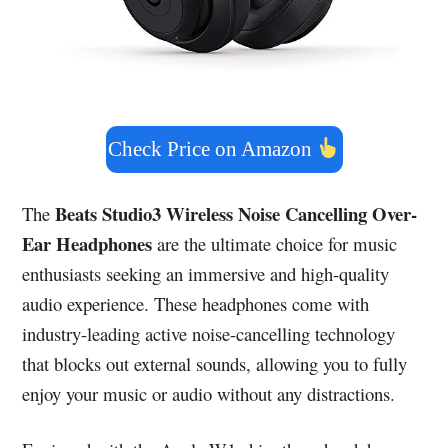
Check Price on Amazon
Beats Studio3 Wireless Noise Cancelling Over-
The
Ear Headphones
are the ultimate choice for music
enthusiasts seeking an immersive and high-quality
audio experience. These headphones come with
industry-leading active noise-cancelling technology
that blocks out external sounds, allowing you to fully
enjoy your music or audio without any distractions.