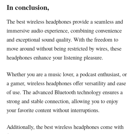
In conclusion,
The best wireless headphones provide a seamless and
immersive audio experience, combining convenience
and exceptional sound quality. With the freedom to
move around without being restricted by wires, these
headphones enhance your listening pleasure.
Whether you are a music lover, a podcast enthusiast, or
a gamer, wireless headphones offer versatility and ease
of use. The advanced Bluetooth technology ensures a
strong and stable connection, allowing you to enjoy
your favorite content without interruptions.
Additionally, the best wireless headphones come with