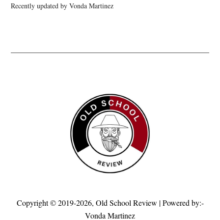
Recently updated by Vonda Martinez
Copyright © 2019-2026,
Old School Review
| Powered by:-
Vonda Martinez