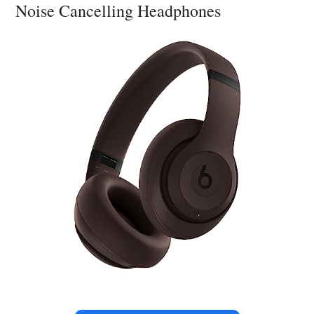
Noise Cancelling Headphones