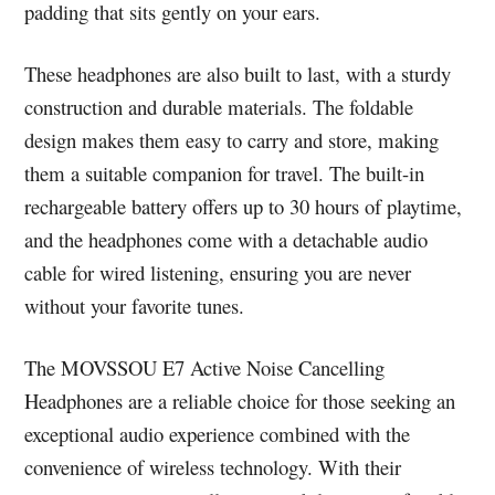
padding that sits gently on your ears.
These headphones are also built to last, with a sturdy
construction and durable materials. The foldable
design makes them easy to carry and store, making
them a suitable companion for travel. The built-in
rechargeable battery offers up to 30 hours of playtime,
and the headphones come with a detachable audio
cable for wired listening, ensuring you are never
without your favorite tunes.
The MOVSSOU E7 Active Noise Cancelling
Headphones are a reliable choice for those seeking an
exceptional audio experience combined with the
convenience of wireless technology. With their