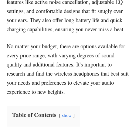
features like active noise cancellation, adjustable EQ
settings, and comfortable designs that fit snugly over
your ears. They also offer long battery life and quick
charging capabilities, ensuring you never miss a beat.
No matter your budget, there are options available for
every price range, with varying degrees of sound
quality and additional features. It’s important to
research and find the wireless headphones that best suit
your needs and preferences to elevate your audio
experience to new heights.
Table of Contents
show