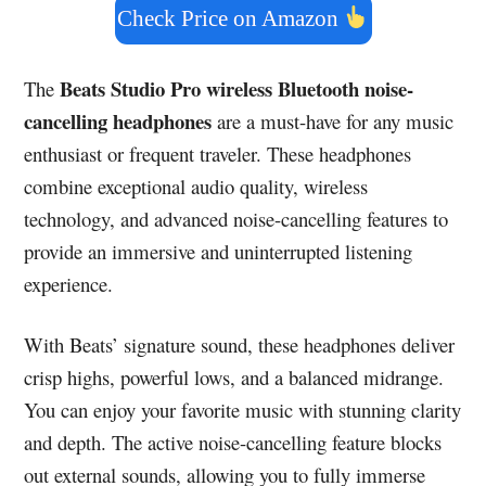
Check Price on Amazon
Beats Studio Pro wireless Bluetooth noise-
The
cancelling headphones
are a must-have for any music
enthusiast or frequent traveler. These headphones
combine exceptional audio quality, wireless
technology, and advanced noise-cancelling features to
provide an immersive and uninterrupted listening
experience.
With Beats’ signature sound, these headphones deliver
crisp highs, powerful lows, and a balanced midrange.
You can enjoy your favorite music with stunning clarity
and depth. The active noise-cancelling feature blocks
out external sounds, allowing you to fully immerse