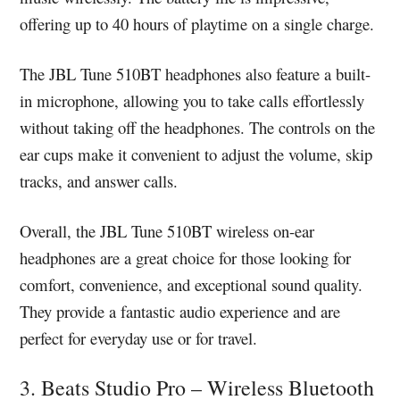
offering up to 40 hours of playtime on a single charge.
The JBL Tune 510BT headphones also feature a built-
in microphone, allowing you to take calls effortlessly
without taking off the headphones. The controls on the
ear cups make it convenient to adjust the volume, skip
tracks, and answer calls.
Overall, the JBL Tune 510BT wireless on-ear
headphones are a great choice for those looking for
comfort, convenience, and exceptional sound quality.
They provide a fantastic audio experience and are
perfect for everyday use or for travel.
3. Beats Studio Pro – Wireless Bluetooth