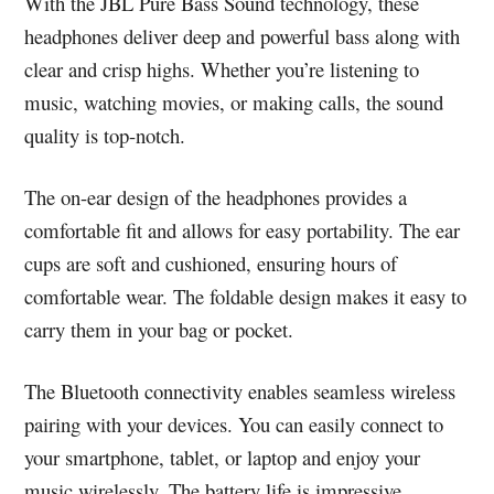
With the JBL Pure Bass Sound technology, these
headphones deliver deep and powerful bass along with
clear and crisp highs. Whether you’re listening to
music, watching movies, or making calls, the sound
quality is top-notch.
The on-ear design of the headphones provides a
comfortable fit and allows for easy portability. The ear
cups are soft and cushioned, ensuring hours of
comfortable wear. The foldable design makes it easy to
carry them in your bag or pocket.
The Bluetooth connectivity enables seamless wireless
pairing with your devices. You can easily connect to
your smartphone, tablet, or laptop and enjoy your
music wirelessly. The battery life is impressive,