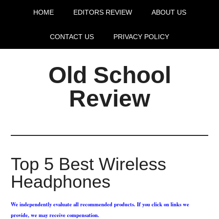
HOME
EDITORS REVIEW
ABOUT US
CONTACT US
PRIVACY POLICY
Old School
Review
Top 5 Best Wireless
Headphones
We independently evaluate all recommended products. If you click on links we
provide, we may receive compensation.