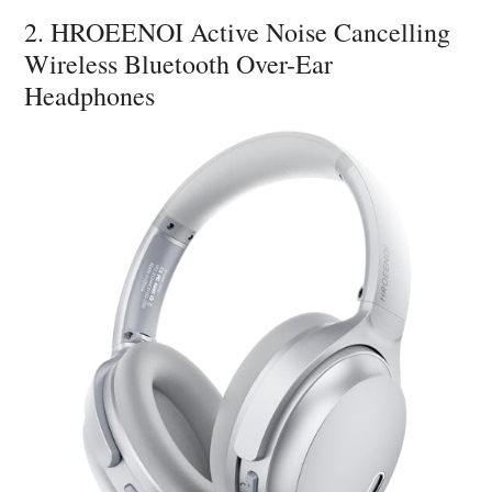
2. HROEENOI Active Noise Cancelling
Wireless Bluetooth Over-Ear
Headphones