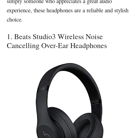
simply someone who appreciates a great audio
experience, these headphones are a reliable and stylish
choice.
1. Beats Studio3 Wireless Noise
Cancelling Over-Ear Headphones