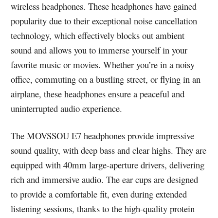
wireless headphones. These headphones have gained
popularity due to their exceptional noise cancellation
technology, which effectively blocks out ambient
sound and allows you to immerse yourself in your
favorite music or movies. Whether you’re in a noisy
office, commuting on a bustling street, or flying in an
airplane, these headphones ensure a peaceful and
uninterrupted audio experience.
The MOVSSOU E7 headphones provide impressive
sound quality, with deep bass and clear highs. They are
equipped with 40mm large-aperture drivers, delivering
rich and immersive audio. The ear cups are designed
to provide a comfortable fit, even during extended
listening sessions, thanks to the high-quality protein