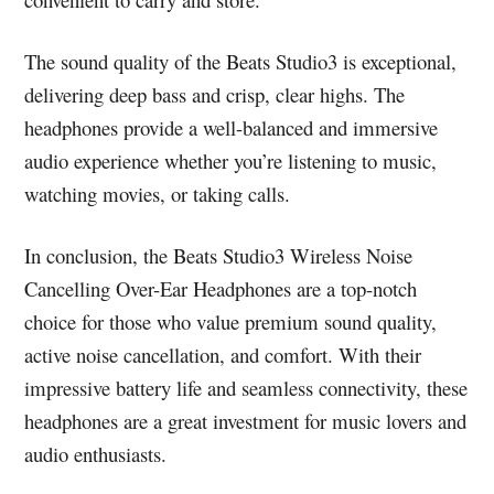
The sound quality of the Beats Studio3 is exceptional,
delivering deep bass and crisp, clear highs. The
headphones provide a well-balanced and immersive
audio experience whether you’re listening to music,
watching movies, or taking calls.
In conclusion, the Beats Studio3 Wireless Noise
Cancelling Over-Ear Headphones are a top-notch
choice for those who value premium sound quality,
active noise cancellation, and comfort. With their
impressive battery life and seamless connectivity, these
headphones are a great investment for music lovers and
audio enthusiasts.