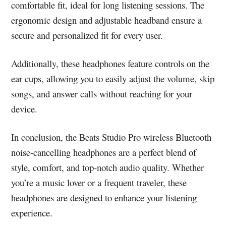
comfortable fit, ideal for long listening sessions. The
ergonomic design and adjustable headband ensure a
secure and personalized fit for every user.
Additionally, these headphones feature controls on the
ear cups, allowing you to easily adjust the volume, skip
songs, and answer calls without reaching for your
device.
In conclusion, the Beats Studio Pro wireless Bluetooth
noise-cancelling headphones are a perfect blend of
style, comfort, and top-notch audio quality. Whether
you’re a music lover or a frequent traveler, these
headphones are designed to enhance your listening
experience.