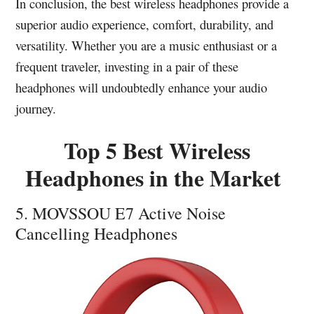
In conclusion, the best wireless headphones provide a
superior audio experience, comfort, durability, and
versatility. Whether you are a music enthusiast or a
frequent traveler, investing in a pair of these
headphones will undoubtedly enhance your audio
journey.
Top 5 Best Wireless
Headphones in the Market
5. MOVSSOU E7 Active Noise
Cancelling Headphones