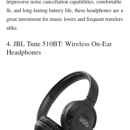
impressive noise cancellation capabilities, comfortable
fit, and long-lasting battery life, these headphones are a
great investment for music lovers and frequent travelers
alike.
4. JBL Tune 510BT: Wireless On-Ear
Headphones