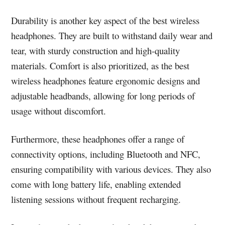
Durability is another key aspect of the best wireless
headphones. They are built to withstand daily wear and
tear, with sturdy construction and high-quality
materials. Comfort is also prioritized, as the best
wireless headphones feature ergonomic designs and
adjustable headbands, allowing for long periods of
usage without discomfort.
Furthermore, these headphones offer a range of
connectivity options, including Bluetooth and NFC,
ensuring compatibility with various devices. They also
come with long battery life, enabling extended
listening sessions without frequent recharging.