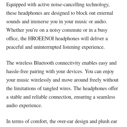
Equipped with active noise-cancelling technology,
these headphones are designed to block out external
sounds and immerse you in your music or audio.
Whether you’re on a noisy commute or in a busy
office, the HROEENOI headphones will deliver a
peaceful and uninterrupted listening experience.
The wireless Bluetooth connectivity enables easy and
hassle-free pairing with your devices. You can enjoy
your music wirelessly and move around freely without
the limitations of tangled wires. The headphones offer
a stable and reliable connection, ensuring a seamless
audio experience.
In terms of comfort, the over-ear design and plush ear