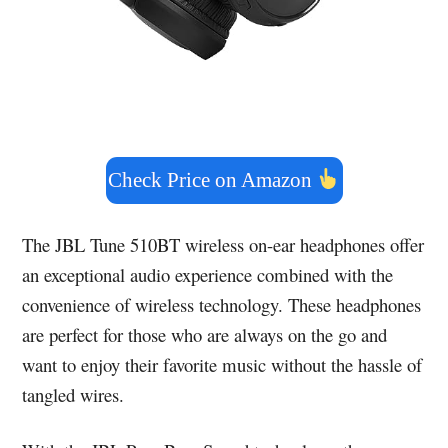
Check Price on Amazon
The JBL Tune 510BT wireless on-ear headphones offer
an exceptional audio experience combined with the
convenience of wireless technology. These headphones
are perfect for those who are always on the go and
want to enjoy their favorite music without the hassle of
tangled wires.