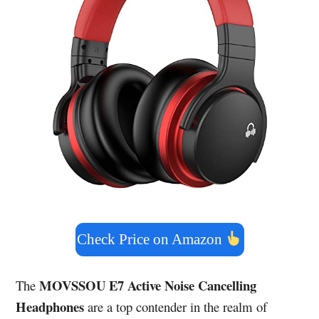
Check Price on Amazon
MOVSSOU E7 Active Noise Cancelling
The
Headphones
are a top contender in the realm of