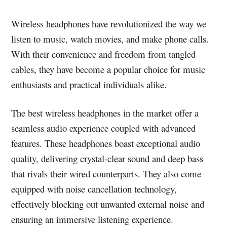
Wireless headphones have revolutionized the way we
listen to music, watch movies, and make phone calls.
With their convenience and freedom from tangled
cables, they have become a popular choice for music
enthusiasts and practical individuals alike.
The best wireless headphones in the market offer a
seamless audio experience coupled with advanced
features. These headphones boast exceptional audio
quality, delivering crystal-clear sound and deep bass
that rivals their wired counterparts. They also come
equipped with noise cancellation technology,
effectively blocking out unwanted external noise and
ensuring an immersive listening experience.