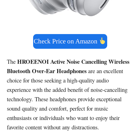
Check Price on Amazon
HROEENOI Active Noise Cancelling Wireless
The
Bluetooth Over-Ear Headphones
are an excellent
choice for those seeking a high-quality audio
experience with the added benefit of noise-cancelling
technology. These headphones provide exceptional
sound quality and comfort, perfect for music
enthusiasts or individuals who want to enjoy their
favorite content without any distractions.