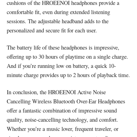
cushions of the HROEENOI headphones provide a
comfortable fit, even during extended listening
sessions. The adjustable headband adds to the
personalized and secure fit for each user.
The battery life of these headphones is impressive,
offering up to 30 hours of playtime on a single charge.
And if you’re running low on battery, a quick 10-
minute charge provides up to 2 hours of playback time.
In conclusion, the HROEENOI Active Noise
Cancelling Wireless Bluetooth Over-Ear Headphones
offer a fantastic combination of impressive sound
quality, noise-cancelling technology, and comfort.
Whether you’re a music lover, frequent traveler, or