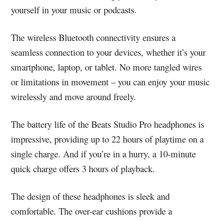
yourself in your music or podcasts.
The wireless Bluetooth connectivity ensures a
seamless connection to your devices, whether it’s your
smartphone, laptop, or tablet. No more tangled wires
or limitations in movement – you can enjoy your music
wirelessly and move around freely.
The battery life of the Beats Studio Pro headphones is
impressive, providing up to 22 hours of playtime on a
single charge. And if you’re in a hurry, a 10-minute
quick charge offers 3 hours of playback.
The design of these headphones is sleek and
comfortable. The over-ear cushions provide a