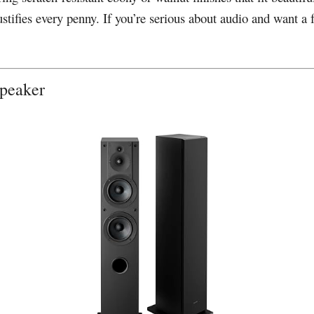
ustifies every penny. If you’re serious about audio and want a 
Speaker