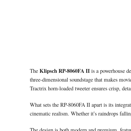
Klipsch RP-8060FA II
The
is a powerhouse de
three-dimensional soundstage that makes movie
Tractrix horn-loaded tweeter ensures crisp, deta
What sets the RP-8060FA II apart is its integra
cinematic realism. Whether it’s raindrops fallin
The design is both modern and premium, featurin