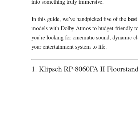
into something truly immersive.
best
In this guide, we’ve handpicked five of the
models with Dolby Atmos to budget-friendly towe
you’re looking for cinematic sound, dynamic clar
your entertainment system to life.
1. Klipsch RP-8060FA II Floorsta