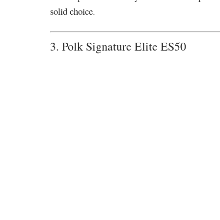
solid choice.
3. Polk Signature Elite ES50