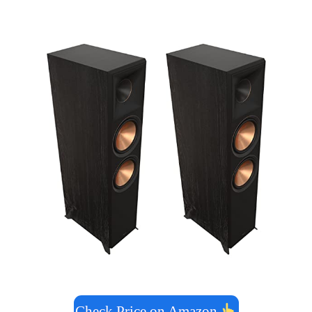
Check Price on Amazon