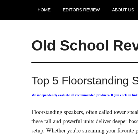
HOME
EDITORS REVIEW
ABOUT US
Old School Re
Top 5 Floorstanding 
We independently evaluate all recommended products. If you click on lin
Floorstanding speakers, often called tower spe
these tall and powerful units deliver deeper ba
setup. Whether you’re streaming your favorite p