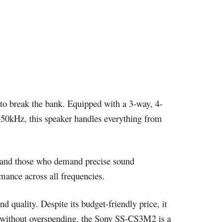
e to break the bank. Equipped with a 3-way, 4-
z–50kHz, this speaker handles everything from
rs and those who demand precise sound
ance across all frequencies.
 quality. Despite its budget-friendly price, it
m without overspending, the Sony SS-CS3M2 is a