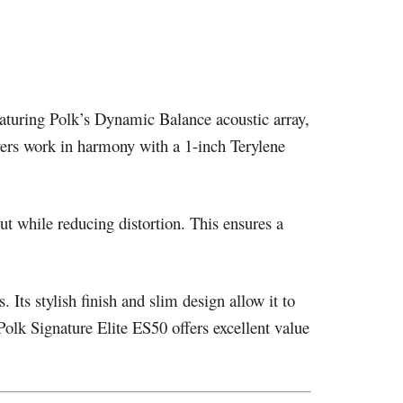
aturing Polk’s Dynamic Balance acoustic array,
ivers work in harmony with a 1-inch Terylene
t while reducing distortion. This ensures a
ts stylish finish and slim design allow it to
olk Signature Elite ES50 offers excellent value