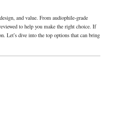
, design, and value. From audiophile-grade
reviewed to help you make the right choice. If
n. Let’s dive into the top options that can bring