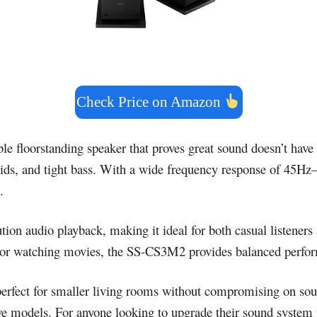
Check Price on Amazon
able floorstanding speaker that proves great sound doesn’t hav
d mids, and tight bass. With a wide frequency response of 45H
.
ution audio playback, making it ideal for both casual listene
or watching movies, the SS-CS3M2 provides balanced perform
perfect for smaller living rooms without compromising on sound
sive models. For anyone looking to upgrade their sound syste