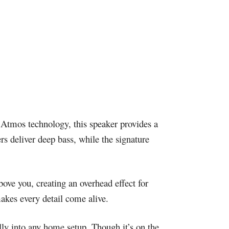
 Atmos technology, this speaker provides a
 deliver deep bass, while the signature
ove you, creating an overhead effect for
makes every detail come alive.
lly into any home setup. Though it’s on the