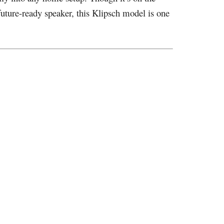
future-ready speaker, this Klipsch model is one