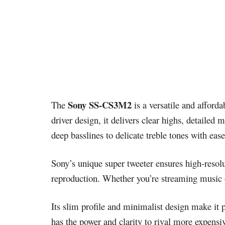
Sony SS-CS3M2
The
is a versatile and afford
driver design, it delivers clear highs, detaile
deep basslines to delicate treble tones with ease
Sony’s unique super tweeter ensures high-resol
reproduction. Whether you’re streaming music 
Its slim profile and minimalist design make it 
has the power and clarity to rival more expen