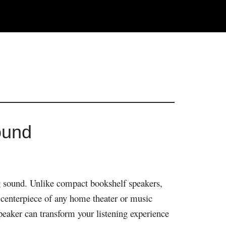
ound
ng sound. Unlike compact bookshelf speakers,
e centerpiece of any home theater or music
peaker can transform your listening experience