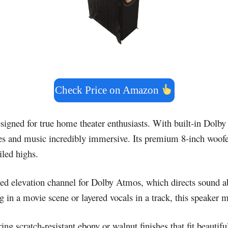
Check Price on Amazon
signed for true home theater enthusiasts. With built-in Dolby
s and music incredibly immersive. Its premium 8-inch woofers
iled highs.
ted elevation channel for Dolby Atmos, which directs sound ab
g in a movie scene or layered vocals in a track, this speaker 
g scratch-resistant ebony or walnut finishes that fit beautifu