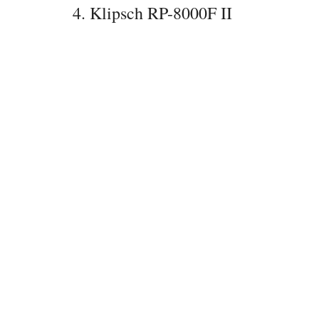
4. Klipsch RP-8000F II