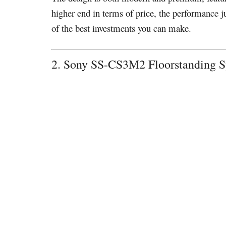
higher end in terms of price, the performance j
of the best investments you can make.
2. Sony SS-CS3M2 Floorstanding 