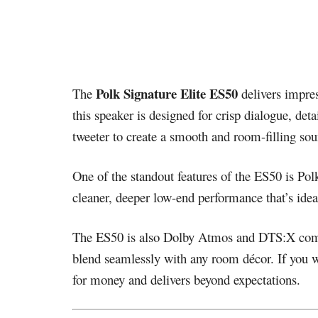
Polk Signature Elite ES50
The
delivers impres
this speaker is designed for crisp dialogue, de
tweeter to create a smooth and room-filling sou
One of the standout features of the ES50 is Pol
cleaner, deeper low-end performance that’s ide
The ES50 is also Dolby Atmos and DTS:X compati
blend seamlessly with any room décor. If you w
for money and delivers beyond expectations.