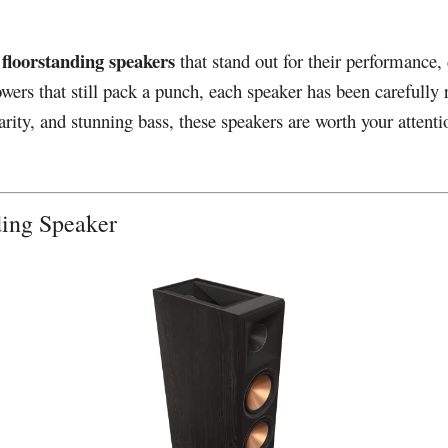
 floorstanding speakers
that stand out for their performance
rs that still pack a punch, each speaker has been carefully 
ity, and stunning bass, these speakers are worth your attentio
nding Speaker