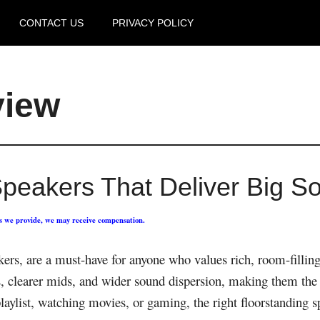
CONTACT US
PRIVACY POLICY
view
Speakers That Deliver Big S
ks we provide, we may receive compensation.
akers, are a must-have for anyone who values rich, room-filli
ss, clearer mids, and wider sound dispersion, making them th
laylist, watching movies, or gaming, the right floorstanding s