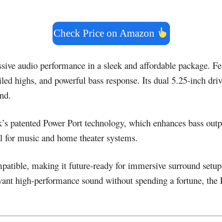
Check Price on Amazon
sive audio performance in a sleek and affordable package. Fe
tailed highs, and powerful bass response. Its dual 5.25-inch dr
nd.
k’s patented Power Port technology, which enhances bass outpu
al for music and home theater systems.
ble, making it future-ready for immersive surround setups. I
ant high-performance sound without spending a fortune, the P