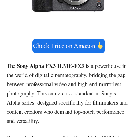
Check Price on Amazon
Sony Alpha FX3 ILME-FX3
The
is a powerhouse in
the world of digital cinematography, bridging the gap
between professional video and high-end mirrorless
photography. This camera is a standout in Sony’s
Alpha series, designed specifically for filmmakers and
content creators who demand top-notch performance
and versatility.