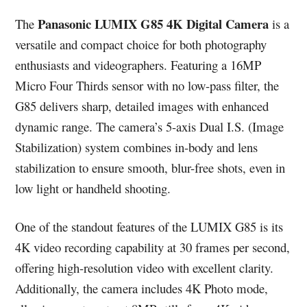
Panasonic LUMIX G85 4K Digital Camera
The
is a
versatile and compact choice for both photography
enthusiasts and videographers. Featuring a 16MP
Micro Four Thirds sensor with no low-pass filter, the
G85 delivers sharp, detailed images with enhanced
dynamic range. The camera’s 5-axis Dual I.S. (Image
Stabilization) system combines in-body and lens
stabilization to ensure smooth, blur-free shots, even in
low light or handheld shooting.
One of the standout features of the LUMIX G85 is its
4K video recording capability at 30 frames per second,
offering high-resolution video with excellent clarity.
Additionally, the camera includes 4K Photo mode,