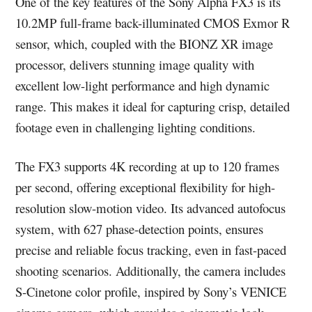
One of the key features of the Sony Alpha FX3 is its
10.2MP full-frame back-illuminated CMOS Exmor R
sensor, which, coupled with the BIONZ XR image
processor, delivers stunning image quality with
excellent low-light performance and high dynamic
range. This makes it ideal for capturing crisp, detailed
footage even in challenging lighting conditions.
The FX3 supports 4K recording at up to 120 frames
per second, offering exceptional flexibility for high-
resolution slow-motion video. Its advanced autofocus
system, with 627 phase-detection points, ensures
precise and reliable focus tracking, even in fast-paced
shooting scenarios. Additionally, the camera includes
S-Cinetone color profile, inspired by Sony’s VENICE