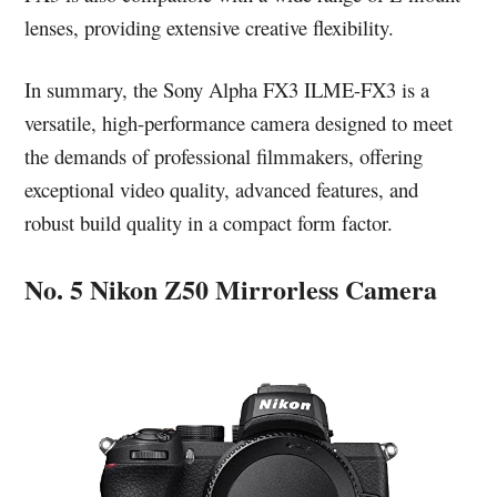
lenses, providing extensive creative flexibility.
In summary, the Sony Alpha FX3 ILME-FX3 is a
versatile, high-performance camera designed to meet
the demands of professional filmmakers, offering
exceptional video quality, advanced features, and
robust build quality in a compact form factor.
No. 5 Nikon Z50 Mirrorless Camera