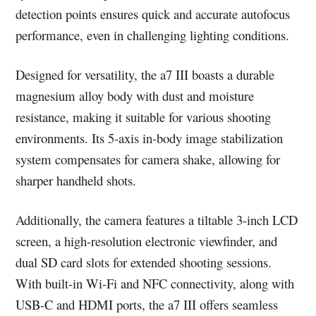
detection points ensures quick and accurate autofocus
performance, even in challenging lighting conditions.
Designed for versatility, the a7 III boasts a durable
magnesium alloy body with dust and moisture
resistance, making it suitable for various shooting
environments. Its 5-axis in-body image stabilization
system compensates for camera shake, allowing for
sharper handheld shots.
Additionally, the camera features a tiltable 3-inch LCD
screen, a high-resolution electronic viewfinder, and
dual SD card slots for extended shooting sessions.
With built-in Wi-Fi and NFC connectivity, along with
USB-C and HDMI ports, the a7 III offers seamless