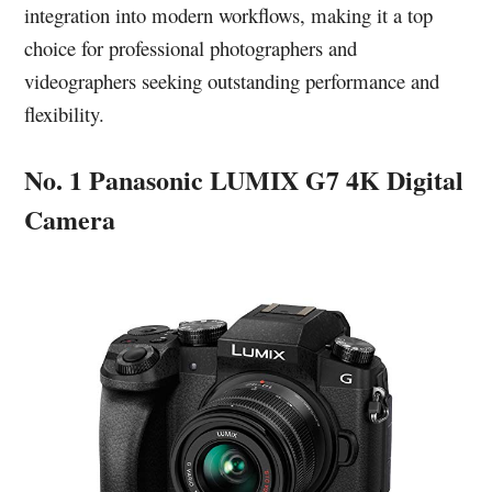
integration into modern workflows, making it a top
choice for professional photographers and
videographers seeking outstanding performance and
flexibility.
No. 1 Panasonic LUMIX G7 4K Digital
Camera