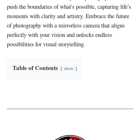
push the boundaries of what’s possible, capturing life’s
moments with clarity and artistry. Embrace the future
of photography with a mirrorless camera that aligns
perfectly with your vision and unlocks endless
possibilities for visual storytelling.
Table of Contents
show