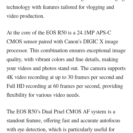
technology with features tailored for vlogging and
video production.
At the core of the EOS R50 is a 24.1MP APS-C
CMOS sensor paired with Canon’s DIGIC X image
processor. This combination ensures exceptional image
quality, with vibrant colors and fine details, making
your videos and photos stand out. The camera supports
4K video recording at up to 30 frames per second and
Full HD recording at 60 frames per second, providing
flexibility for various video needs.
The EOS R50’s Dual Pixel CMOS AF system is a
standout feature, offering fast and accurate autofocus
with eye detection, which is particularly useful for