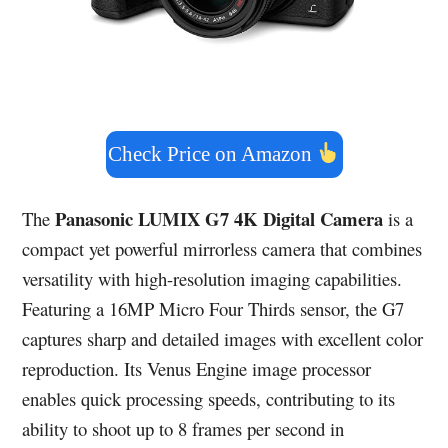
Check Price on Amazon
Panasonic LUMIX G7 4K Digital Camera
The
is a
compact yet powerful mirrorless camera that combines
versatility with high-resolution imaging capabilities.
Featuring a 16MP Micro Four Thirds sensor, the G7
captures sharp and detailed images with excellent color
reproduction. Its Venus Engine image processor
enables quick processing speeds, contributing to its
ability to shoot up to 8 frames per second in