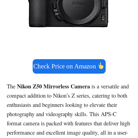
Check Price on Amazon
Nikon Z50 Mirrorless Camera
The
is a versatile and
compact addition to Nikon’s Z series, catering to both
enthusiasts and beginners looking to elevate their
photography and videography skills. This APS-C
format camera is packed with features that deliver high
performance and excellent image quality, all in a user-