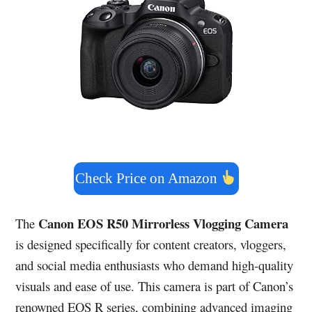
Check Price on Amazon
Canon EOS R50 Mirrorless Vlogging Camera
The
is designed specifically for content creators, vloggers,
and social media enthusiasts who demand high-quality
visuals and ease of use. This camera is part of Canon’s
renowned EOS R series, combining advanced imaging