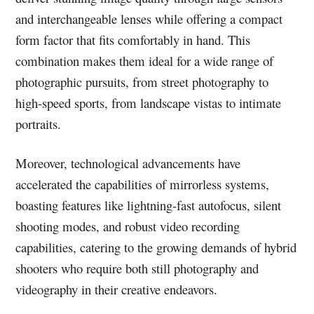
and interchangeable lenses while offering a compact
form factor that fits comfortably in hand. This
combination makes them ideal for a wide range of
photographic pursuits, from street photography to
high-speed sports, from landscape vistas to intimate
portraits.
Moreover, technological advancements have
accelerated the capabilities of mirrorless systems,
boasting features like lightning-fast autofocus, silent
shooting modes, and robust video recording
capabilities, catering to the growing demands of hybrid
shooters who require both still photography and
videography in their creative endeavors.