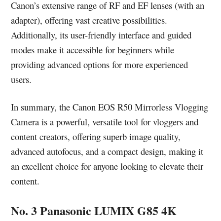
Canon’s extensive range of RF and EF lenses (with an
adapter), offering vast creative possibilities.
Additionally, its user-friendly interface and guided
modes make it accessible for beginners while
providing advanced options for more experienced
users.
In summary, the Canon EOS R50 Mirrorless Vlogging
Camera is a powerful, versatile tool for vloggers and
content creators, offering superb image quality,
advanced autofocus, and a compact design, making it
an excellent choice for anyone looking to elevate their
content.
No. 3 Panasonic LUMIX G85 4K