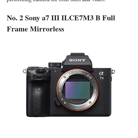
No. 2 Sony a7 III ILCE7M3 B Full
Frame Mirrorless