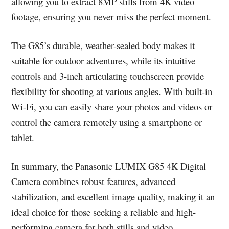
allowing you to extract 8MP stills from 4K video
footage, ensuring you never miss the perfect moment.
The G85’s durable, weather-sealed body makes it
suitable for outdoor adventures, while its intuitive
controls and 3-inch articulating touchscreen provide
flexibility for shooting at various angles. With built-in
Wi-Fi, you can easily share your photos and videos or
control the camera remotely using a smartphone or
tablet.
In summary, the Panasonic LUMIX G85 4K Digital
Camera combines robust features, advanced
stabilization, and excellent image quality, making it an
ideal choice for those seeking a reliable and high-
performing camera for both stills and video.