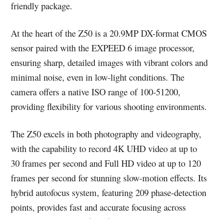
friendly package.
At the heart of the Z50 is a 20.9MP DX-format CMOS
sensor paired with the EXPEED 6 image processor,
ensuring sharp, detailed images with vibrant colors and
minimal noise, even in low-light conditions. The
camera offers a native ISO range of 100-51200,
providing flexibility for various shooting environments.
The Z50 excels in both photography and videography,
with the capability to record 4K UHD video at up to
30 frames per second and Full HD video at up to 120
frames per second for stunning slow-motion effects. Its
hybrid autofocus system, featuring 209 phase-detection
points, provides fast and accurate focusing across