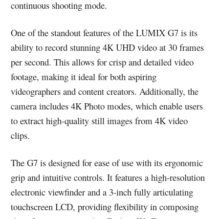
continuous shooting mode.
One of the standout features of the LUMIX G7 is its
ability to record stunning 4K UHD video at 30 frames
per second. This allows for crisp and detailed video
footage, making it ideal for both aspiring
videographers and content creators. Additionally, the
camera includes 4K Photo modes, which enable users
to extract high-quality still images from 4K video
clips.
The G7 is designed for ease of use with its ergonomic
grip and intuitive controls. It features a high-resolution
electronic viewfinder and a 3-inch fully articulating
touchscreen LCD, providing flexibility in composing