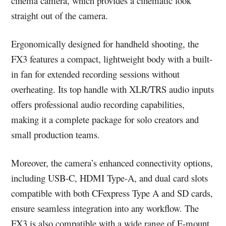
cinema camera, which provides a cinematic look
straight out of the camera.
Ergonomically designed for handheld shooting, the
FX3 features a compact, lightweight body with a built-
in fan for extended recording sessions without
overheating. Its top handle with XLR/TRS audio inputs
offers professional audio recording capabilities,
making it a complete package for solo creators and
small production teams.
Moreover, the camera’s enhanced connectivity options,
including USB-C, HDMI Type-A, and dual card slots
compatible with both CFexpress Type A and SD cards,
ensure seamless integration into any workflow. The
FX3 is also compatible with a wide range of E-mount