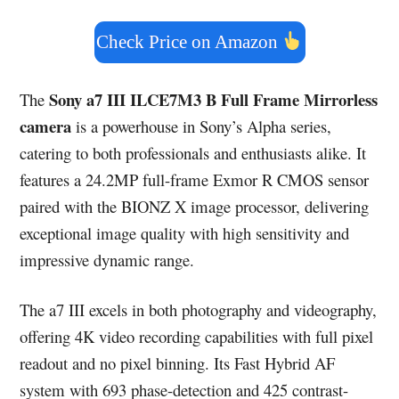
Check Price on Amazon
Sony a7 III ILCE7M3 B Full Frame Mirrorless
The
camera
is a powerhouse in Sony’s Alpha series,
catering to both professionals and enthusiasts alike. It
features a 24.2MP full-frame Exmor R CMOS sensor
paired with the BIONZ X image processor, delivering
exceptional image quality with high sensitivity and
impressive dynamic range.
The a7 III excels in both photography and videography,
offering 4K video recording capabilities with full pixel
readout and no pixel binning. Its Fast Hybrid AF
system with 693 phase-detection and 425 contrast-