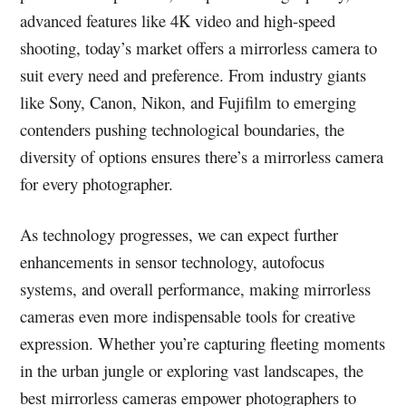
advanced features like 4K video and high-speed
shooting, today’s market offers a mirrorless camera to
suit every need and preference. From industry giants
like Sony, Canon, Nikon, and Fujifilm to emerging
contenders pushing technological boundaries, the
diversity of options ensures there’s a mirrorless camera
for every photographer.
As technology progresses, we can expect further
enhancements in sensor technology, autofocus
systems, and overall performance, making mirrorless
cameras even more indispensable tools for creative
expression. Whether you’re capturing fleeting moments
in the urban jungle or exploring vast landscapes, the
best mirrorless cameras empower photographers to