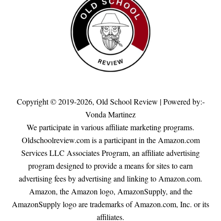
Copyright © 2019-2026,
Old School Review
| Powered by:-
Vonda Martinez
We participate in various affiliate marketing programs.
Oldschoolreview.com is a participant in the Amazon.com
Services LLC Associates Program, an affiliate advertising
program designed to provide a means for sites to earn
advertising fees by advertising and linking to Amazon.com.
Amazon, the Amazon logo, AmazonSupply, and the
AmazonSupply logo are trademarks of Amazon.com, Inc. or its
affiliates.