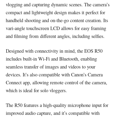
vlogging and capturing dynamic scenes. The camera’s
compact and lightweight design makes it perfect for
handheld shooting and on-the-go content creation. Its
vari-angle touchscreen LCD allows for easy framing
and filming from different angles, including selfies.
Designed with connectivity in mind, the EOS R50
includes built-in Wi-Fi and Bluetooth, enabling
seamless transfer of images and videos to your
devices. It’s also compatible with Canon’s Camera
Connect app, allowing remote control of the camera,
which is ideal for solo vloggers.
The R50 features a high-quality microphone input for
improved audio capture, and it’s compatible with