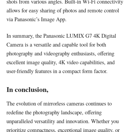
shots from various angles. Built-in Wi-Fi connectivity
allows for easy sharing of photos and remote control
via Panasonic’s Image App.
In summary, the Panasonic LUMIX G7 4K Digital
Camera is a versatile and capable tool for both
photography and videography enthusiasts, offering
excellent image quality, 4K video capabilities, and
user-friendly features in a compact form factor.
In conclusion,
The evolution of mirrorless cameras continues to
redefine the photography landscape, offering
unparalleled versatility and innovation. Whether you
prioritize compactness, exceptional image quality, or