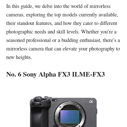
In this guide, we delve into the world of mirrorless
cameras, exploring the top models currently available,
their standout features, and how they cater to different
photographic needs and skill levels. Whether you’re a
seasoned professional or a budding enthusiast, there’s a
mirrorless camera that can elevate your photography to
new heights.
No. 6 Sony Alpha FX3 ILME-FX3