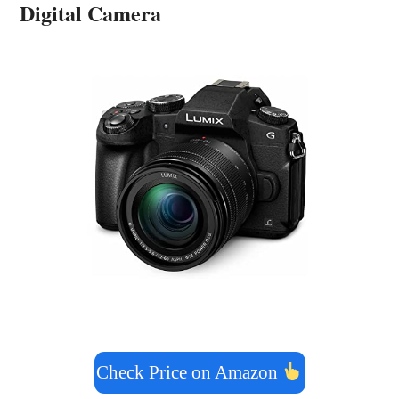
Digital Camera
Check Price on Amazon