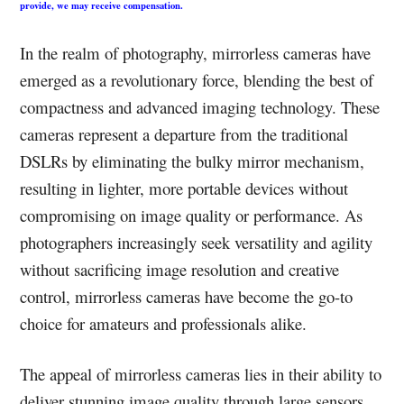
provide, we may receive compensation.
In the realm of photography, mirrorless cameras have
emerged as a revolutionary force, blending the best of
compactness and advanced imaging technology. These
cameras represent a departure from the traditional
DSLRs by eliminating the bulky mirror mechanism,
resulting in lighter, more portable devices without
compromising on image quality or performance. As
photographers increasingly seek versatility and agility
without sacrificing image resolution and creative
control, mirrorless cameras have become the go-to
choice for amateurs and professionals alike.
The appeal of mirrorless cameras lies in their ability to
deliver stunning image quality through large sensors