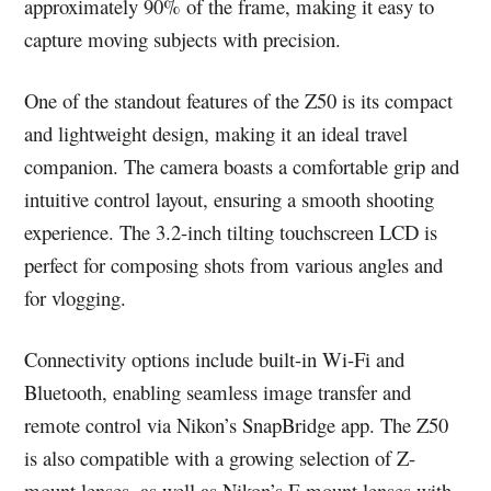
approximately 90% of the frame, making it easy to
capture moving subjects with precision.
One of the standout features of the Z50 is its compact
and lightweight design, making it an ideal travel
companion. The camera boasts a comfortable grip and
intuitive control layout, ensuring a smooth shooting
experience. The 3.2-inch tilting touchscreen LCD is
perfect for composing shots from various angles and
for vlogging.
Connectivity options include built-in Wi-Fi and
Bluetooth, enabling seamless image transfer and
remote control via Nikon’s SnapBridge app. The Z50
is also compatible with a growing selection of Z-
mount lenses, as well as Nikon’s F-mount lenses with