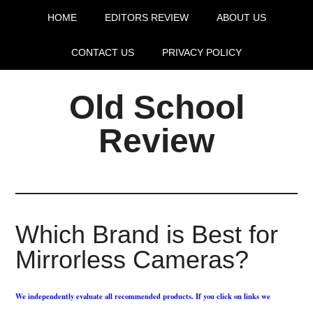
HOME
EDITORS REVIEW
ABOUT US
CONTACT US
PRIVACY POLICY
Old School
Review
Which Brand is Best for
Mirrorless Cameras?
We independently evaluate all recommended products. If you click on links we