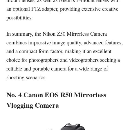
an optional FTZ adapter, providing extensive creative
possibilities.
In summary, the Nikon Z50 Mirrorless Camera
combines impressive image quality, advanced features,
and a compact form factor, making it an excellent
choice for photographers and videographers seeking a
reliable and portable camera for a wide range of
shooting scenarios.
No. 4 Canon EOS R50 Mirrorless
Vlogging Camera