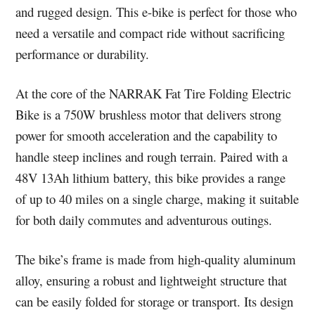
and rugged design. This e-bike is perfect for those who
need a versatile and compact ride without sacrificing
performance or durability.
At the core of the NARRAK Fat Tire Folding Electric
Bike is a 750W brushless motor that delivers strong
power for smooth acceleration and the capability to
handle steep inclines and rough terrain. Paired with a
48V 13Ah lithium battery, this bike provides a range
of up to 40 miles on a single charge, making it suitable
for both daily commutes and adventurous outings.
The bike’s frame is made from high-quality aluminum
alloy, ensuring a robust and lightweight structure that
can be easily folded for storage or transport. Its design