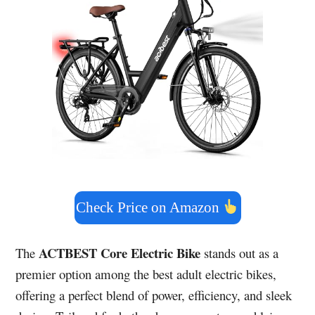
Check Price on Amazon
ACTBEST Core Electric Bike
The
stands out as a
premier option among the best adult electric bikes,
offering a perfect blend of power, efficiency, and sleek