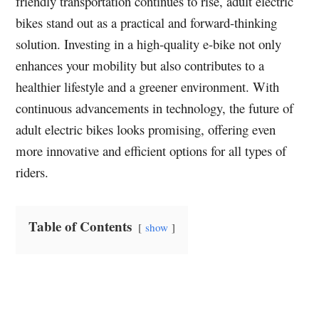
friendly transportation continues to rise, adult electric
bikes stand out as a practical and forward-thinking
solution. Investing in a high-quality e-bike not only
enhances your mobility but also contributes to a
healthier lifestyle and a greener environment. With
continuous advancements in technology, the future of
adult electric bikes looks promising, offering even
more innovative and efficient options for all types of
riders.
Table of Contents
show