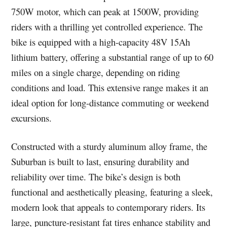
750W motor, which can peak at 1500W, providing
riders with a thrilling yet controlled experience. The
bike is equipped with a high-capacity 48V 15Ah
lithium battery, offering a substantial range of up to 60
miles on a single charge, depending on riding
conditions and load. This extensive range makes it an
ideal option for long-distance commuting or weekend
excursions.
Constructed with a sturdy aluminum alloy frame, the
Suburban is built to last, ensuring durability and
reliability over time. The bike’s design is both
functional and aesthetically pleasing, featuring a sleek,
modern look that appeals to contemporary riders. Its
large, puncture-resistant fat tires enhance stability and