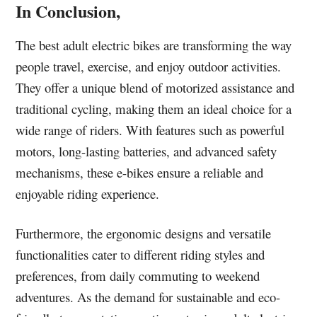
In Conclusion,
The best adult electric bikes are transforming the way
people travel, exercise, and enjoy outdoor activities.
They offer a unique blend of motorized assistance and
traditional cycling, making them an ideal choice for a
wide range of riders. With features such as powerful
motors, long-lasting batteries, and advanced safety
mechanisms, these e-bikes ensure a reliable and
enjoyable riding experience.
Furthermore, the ergonomic designs and versatile
functionalities cater to different riding styles and
preferences, from daily commuting to weekend
adventures. As the demand for sustainable and eco-