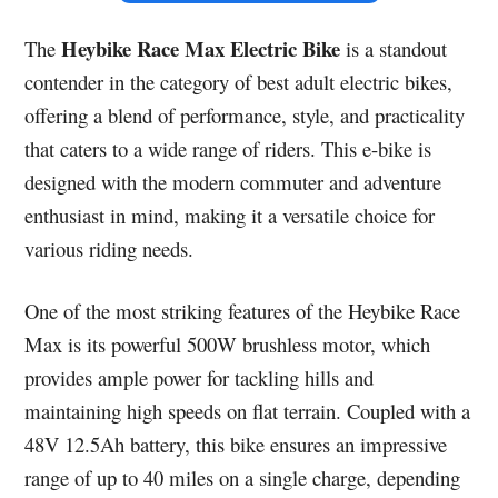
Heybike Race Max Electric Bike
The
is a standout
contender in the category of best adult electric bikes,
offering a blend of performance, style, and practicality
that caters to a wide range of riders. This e-bike is
designed with the modern commuter and adventure
enthusiast in mind, making it a versatile choice for
various riding needs.
One of the most striking features of the Heybike Race
Max is its powerful 500W brushless motor, which
provides ample power for tackling hills and
maintaining high speeds on flat terrain. Coupled with a
48V 12.5Ah battery, this bike ensures an impressive
range of up to 40 miles on a single charge, depending