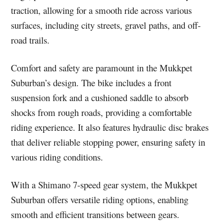
traction, allowing for a smooth ride across various
surfaces, including city streets, gravel paths, and off-
road trails.
Comfort and safety are paramount in the Mukkpet
Suburban’s design. The bike includes a front
suspension fork and a cushioned saddle to absorb
shocks from rough roads, providing a comfortable
riding experience. It also features hydraulic disc brakes
that deliver reliable stopping power, ensuring safety in
various riding conditions.
With a Shimano 7-speed gear system, the Mukkpet
Suburban offers versatile riding options, enabling
smooth and efficient transitions between gears.