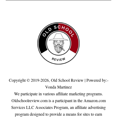
Copyright © 2019-2026,
Old School Review
| Powered by:-
Vonda Martinez
We participate in various affiliate marketing programs.
Oldschoolreview.com is a participant in the Amazon.com
Services LLC Associates Program, an affiliate advertising
program designed to provide a means for sites to earn