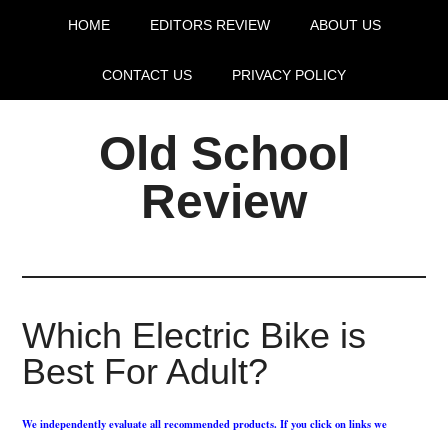
HOME
EDITORS REVIEW
ABOUT US
CONTACT US
PRIVACY POLICY
Old School
Review
Which Electric Bike is
Best For Adult?
We independently evaluate all recommended products. If you click on links we