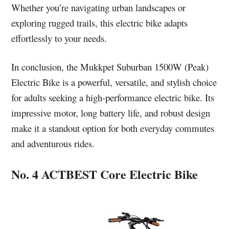
Whether you’re navigating urban landscapes or
exploring rugged trails, this electric bike adapts
effortlessly to your needs.
In conclusion, the Mukkpet Suburban 1500W (Peak)
Electric Bike is a powerful, versatile, and stylish choice
for adults seeking a high-performance electric bike. Its
impressive motor, long battery life, and robust design
make it a standout option for both everyday commutes
and adventurous rides.
No. 4 ACTBEST Core Electric Bike