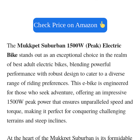
Check Price on Amazon
Mukkpet Suburban 1500W (Peak) Electric
The
Bike
stands out as an exceptional choice in the realm
of best adult electric bikes, blending powerful
performance with robust design to cater to a diverse
range of riding preferences. This e-bike is engineered
for those who seek adventure, offering an impressive
1500W peak power that ensures unparalleled speed and
torque, making it perfect for conquering challenging
terrains and steep inclines.
At the heart of the Mukkpet Suburban is its formidable