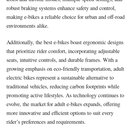
robust braking systems enhance safety and control,
making e-bikes a reliable choice for urban and off-road
environments alike.
Additionally, the best e-bikes boast ergonomic designs
that prioritize rider comfort, incorporating adjustable
seats, intuitive controls, and durable frames. With a
growing emphasis on eco-friendly transportation, adult
electric bikes represent a sustainable alternative to
traditional vehicles, reducing carbon footprints while
promoting active lifestyles. As technology continues to
evolve, the market for adult e-bikes expands, offering
more innovative and efficient options to suit every
rider’s preferences and requirements.