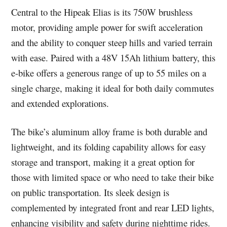
Central to the Hipeak Elias is its 750W brushless
motor, providing ample power for swift acceleration
and the ability to conquer steep hills and varied terrain
with ease. Paired with a 48V 15Ah lithium battery, this
e-bike offers a generous range of up to 55 miles on a
single charge, making it ideal for both daily commutes
and extended explorations.
The bike’s aluminum alloy frame is both durable and
lightweight, and its folding capability allows for easy
storage and transport, making it a great option for
those with limited space or who need to take their bike
on public transportation. Its sleek design is
complemented by integrated front and rear LED lights,
enhancing visibility and safety during nighttime rides.