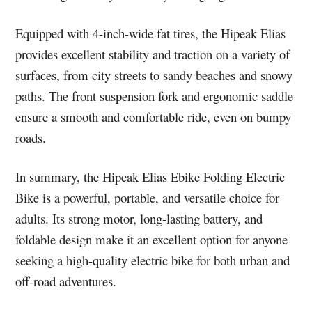
Equipped with 4-inch-wide fat tires, the Hipeak Elias
provides excellent stability and traction on a variety of
surfaces, from city streets to sandy beaches and snowy
paths. The front suspension fork and ergonomic saddle
ensure a smooth and comfortable ride, even on bumpy
roads.
In summary, the Hipeak Elias Ebike Folding Electric
Bike is a powerful, portable, and versatile choice for
adults. Its strong motor, long-lasting battery, and
foldable design make it an excellent option for anyone
seeking a high-quality electric bike for both urban and
off-road adventures.