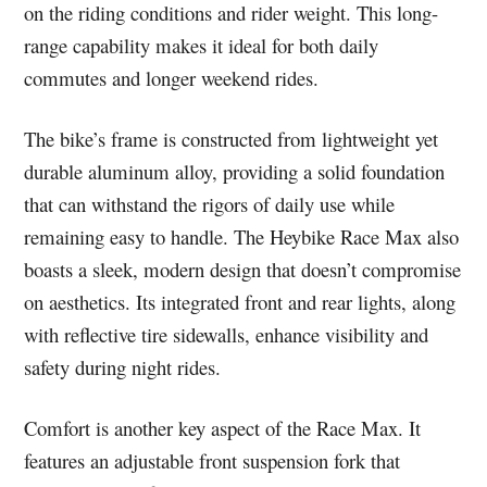
on the riding conditions and rider weight. This long-
range capability makes it ideal for both daily
commutes and longer weekend rides.
The bike’s frame is constructed from lightweight yet
durable aluminum alloy, providing a solid foundation
that can withstand the rigors of daily use while
remaining easy to handle. The Heybike Race Max also
boasts a sleek, modern design that doesn’t compromise
on aesthetics. Its integrated front and rear lights, along
with reflective tire sidewalls, enhance visibility and
safety during night rides.
Comfort is another key aspect of the Race Max. It
features an adjustable front suspension fork that