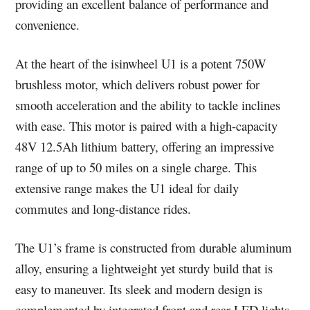
providing an excellent balance of performance and
convenience.
At the heart of the isinwheel U1 is a potent 750W
brushless motor, which delivers robust power for
smooth acceleration and the ability to tackle inclines
with ease. This motor is paired with a high-capacity
48V 12.5Ah lithium battery, offering an impressive
range of up to 50 miles on a single charge. This
extensive range makes the U1 ideal for daily
commutes and long-distance rides.
The U1’s frame is constructed from durable aluminum
alloy, ensuring a lightweight yet sturdy build that is
easy to maneuver. Its sleek and modern design is
complemented by integrated front and rear LED lights,