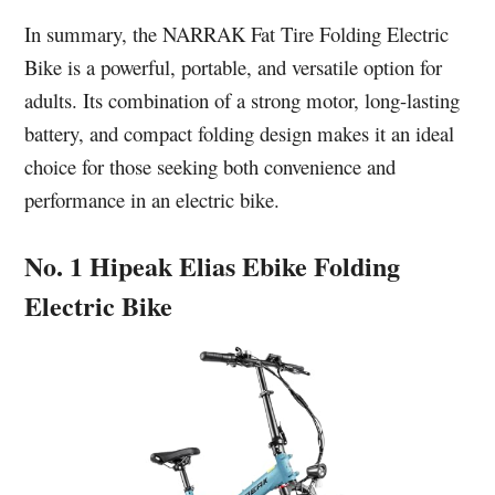
In summary, the NARRAK Fat Tire Folding Electric
Bike is a powerful, portable, and versatile option for
adults. Its combination of a strong motor, long-lasting
battery, and compact folding design makes it an ideal
choice for those seeking both convenience and
performance in an electric bike.
No. 1 Hipeak Elias Ebike Folding
Electric Bike