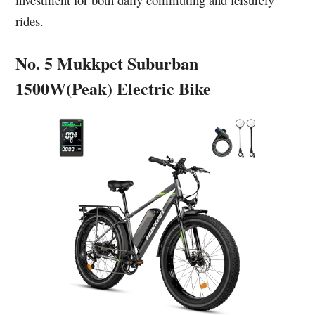
rides.
No. 5 Mukkpet Suburban
1500W(Peak) Electric Bike