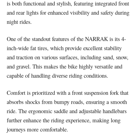
is both functional and stylish, featuring integrated front
and rear lights for enhanced visibility and safety during
night rides.
One of the standout features of the NARRAK is its 4-
inch-wide fat tires, which provide excellent stability
and traction on various surfaces, including sand, snow,
and gravel. This makes the bike highly versatile and
capable of handling diverse riding conditions.
Comfort is prioritized with a front suspension fork that
absorbs shocks from bumpy roads, ensuring a smooth
ride. The ergonomic saddle and adjustable handlebars
further enhance the riding experience, making long
journeys more comfortable.