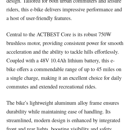
design. Tailored for both urban commuters and leisure
riders, this e-bike delivers impressive performance and
a host of user-friendly features.
Central to the ACTBEST Core is its robust 750W
brushless motor, providing consistent power for smooth
acceleration and the ability to tackle hills effortlessly.
Coupled with a 48V 10.4Ah lithium battery, this e-
bike offers a commendable range of up to 45 miles on
a single charge, making it an excellent choice for daily
commutes and extended recreational rides.
The bike’s lightweight aluminum alloy frame ensures
durability while maintaining ease of handling. Its
streamlined, modern design is enhanced by integrated
front and rear lights, boosting visibility and safety