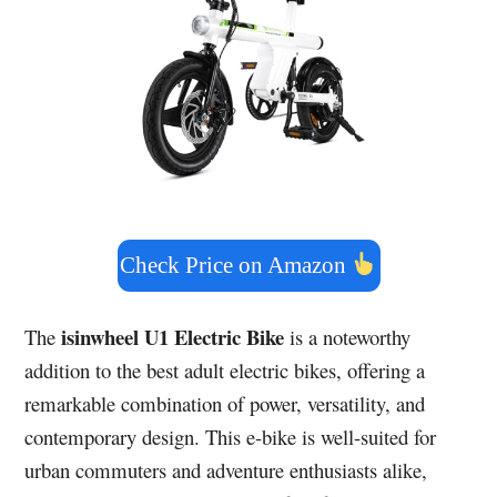
Check Price on Amazon
isinwheel U1 Electric Bike
The
is a noteworthy
addition to the best adult electric bikes, offering a
remarkable combination of power, versatility, and
contemporary design. This e-bike is well-suited for
urban commuters and adventure enthusiasts alike,