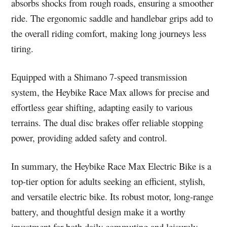
absorbs shocks from rough roads, ensuring a smoother
ride. The ergonomic saddle and handlebar grips add to
the overall riding comfort, making long journeys less
tiring.
Equipped with a Shimano 7-speed transmission
system, the Heybike Race Max allows for precise and
effortless gear shifting, adapting easily to various
terrains. The dual disc brakes offer reliable stopping
power, providing added safety and control.
In summary, the Heybike Race Max Electric Bike is a
top-tier option for adults seeking an efficient, stylish,
and versatile electric bike. Its robust motor, long-range
battery, and thoughtful design make it a worthy
investment for both daily commuting and leisurely