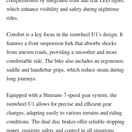
which enhance visibility and safety during nighttime
rides.
Comfort is a key focus in the isinwheel U1’s design. It
features a front suspension fork that absorbs shocks
from uneven roads, providing a smoother and more
comfortable ride. The bike also includes an ergonomic
saddle and handlebar grips, which reduce strain during
long journeys.
Equipped with a Shimano 7-speed gear system, the
isinwheel U1 allows for precise and efficient gear
changes, adapting easily to various terrains and riding
conditions. The dual disc brakes offer reliable stopping
power, ensuring safety and control in all situations.