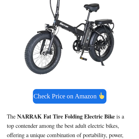
Check Price on Amazon
NARRAK Fat Tire Folding Electric Bike
The
is a
top contender among the best adult electric bikes,
offering a unique combination of portability, power,