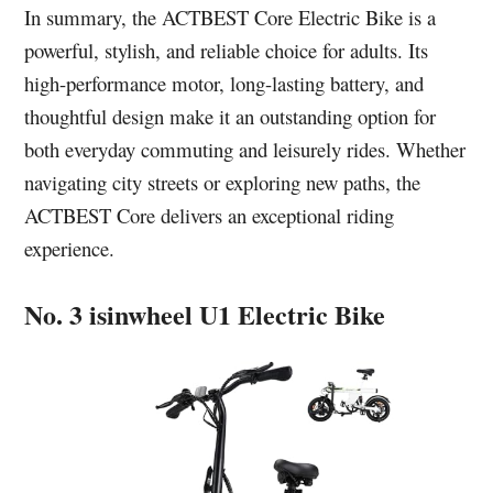
In summary, the ACTBEST Core Electric Bike is a
powerful, stylish, and reliable choice for adults. Its
high-performance motor, long-lasting battery, and
thoughtful design make it an outstanding option for
both everyday commuting and leisurely rides. Whether
navigating city streets or exploring new paths, the
ACTBEST Core delivers an exceptional riding
experience.
No. 3 isinwheel U1 Electric Bike