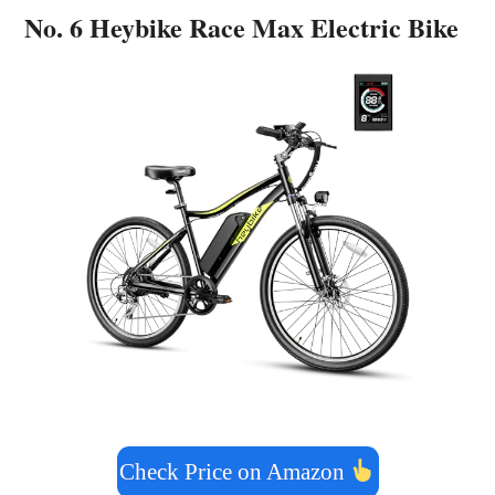
No. 6 Heybike Race Max Electric Bike
Check Price on Amazon