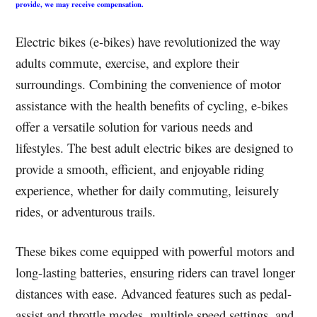
provide, we may receive compensation.
Electric bikes (e-bikes) have revolutionized the way
adults commute, exercise, and explore their
surroundings. Combining the convenience of motor
assistance with the health benefits of cycling, e-bikes
offer a versatile solution for various needs and
lifestyles. The best adult electric bikes are designed to
provide a smooth, efficient, and enjoyable riding
experience, whether for daily commuting, leisurely
rides, or adventurous trails.
These bikes come equipped with powerful motors and
long-lasting batteries, ensuring riders can travel longer
distances with ease. Advanced features such as pedal-
assist and throttle modes, multiple speed settings, and