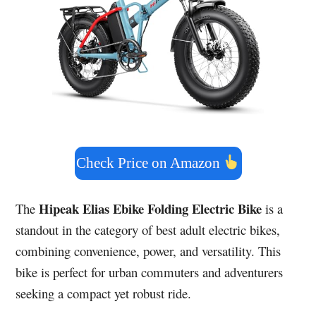
Check Price on Amazon
Hipeak Elias Ebike Folding Electric Bike
The
is a
standout in the category of best adult electric bikes,
combining convenience, power, and versatility. This
bike is perfect for urban commuters and adventurers
seeking a compact yet robust ride.