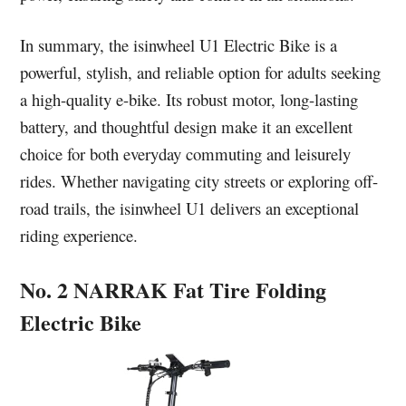
In summary, the isinwheel U1 Electric Bike is a
powerful, stylish, and reliable option for adults seeking
a high-quality e-bike. Its robust motor, long-lasting
battery, and thoughtful design make it an excellent
choice for both everyday commuting and leisurely
rides. Whether navigating city streets or exploring off-
road trails, the isinwheel U1 delivers an exceptional
riding experience.
No. 2 NARRAK Fat Tire Folding
Electric Bike