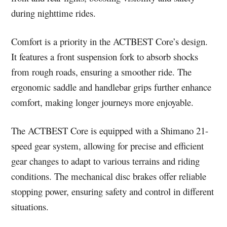
during nighttime rides.
Comfort is a priority in the ACTBEST Core’s design.
It features a front suspension fork to absorb shocks
from rough roads, ensuring a smoother ride. The
ergonomic saddle and handlebar grips further enhance
comfort, making longer journeys more enjoyable.
The ACTBEST Core is equipped with a Shimano 21-
speed gear system, allowing for precise and efficient
gear changes to adapt to various terrains and riding
conditions. The mechanical disc brakes offer reliable
stopping power, ensuring safety and control in different
situations.