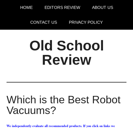
HOME
EDITORS REVIEW
ABOUT US
CONTACT US
PRIVACY POLICY
Old School
Review
Which is the Best Robot
Vacuums?
We independently evaluate all recommended products. If you click on links we