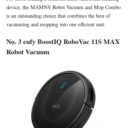
device, the MAMNV Robot Vacuum and Mop Combo
is an outstanding choice that combines the best of
vacuuming and mopping into one efficient unit.
No. 3 eufy BoostIQ RoboVac 11S MAX
Robot Vacuum