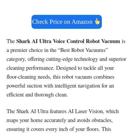
Check Price on Amazon
Shark AI Ultra Voice Control Robot Vacuum
The
is
a premier choice in the “Best Robot Vacuums”
category, offering cutting-edge technology and superior
cleaning performance. Designed to tackle all your
floor-cleaning needs, this robot vacuum combines
powerful suction with intelligent navigation for an
efficient and thorough clean.
The Shark AI Ultra features AI Laser Vision, which
maps your home accurately and avoids obstacles,
ensuring it covers every inch of your floors. This