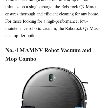
minutes on a single charge, the Roborock Q7 Max+
ensures thorough and efficient cleaning for any home.
For those looking for a high-performance, low-
maintenance robotic vacuum, the Roborock Q7 Max+
is a top-tier option.
No. 4 MAMNV Robot Vacuum and
Mop Combo