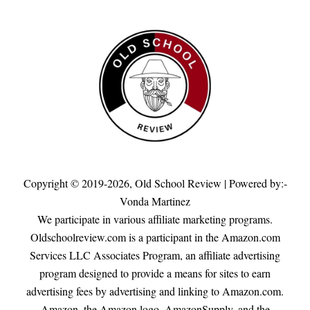
Copyright © 2019-2026,
Old School Review
| Powered by:-
Vonda Martinez
We participate in various affiliate marketing programs.
Oldschoolreview.com is a participant in the Amazon.com
Services LLC Associates Program, an affiliate advertising
program designed to provide a means for sites to earn
advertising fees by advertising and linking to Amazon.com.
Amazon, the Amazon logo, AmazonSupply, and the