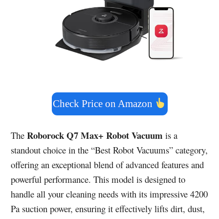
Check Price on Amazon
Roborock Q7 Max+ Robot Vacuum
The
is a
standout choice in the “Best Robot Vacuums” category,
offering an exceptional blend of advanced features and
powerful performance. This model is designed to
handle all your cleaning needs with its impressive 4200
Pa suction power, ensuring it effectively lifts dirt, dust,