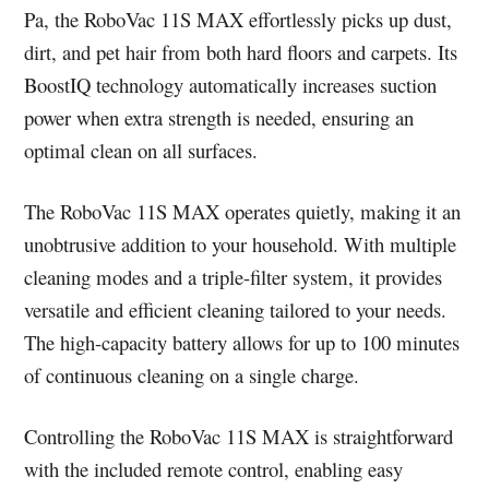
Pa, the RoboVac 11S MAX effortlessly picks up dust,
dirt, and pet hair from both hard floors and carpets. Its
BoostIQ technology automatically increases suction
power when extra strength is needed, ensuring an
optimal clean on all surfaces.
The RoboVac 11S MAX operates quietly, making it an
unobtrusive addition to your household. With multiple
cleaning modes and a triple-filter system, it provides
versatile and efficient cleaning tailored to your needs.
The high-capacity battery allows for up to 100 minutes
of continuous cleaning on a single charge.
Controlling the RoboVac 11S MAX is straightforward
with the included remote control, enabling easy