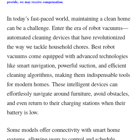
provide, we may receive compensation.
In today’s fast-paced world, maintaining a clean home
can be a challenge. Enter the era of robot vacuums—
automated cleaning devices that have revolutionized
the way we tackle household chores. Best robot
vacuums come equipped with advanced technologies
like smart navigation, powerful suction, and efficient
cleaning algorithms, making them indispensable tools
for modern homes. These intelligent devices can
effortlessly navigate around furniture, avoid obstacles,
and even return to their charging stations when their
battery is low.
Some models offer connectivity with smart home
systems, allowing users to control and schedule