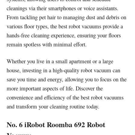
cleanings via their smartphones or voice assistants.
From tackling pet hair to managing dust and debris on
various floor types, the best robot vacuums provide a
hands-free cleaning experience, ensuring your floors
remain spotless with minimal effort.
Whether you live in a small apartment or a large
house, investing in a high-quality robot vacuum can
save you time and energy, allowing you to focus on the
more important aspects of life. Discover the
convenience and efficiency of the best robot vacuums
and transform your cleaning routine today.
No. 6 iRobot Roomba 692 Robot