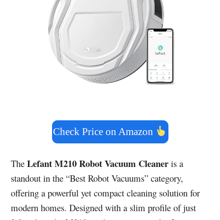
Check Price on Amazon
Lefant M210 Robot Vacuum Cleaner
The
is a
standout in the “Best Robot Vacuums” category,
offering a powerful yet compact cleaning solution for
modern homes. Designed with a slim profile of just