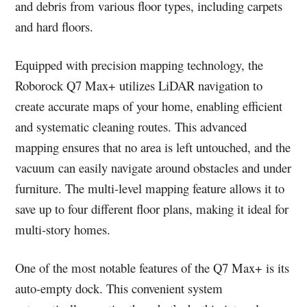
and debris from various floor types, including carpets
and hard floors.
Equipped with precision mapping technology, the
Roborock Q7 Max+ utilizes LiDAR navigation to
create accurate maps of your home, enabling efficient
and systematic cleaning routes. This advanced
mapping ensures that no area is left untouched, and the
vacuum can easily navigate around obstacles and under
furniture. The multi-level mapping feature allows it to
save up to four different floor plans, making it ideal for
multi-story homes.
One of the most notable features of the Q7 Max+ is its
auto-empty dock. This convenient system