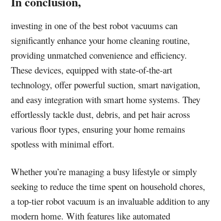
In conclusion,
investing in one of the best robot vacuums can
significantly enhance your home cleaning routine,
providing unmatched convenience and efficiency.
These devices, equipped with state-of-the-art
technology, offer powerful suction, smart navigation,
and easy integration with smart home systems. They
effortlessly tackle dust, debris, and pet hair across
various floor types, ensuring your home remains
spotless with minimal effort.
Whether you’re managing a busy lifestyle or simply
seeking to reduce the time spent on household chores,
a top-tier robot vacuum is an invaluable addition to any
modern home. With features like automated