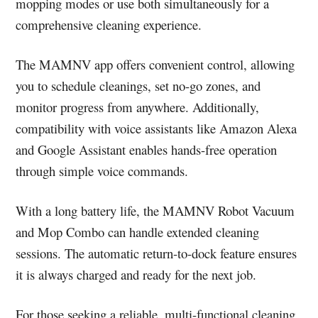
mopping modes or use both simultaneously for a
comprehensive cleaning experience.
The MAMNV app offers convenient control, allowing
you to schedule cleanings, set no-go zones, and
monitor progress from anywhere. Additionally,
compatibility with voice assistants like Amazon Alexa
and Google Assistant enables hands-free operation
through simple voice commands.
With a long battery life, the MAMNV Robot Vacuum
and Mop Combo can handle extended cleaning
sessions. The automatic return-to-dock feature ensures
it is always charged and ready for the next job.
For those seeking a reliable, multi-functional cleaning