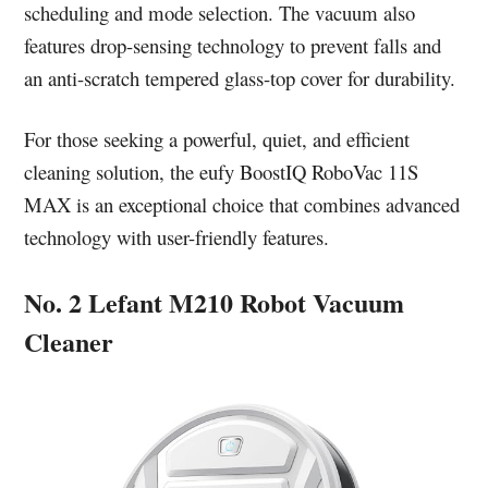
scheduling and mode selection. The vacuum also
features drop-sensing technology to prevent falls and
an anti-scratch tempered glass-top cover for durability.
For those seeking a powerful, quiet, and efficient
cleaning solution, the eufy BoostIQ RoboVac 11S
MAX is an exceptional choice that combines advanced
technology with user-friendly features.
No. 2 Lefant M210 Robot Vacuum
Cleaner