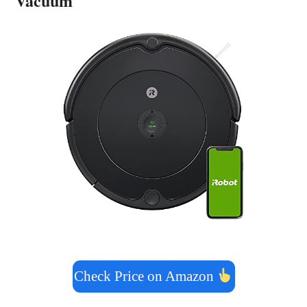
Vacuum
Check Price on Amazon