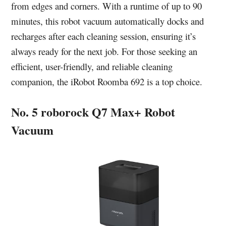
from edges and corners. With a runtime of up to 90
minutes, this robot vacuum automatically docks and
recharges after each cleaning session, ensuring it’s
always ready for the next job. For those seeking an
efficient, user-friendly, and reliable cleaning
companion, the iRobot Roomba 692 is a top choice.
No. 5 roborock Q7 Max+ Robot
Vacuum