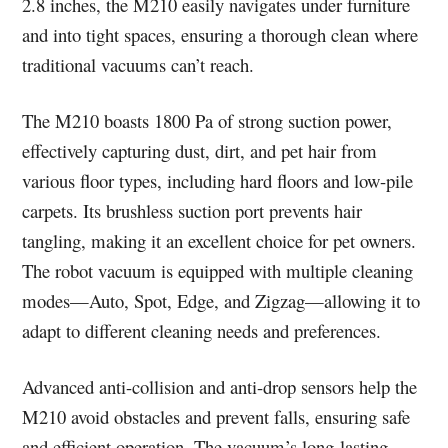
2.8 inches, the M210 easily navigates under furniture
and into tight spaces, ensuring a thorough clean where
traditional vacuums can’t reach.
The M210 boasts 1800 Pa of strong suction power,
effectively capturing dust, dirt, and pet hair from
various floor types, including hard floors and low-pile
carpets. Its brushless suction port prevents hair
tangling, making it an excellent choice for pet owners.
The robot vacuum is equipped with multiple cleaning
modes—Auto, Spot, Edge, and Zigzag—allowing it to
adapt to different cleaning needs and preferences.
Advanced anti-collision and anti-drop sensors help the
M210 avoid obstacles and prevent falls, ensuring safe
and efficient operation. The vacuum’s long-lasting