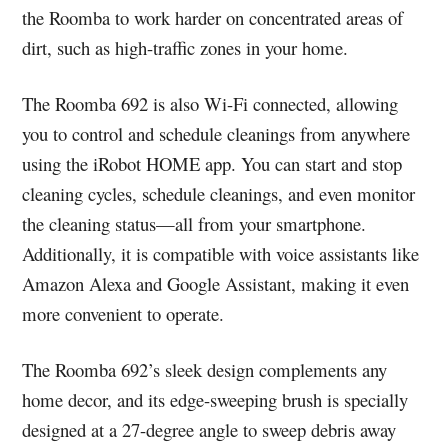
the Roomba to work harder on concentrated areas of
dirt, such as high-traffic zones in your home.
The Roomba 692 is also Wi-Fi connected, allowing
you to control and schedule cleanings from anywhere
using the iRobot HOME app. You can start and stop
cleaning cycles, schedule cleanings, and even monitor
the cleaning status—all from your smartphone.
Additionally, it is compatible with voice assistants like
Amazon Alexa and Google Assistant, making it even
more convenient to operate.
The Roomba 692’s sleek design complements any
home decor, and its edge-sweeping brush is specially
designed at a 27-degree angle to sweep debris away