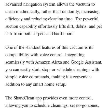
advanced navigation system allows the vacuum to
clean methodically, rather than randomly, increasing
efficiency and reducing cleaning time. The powerful
suction capability effortlessly lifts dirt, debris, and pet
hair from both carpets and hard floors.
One of the standout features of this vacuum is its
compatibility with voice control. Integrating
seamlessly with Amazon Alexa and Google Assistant,
you can easily start, stop, or schedule cleanings with
simple voice commands, making it a convenient
addition to any smart home setup.
The SharkClean app provides even more control,
allowing you to schedule cleanings, set no-go zones,