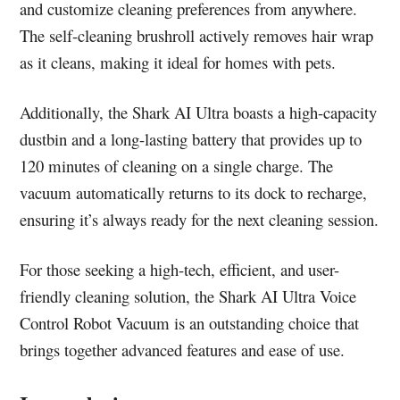
and customize cleaning preferences from anywhere.
The self-cleaning brushroll actively removes hair wrap
as it cleans, making it ideal for homes with pets.
Additionally, the Shark AI Ultra boasts a high-capacity
dustbin and a long-lasting battery that provides up to
120 minutes of cleaning on a single charge. The
vacuum automatically returns to its dock to recharge,
ensuring it’s always ready for the next cleaning session.
For those seeking a high-tech, efficient, and user-
friendly cleaning solution, the Shark AI Ultra Voice
Control Robot Vacuum is an outstanding choice that
brings together advanced features and ease of use.