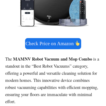
Check Price on Amazon
MAMNV Robot Vacuum and Mop Combo
The
is a
standout in the “Best Robot Vacuums” category,
offering a powerful and versatile cleaning solution for
modern homes. This innovative device combines
robust vacuuming capabilities with efficient mopping,
ensuring your floors are immaculate with minimal
effort.