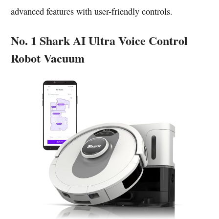
advanced features with user-friendly controls.
No. 1 Shark AI Ultra Voice Control
Robot Vacuum