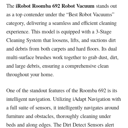
iRobot Roomba 692 Robot Vacuum
The
stands out
as a top contender under the “Best Robot Vacuums”
category, delivering a seamless and efficient cleaning
experience. This model is equipped with a 3-Stage
Cleaning System that loosens, lifts, and suctions dirt
and debris from both carpets and hard floors. Its dual
multi-surface brushes work together to grab dust, dirt,
and large debris, ensuring a comprehensive clean
throughout your home.
One of the standout features of the Roomba 692 is its
intelligent navigation. Utilizing iAdapt Navigation with
a full suite of sensors, it intelligently navigates around
furniture and obstacles, thoroughly cleaning under
beds and along edges. The Dirt Detect Sensors alert