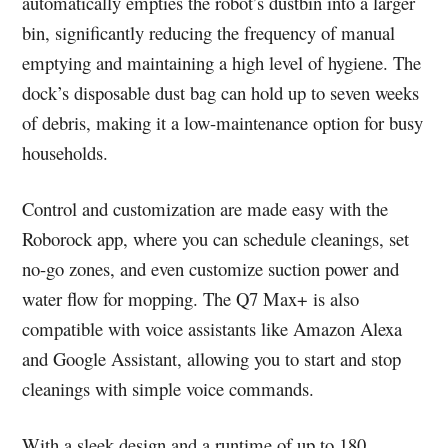
automatically empties the robot’s dustbin into a larger
bin, significantly reducing the frequency of manual
emptying and maintaining a high level of hygiene. The
dock’s disposable dust bag can hold up to seven weeks
of debris, making it a low-maintenance option for busy
households.
Control and customization are made easy with the
Roborock app, where you can schedule cleanings, set
no-go zones, and even customize suction power and
water flow for mopping. The Q7 Max+ is also
compatible with voice assistants like Amazon Alexa
and Google Assistant, allowing you to start and stop
cleanings with simple voice commands.
With a sleek design and a runtime of up to 180