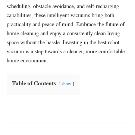
scheduling, obstacle avoidance, and self-recharging
capabilities, these intelligent vacuums bring both
practicality and peace of mind. Embrace the future of
home cleaning and enjoy a consistently clean living
space without the hassle. Investing in the best robot
vacuum is a step towards a cleaner, more comfortable
home environment.
Table of Contents
show