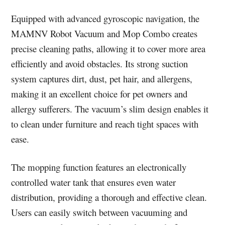
Equipped with advanced gyroscopic navigation, the
MAMNV Robot Vacuum and Mop Combo creates
precise cleaning paths, allowing it to cover more area
efficiently and avoid obstacles. Its strong suction
system captures dirt, dust, pet hair, and allergens,
making it an excellent choice for pet owners and
allergy sufferers. The vacuum’s slim design enables it
to clean under furniture and reach tight spaces with
ease.
The mopping function features an electronically
controlled water tank that ensures even water
distribution, providing a thorough and effective clean.
Users can easily switch between vacuuming and