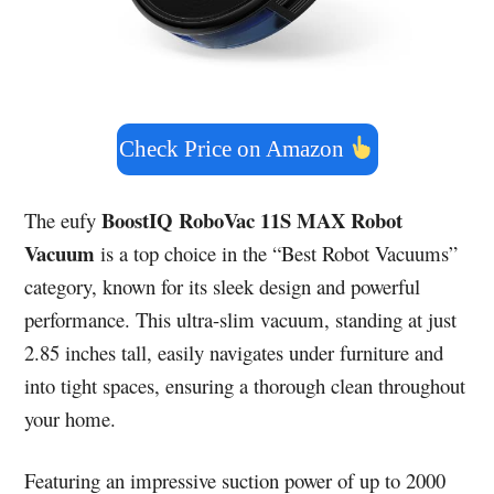
Check Price on Amazon
BoostIQ RoboVac 11S MAX Robot
The eufy
Vacuum
is a top choice in the “Best Robot Vacuums”
category, known for its sleek design and powerful
performance. This ultra-slim vacuum, standing at just
2.85 inches tall, easily navigates under furniture and
into tight spaces, ensuring a thorough clean throughout
your home.
Featuring an impressive suction power of up to 2000