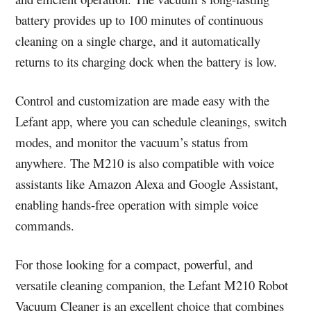
battery provides up to 100 minutes of continuous
cleaning on a single charge, and it automatically
returns to its charging dock when the battery is low.
Control and customization are made easy with the
Lefant app, where you can schedule cleanings, switch
modes, and monitor the vacuum’s status from
anywhere. The M210 is also compatible with voice
assistants like Amazon Alexa and Google Assistant,
enabling hands-free operation with simple voice
commands.
For those looking for a compact, powerful, and
versatile cleaning companion, the Lefant M210 Robot
Vacuum Cleaner is an excellent choice that combines