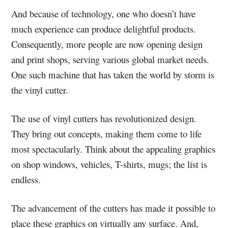
And because of technology, one who doesn’t have
much experience can produce delightful products.
Consequently, more people are now opening design
and print shops, serving various global market needs.
One such machine that has taken the world by storm is
the vinyl cutter.
The use of vinyl cutters has revolutionized design.
They bring out concepts, making them come to life
most spectacularly. Think about the appealing graphics
on shop windows, vehicles, T-shirts, mugs; the list is
endless.
The advancement of the cutters has made it possible to
place these graphics on virtually any surface. And,