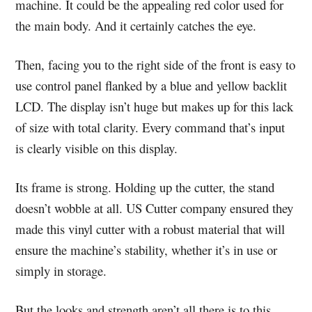
machine. It could be the appealing red color used for
the main body. And it certainly catches the eye.
Then, facing you to the right side of the front is easy to
use control panel flanked by a blue and yellow backlit
LCD. The display isn’t huge but makes up for this lack
of size with total clarity. Every command that’s input
is clearly visible on this display.
Its frame is strong. Holding up the cutter, the stand
doesn’t wobble at all. US Cutter company ensured they
made this vinyl cutter with a robust material that will
ensure the machine’s stability, whether it’s in use or
simply in storage.
But the looks and strength aren’t all there is to this