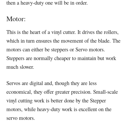
then a heavy-duty one will be in order.
Motor:
This is the heart of a vinyl cutter. It drives the rollers,
which in turn ensures the movement of the blade. The
motors can either be steppers or Servo motors.
Steppers are normally cheaper to maintain but work
much slower.
Servos are digital and, though they are less
economical, they offer greater precision. Small-scale
vinyl cutting work is better done by the Stepper
motors, while heavy-duty work is excellent on the
servo motors.