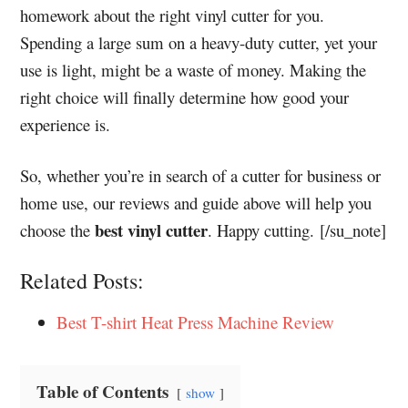
homework about the right vinyl cutter for you.
Spending a large sum on a heavy-duty cutter, yet your
use is light, might be a waste of money. Making the
right choice will finally determine how good your
experience is.
So, whether you’re in search of a cutter for business or
home use, our reviews and guide above will help you
best vinyl cutter
choose the
. Happy cutting. [/su_note]
Related Posts:
Best T-shirt Heat Press Machine Review
Table of Contents
show