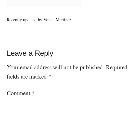
Recently updated by Vonda Martinez
Leave a Reply
Your email address will not be published.
Required
fields are marked
*
Comment
*