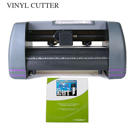
VINYL CUTTER