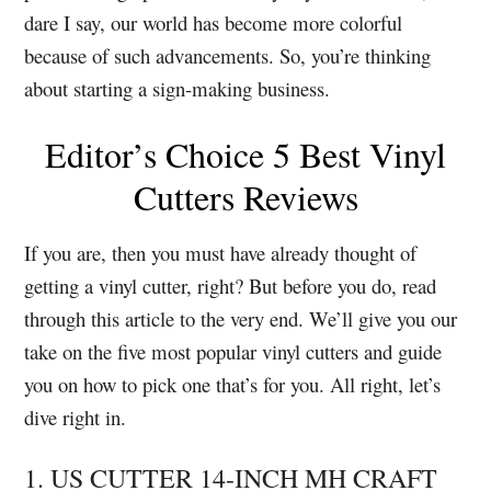
dare I say, our world has become more colorful
because of such advancements. So, you’re thinking
about starting a sign-making business.
Editor’s Choice 5 Best Vinyl
Cutters Reviews
If you are, then you must have already thought of
getting a vinyl cutter, right?
But before you do, read
through this article to the very end.
We’ll give you our
take on the five most popular vinyl cutters and guide
you on how to pick one that’s for you. All right, let’s
dive right in.
1. US CUTTER 14-INCH MH CRAFT