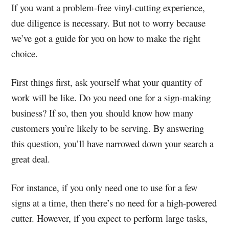
If you want a problem-free vinyl-cutting experience,
due diligence is necessary. But not to worry because
we’ve got a guide for you on how to make the right
choice.
First things first, ask yourself what your quantity of
work will be like. Do you need one for a sign-making
business?
If so, then you should know how many
customers you’re likely to be serving. By answering
this question, you’ll have narrowed down your search a
great deal.
For instance, if you only need one to use for a few
signs at a time, then there’s no need for a high-powered
cutter. However, if you expect to perform large tasks,