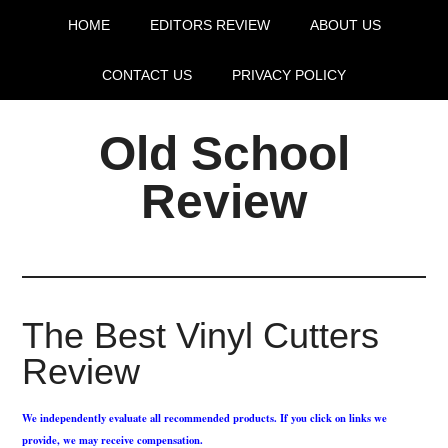
HOME
EDITORS REVIEW
ABOUT US
CONTACT US
PRIVACY POLICY
Old School
Review
The Best Vinyl Cutters
Review
We independently evaluate all recommended products. If you click on links we
provide, we may receive compensation.