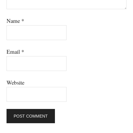
Name
*
Email
*
Website