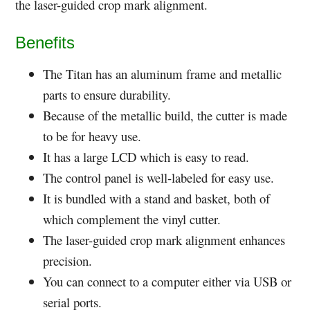
the laser-guided crop mark alignment.
Benefits
The Titan has an aluminum frame and metallic
parts to ensure durability.
Because of the metallic build, the cutter is made
to be for heavy use.
It has a large LCD which is easy to read.
The control panel is well-labeled for easy use.
It is bundled with a stand and basket, both of
which complement the vinyl cutter.
The laser-guided crop mark alignment enhances
precision.
You can connect to a computer either via USB or
serial ports.