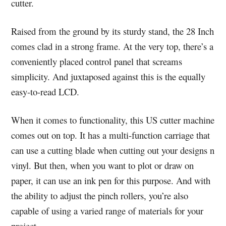
cutter.
Raised from the ground by its sturdy stand, the 28 Inch
comes clad in a strong frame. At the very top, there’s a
conveniently placed control panel that screams
simplicity. And juxtaposed against this is the equally
easy-to-read LCD.
When it comes to functionality, this US cutter machine
comes out on top. It has a multi-function carriage that
can use a cutting blade when cutting out your designs n
vinyl. But then, when you want to plot or draw on
paper, it can use an ink pen for this purpose. And with
the ability to adjust the pinch rollers, you’re also
capable of using a varied range of materials for your
project.