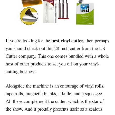
best vinyl cutter,
If you’re looking for the
then perhaps
you should check out this 28 Inch cutter from the US
Cutter company. This one comes bundled with a whole
host of other products to set you off on your vinyl-
cutting business.
Alongside the machine is an entourage of vinyl rolls,
tape rolls, magnetic blanks, a knife, and a squeegee.
All these complement the cutter, which is the star of
the show. And it proudly presents itself as a zealous