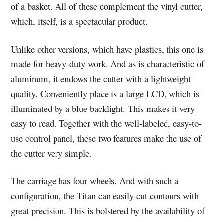
of a basket. All of these complement the vinyl cutter,
which, itself, is a spectacular product.
Unlike other versions, which have plastics, this one is
made for heavy-duty work. And as is characteristic of
aluminum, it endows the cutter with a lightweight
quality. Conveniently place is a large LCD, which is
illuminated by a blue backlight. This makes it very
easy to read. Together with the well-labeled, easy-to-
use control panel, these two features make the use of
the cutter very simple.
The carriage has four wheels. And with such a
configuration, the Titan can easily cut contours with
great precision. This is bolstered by the availability of