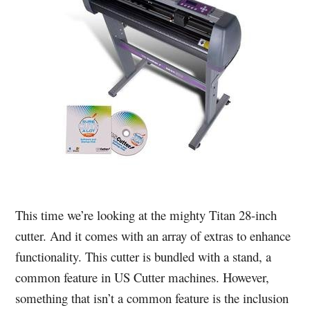
This time we’re looking at the mighty Titan 28-inch
cutter. And it comes with an array of extras to enhance
functionality. This cutter is bundled with a stand, a
common feature in US Cutter machines. However,
something that isn’t a common feature is the inclusion