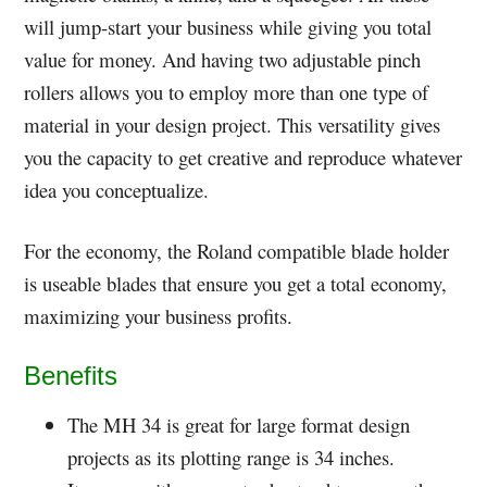
will jump-start your business while giving you total
value for money. And having two adjustable pinch
rollers allows you to employ more than one type of
material in your design project. This versatility gives
you the capacity to get creative and reproduce whatever
idea you conceptualize.
For the economy, the Roland compatible blade holder
is useable blades that ensure you get a total economy,
maximizing your business profits.
Benefits
The MH 34 is great for large format design
projects as its plotting range is 34 inches.