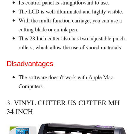
Its control panel is straightforward to use.
The LCD is well-illuminated and highly visible.
With the multi-function carriage, you can use a
cutting blade or an ink pen.
This 28 Inch cutter also has two adjustable pinch
rollers, which allow the use of varied materials.
Disadvantages
The software doesn’t work with Apple Mac
Computers.
3. VINYL CUTTER US CUTTER MH
34 INCH