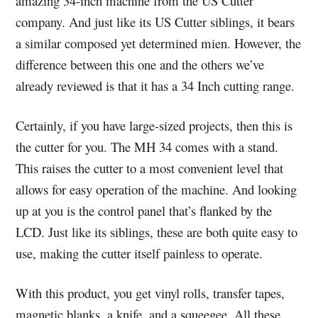
amazing 34-inch machine from the US Cutter
company. And just like its US Cutter siblings, it bears
a similar composed yet determined mien. However, the
difference between this one and the others we’ve
already reviewed is that it has a 34 Inch cutting range.
Certainly, if you have large-sized projects, then this is
the cutter for you. The MH 34 comes with a stand.
This raises the cutter to a most convenient level that
allows for easy operation of the machine. And looking
up at you is the control panel that’s flanked by the
LCD. Just like its siblings, these are both quite easy to
use, making the cutter itself painless to operate.
With this product, you get vinyl rolls, transfer tapes,
magnetic blanks, a knife, and a squeegee. All these