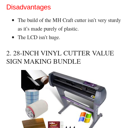
Disadvantages
The build of the MH Craft cutter isn’t very sturdy
as it’s made purely of plastic.
The LCD isn’t huge.
2. 28-INCH VINYL CUTTER VALUE
SIGN MAKING BUNDLE