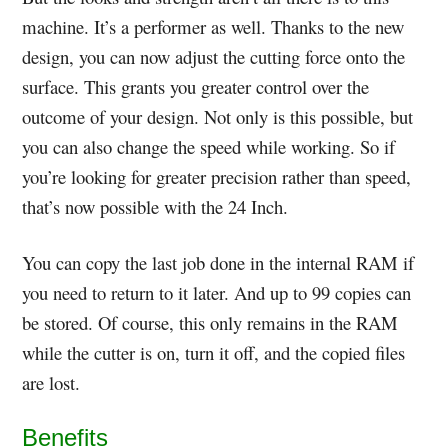
machine. It’s a performer as well. Thanks to the new
design, you can now adjust the cutting force onto the
surface. This grants you greater control over the
outcome of your design. Not only is this possible, but
you can also change the speed while working. So if
you’re looking for greater precision rather than speed,
that’s now possible with the 24 Inch.
You can copy the last job done in the internal RAM if
you need to return to it later. And up to 99 copies can
be stored. Of course, this only remains in the RAM
while the cutter is on, turn it off, and the copied files
are lost.
Benefits