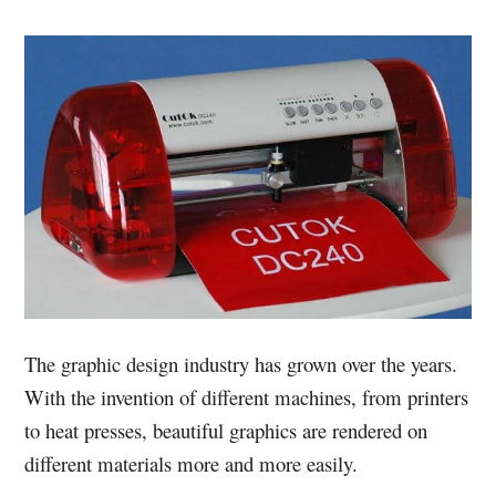
The graphic design industry has grown over the years.
With the invention of different machines, from printers
to heat presses, beautiful graphics are rendered on
different materials more and more easily.