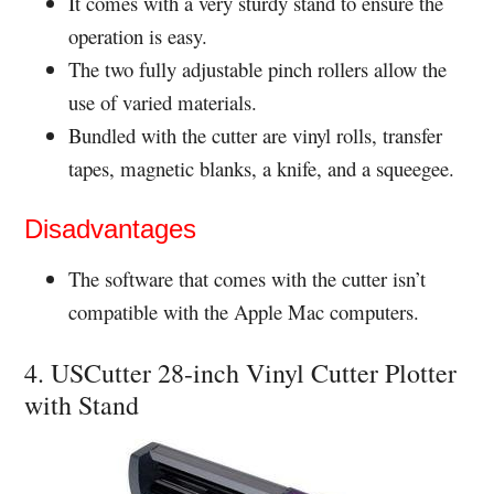
It comes with a very sturdy stand to ensure the
operation is easy.
The two fully adjustable pinch rollers allow the
use of varied materials.
Bundled with the cutter are vinyl rolls, transfer
tapes, magnetic blanks, a knife, and a squeegee.
Disadvantages
The software that comes with the cutter isn’t
compatible with the Apple Mac computers.
4. USCutter 28-inch Vinyl Cutter Plotter
with Stand