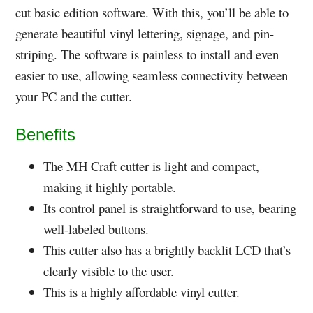
cut basic edition software. With this, you’ll be able to
generate beautiful vinyl lettering, signage, and pin-
striping. The software is painless to install and even
easier to use, allowing seamless connectivity between
your PC and the cutter.
Benefits
The MH Craft cutter is light and compact,
making it highly portable.
Its control panel is straightforward to use, bearing
well-labeled buttons.
This cutter also has a brightly backlit LCD that’s
clearly visible to the user.
This is a highly affordable vinyl cutter.