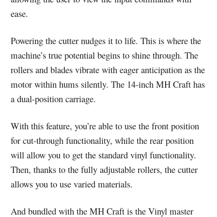
ease.
Powering the cutter nudges it to life. This is where the
machine’s true potential begins to shine through. The
rollers and blades vibrate with eager anticipation as the
motor within hums silently. The 14-inch MH Craft has
a dual-position carriage.
With this feature, you’re able to use the front position
for cut-through functionality, while the rear position
will allow you to get the standard vinyl functionality.
Then, thanks to the fully adjustable rollers, the cutter
allows you to use varied materials.
And bundled with the MH Craft is the Vinyl master