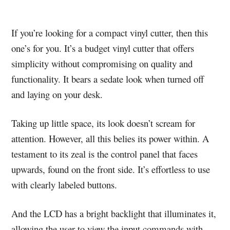
If you’re looking for a compact vinyl cutter, then this
one’s for you. It’s a budget vinyl cutter that offers
simplicity without compromising on quality and
functionality. It bears a sedate look when turned off
and laying on your desk.
Taking up little space, its look doesn’t scream for
attention. However, all this belies its power within. A
testament to its zeal is the control panel that faces
upwards, found on the front side. It’s effortless to use
with clearly labeled buttons.
And the LCD has a bright backlight that illuminates it,
allowing the user to view the input commands with