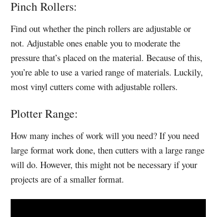
Pinch Rollers:
Find out whether the pinch rollers are adjustable or
not. Adjustable ones enable you to moderate the
pressure that’s placed on the material. Because of this,
you’re able to use a varied range of materials. Luckily,
most vinyl cutters come with adjustable rollers.
Plotter Range:
How many inches of work will you need? If you need
large format work done, then cutters with a large range
will do. However, this might not be necessary if your
projects are of a smaller format.