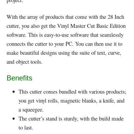
With the array of products that come with the 28 Inch
cutter, you also get the Vinyl Master Cut Basic Edition
software. This is easy-to-use software that seamlessly
connects the cutter to your PC. You can then use it to
make beautiful designs using the suite of text, curve,
and object tools.
Benefits
This cutter comes bundled with various products;
you get vinyl rolls, magnetic blanks, a knife, and
a squeegee.
The cutter’s stand is sturdy, with the build made
to last.