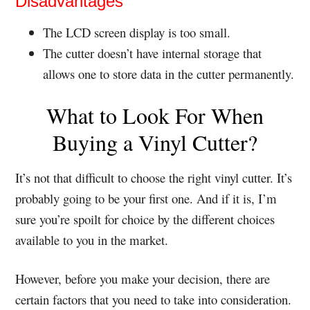
Disadvantages
The LCD screen display is too small.
The cutter doesn’t have internal storage that
allows one to store data in the cutter permanently.
What to Look For When
Buying a Vinyl Cutter?
It’s not that difficult to choose the right vinyl cutter. It’s
probably going to be your first one. And if it is, I’m
sure you’re spoilt for choice by the different choices
available to you in the market.
However, before you make your decision, there are
certain factors that you need to take into consideration.