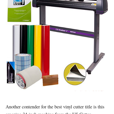
Another contender for the best vinyl cutter title is this