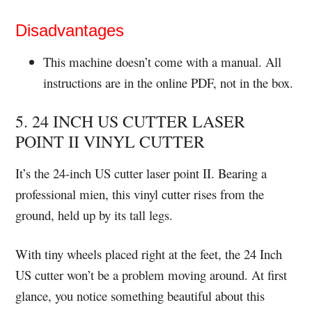
Disadvantages
This machine doesn’t come with a manual. All
instructions are in the online PDF, not in the box.
5. 24 INCH US CUTTER LASER
POINT II VINYL CUTTER
It’s the 24-inch US cutter laser point II. Bearing a
professional mien, this vinyl cutter rises from the
ground, held up by its tall legs.
With tiny wheels placed right at the feet, the 24 Inch
US cutter won’t be a problem moving around. At first
glance, you notice something beautiful about this