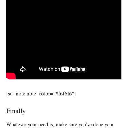
[su_note note_color=”#f6f6f6″]
Finally
Whatever your need is, make sure you’ve done your