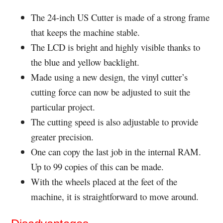
The 24-inch US Cutter is made of a strong frame
that keeps the machine stable.
The LCD is bright and highly visible thanks to
the blue and yellow backlight.
Made using a new design, the vinyl cutter’s
cutting force can now be adjusted to suit the
particular project.
The cutting speed is also adjustable to provide
greater precision.
One can copy the last job in the internal RAM.
Up to 99 copies of this can be made.
With the wheels placed at the feet of the
machine, it is straightforward to move around.